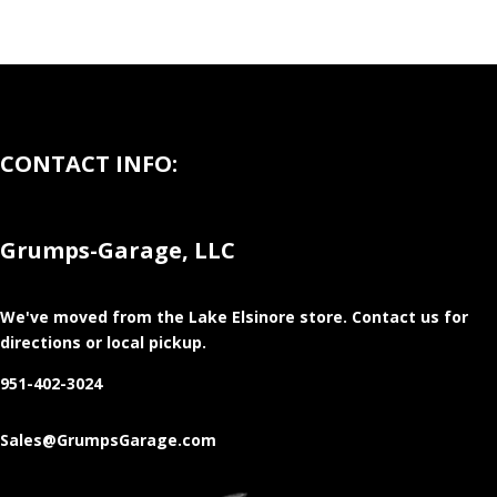
CONTACT INFO:
Grumps-Garage, LLC
We've moved from the Lake Elsinore store
. Contact us for
directions or local pickup.
951-402-3024
Sales@GrumpsGarage.com