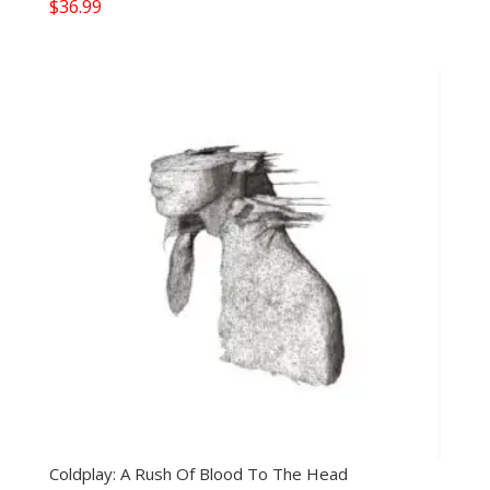
$
36.99
Coldplay: A Rush Of Blood To The Head