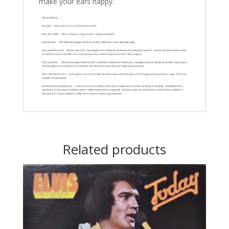
make your ears happy.
Related products