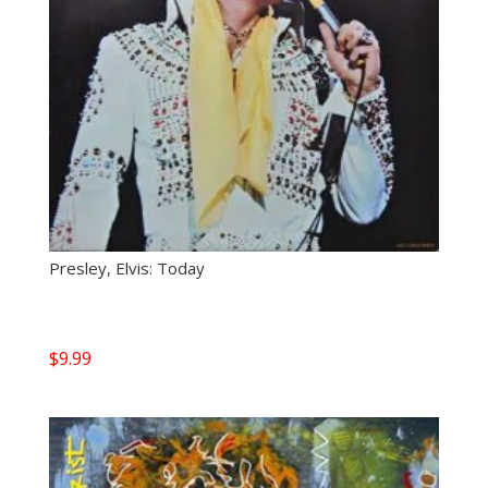
Presley, Elvis: Today
$
9.99