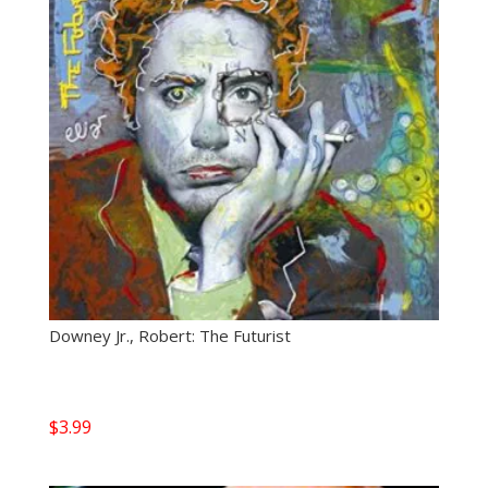
Downey Jr., Robert: The Futurist
$
3.99