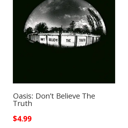
Oasis: Don’t Believe The
Truth
$
4.99