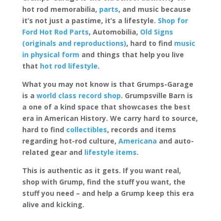
hot rod memorabilia,
parts
, and music because
it’s not just a pastime, it’s a lifestyle.
Shop for
Ford Hot Rod Parts
, Automobilia,
Old Signs
(originals and reproductions)
, hard to find
music
in physical form
and things that help you live
that
hot rod lifestyle
.
What you may not know is that Grumps-Garage
is a
world class record shop
. Grumpsville Barn is
a one of a kind space that showcases the best
era in American History. We carry hard to source,
hard to find
collectibles
, records and items
regarding hot-rod culture,
Americana
and auto-
related gear and
lifestyle items
.
This is authentic as it gets. If you want real,
shop with Grump, find the stuff you want, the
stuff you need – and help a Grump keep this era
alive and kicking.