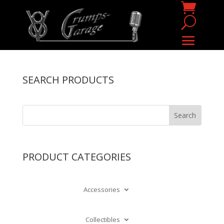
SEARCH PRODUCTS
PRODUCT CATEGORIES
Accessories
Collectibles