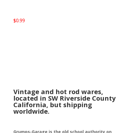
$
0.99
Vintage and hot rod wares,
located in SW Riverside County
California, but shipping
worldwide.
Grumps-Garage is the old school authority on