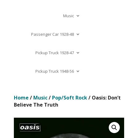
Music
Passenger Car 1928-48
Pickup Truck 1928-47
Pickup Truck 1948-56
Home
/
Music
/
Pop/Soft Rock
/ Oasis: Don’t
Believe The Truth