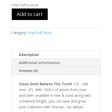
Only 1 left in stock
Add to cart
Category:
Pop/Soft Rock
Description
Additional information
Reviews (0)
Oasis Dont Believe The Truth
CD. Like
new. (P) With 1000's of artists from now
and older available in new & used along with
combined freight, you can save and grow
your collection with Grumps. Go ahead,