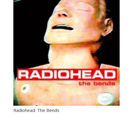
Radiohead: The Bends