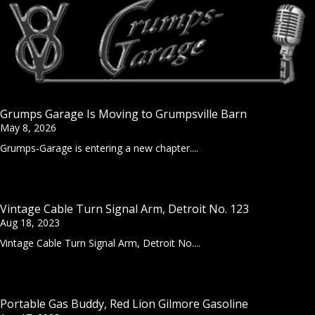
Grumps Garage Is Moving to Grumpsville Barn
May 8, 2026
Grumps-Garage is entering a new chapter....
Vintage Cable Turn Signal Arm, Detroit No. 123
Aug 18, 2023
Vintage Cable Turn Signal Arm, Detroit No....
Portable Gas Buddy, Red Lion Gilmore Gasoline