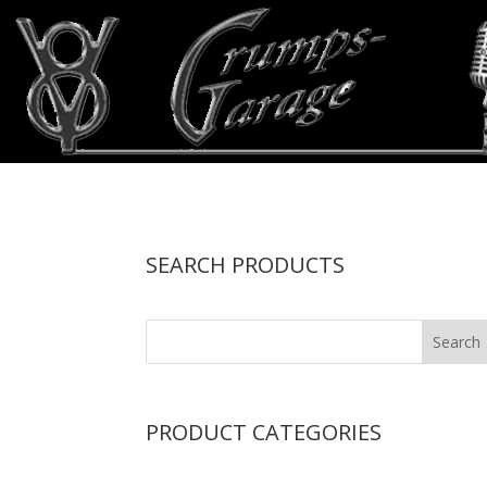
SEARCH PRODUCTS
PRODUCT CATEGORIES