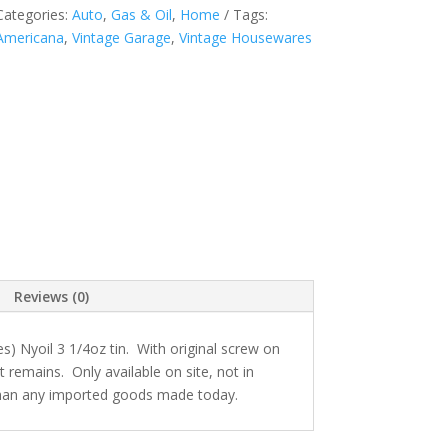
Categories:
Auto
,
Gas & Oil
,
Home
Tags:
Americana
,
Vintage Garage
,
Vintage Housewares
Reviews (0)
s) Nyoil 3 1/4oz tin. With original screw on
t remains. Only available on site, not in
 than any imported goods made today.