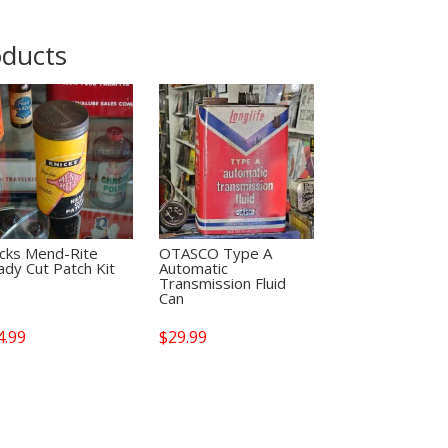
oducts
icks Mend-Rite
OTASCO Type A
dy Cut Patch Kit
Automatic
Transmission Fluid
Can
4.99
$
29.99