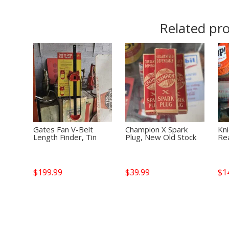
Related pr
Gates Fan V-Belt
Champion X Spark
Kn
Length Finder, Tin
Plug, New Old Stock
Rea
$
199.99
$
39.99
$
1