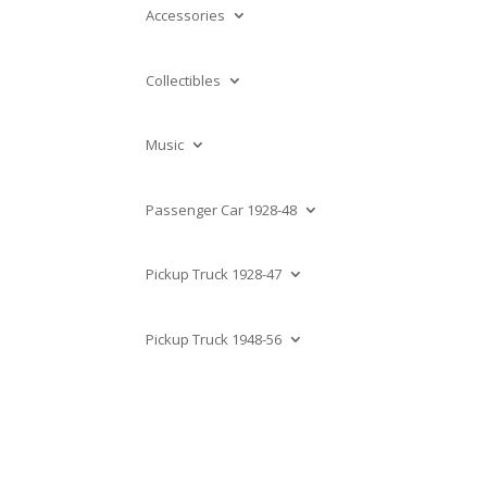
Accessories
Collectibles
Music
Passenger Car 1928-48
Pickup Truck 1928-47
Pickup Truck 1948-56