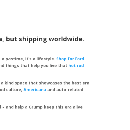
a, but shipping worldwide.
 a pastime, it’s a lifestyle.
Shop for Ford
d things that help you live that
hot rod
of a kind space that showcases the best era
rod culture,
Americana
and auto-related
ed – and help a Grump keep this era alive