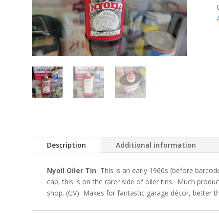
Description
Additional information
Nyoil Oiler Tin
This is an early 1960s (before barcode
cap, this is on the rarer side of oiler tins. Much produc
shop. (GV) Makes for fantastic garage décor, better