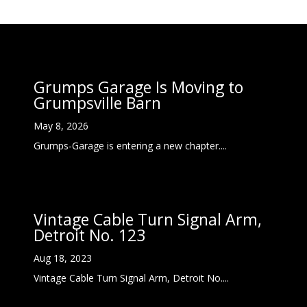
Grumps Garage Is Moving to
Grumpsville Barn
May 8, 2026
Grumps-Garage is entering a new chapter....
Vintage Cable Turn Signal Arm,
Detroit No. 123
Aug 18, 2023
Vintage Cable Turn Signal Arm, Detroit No....