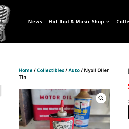
News
Hot Rod & Music Shop
Coll
Home
/
Collectibles
/
Auto
/ Nyoil Oiler
Tin