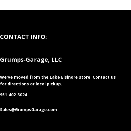
CONTACT INFO:
Grumps-Garage, LLC
We've moved from the Lake Elsinore store
. Contact us
for directions or local pickup.
951-402-3024
Sales@GrumpsGarage.com