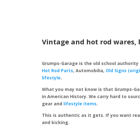
Vintage and hot rod wares, 
Grumps-Garage is the old school authority
Hot Rod Parts
, Automobilia,
Old Signs (orig
lifestyle
.
What you may not know is that Grumps-Ga
in American History. We carry hard to sourc
gear and
lifestyle items
.
This is authentic as it gets. If you want re
and kicking.