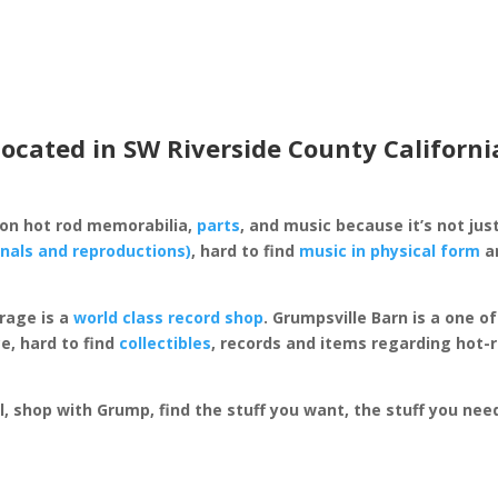
located in SW Riverside County Californi
 on hot rod memorabilia,
parts
, and music because it’s not just
inals and reproductions)
, hard to find
music in physical form
an
rage is a
world class record shop
. Grumpsville Barn is a one 
e, hard to find
collectibles
, records and items regarding hot-
al, shop with Grump, find the stuff you want, the stuff you ne