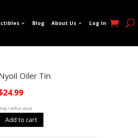
ectibles
Blog
About Us
Log In
Nyoil Oiler Tin
$
24.99
Only 1 left in stock
Add to cart