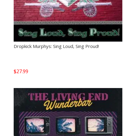
Dropkick Murphys: Sing Loud, Sing Proud!
$
27.99