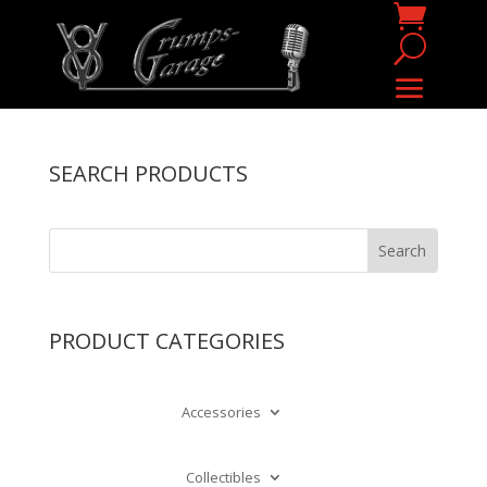
SEARCH PRODUCTS
PRODUCT CATEGORIES
Accessories
Collectibles