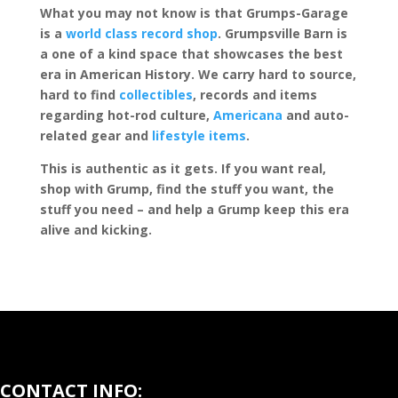
What you may not know is that Grumps-Garage
is a
world class record shop
. Grumpsville Barn is
a one of a kind space that showcases the best
era in American History. We carry hard to source,
hard to find
collectibles
, records and items
regarding hot-rod culture,
Americana
and auto-
related gear and
lifestyle items
.
This is authentic as it gets. If you want real,
shop with Grump, find the stuff you want, the
stuff you need – and help a Grump keep this era
alive and kicking.
CONTACT INFO: