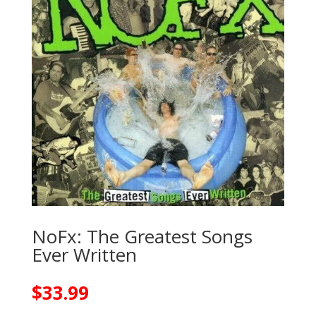
NoFx: The Greatest Songs
Ever Written
$
33.99