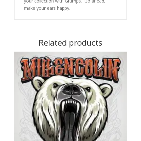
your collection with Grumps. Go ahead,
make your ears happy.
Related products