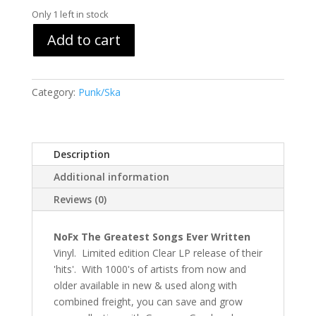
Only 1 left in stock
Add to cart
Category:
Punk/Ska
Description
Additional information
Reviews (0)
NoFx The Greatest Songs Ever Written
Vinyl. Limited edition Clear LP release of their
'hits'. With 1000's of artists from now and
older available in new & used along with
combined freight, you can save and grow