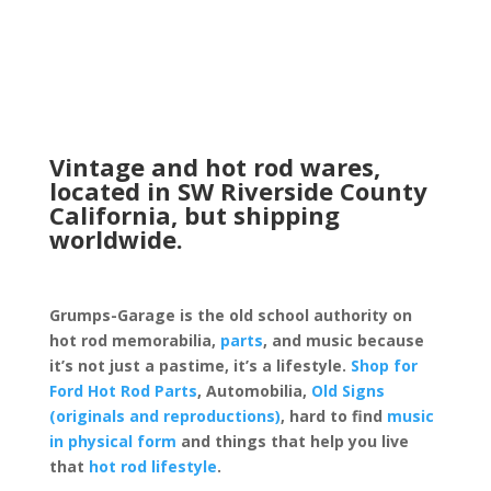
Vintage and hot rod wares,
located in SW Riverside County
California, but shipping
worldwide.
Grumps-Garage is the old school authority on
hot rod memorabilia,
parts
, and music because
it’s not just a pastime, it’s a lifestyle.
Shop for
Ford Hot Rod Parts
, Automobilia,
Old Signs
(originals and reproductions)
, hard to find
music
in physical form
and things that help you live
that
hot rod lifestyle
.