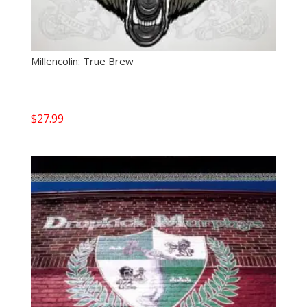
Millencolin: True Brew
$
27.99