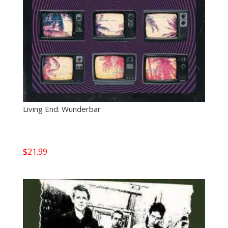
Living End: Wunderbar
$
21.99