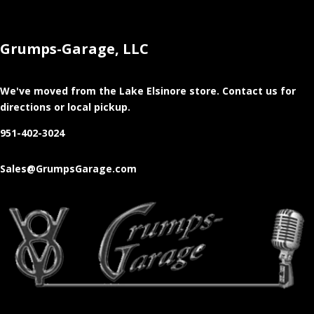
Grumps-Garage, LLC
We've moved from the Lake Elsinore store
. Contact us for
directions or local pickup.
951-402-3024
Sales@GrumpsGarage.com