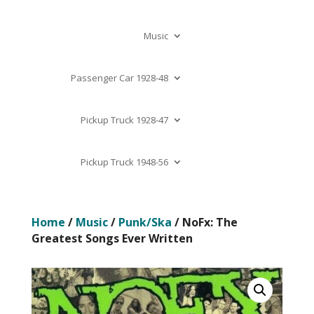
Music
Passenger Car 1928-48
Pickup Truck 1928-47
Pickup Truck 1948-56
Home
/
Music
/
Punk/Ska
/ NoFx: The
Greatest Songs Ever Written