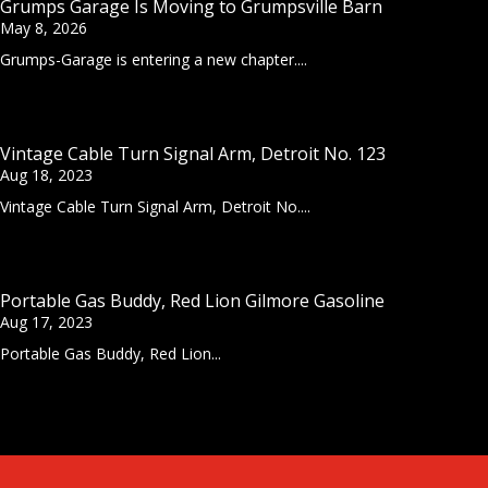
Grumps Garage Is Moving to Grumpsville Barn
May 8, 2026
Grumps-Garage is entering a new chapter....
Vintage Cable Turn Signal Arm, Detroit No. 123
Aug 18, 2023
Vintage Cable Turn Signal Arm, Detroit No....
Portable Gas Buddy, Red Lion Gilmore Gasoline
Aug 17, 2023
Portable Gas Buddy, Red Lion...