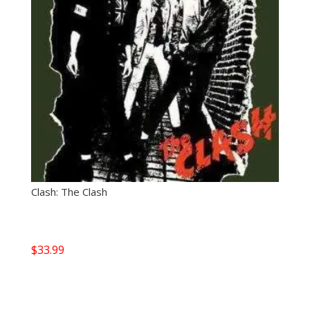
Clash: The Clash
$
33.99