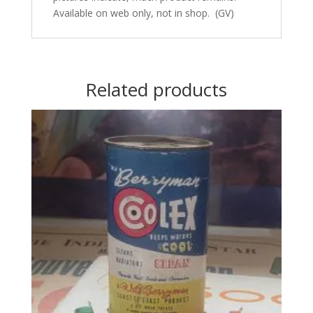
Available on web only, not in shop. (GV)
Related products