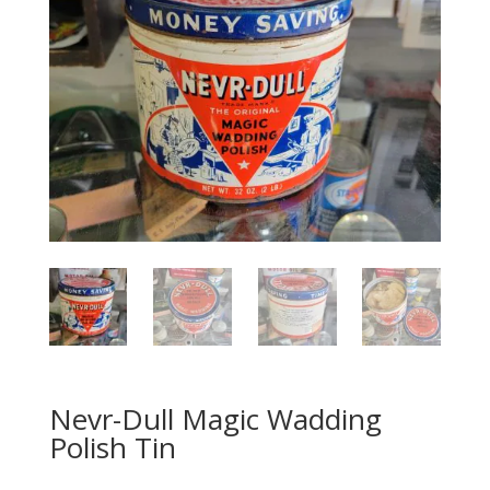
Nevr-Dull Magic Wadding
Polish Tin