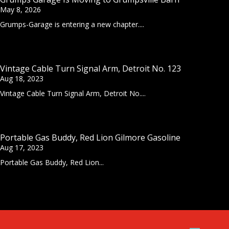
May 8, 2026
Grumps-Garage is entering a new chapter....
Vintage Cable Turn Signal Arm, Detroit No. 123
Aug 18, 2023
Vintage Cable Turn Signal Arm, Detroit No....
Portable Gas Buddy, Red Lion Gilmore Gasoline
Aug 17, 2023
Portable Gas Buddy, Red Lion...