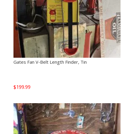
Gates Fan V-Belt Length Finder, Tin
$
199.99