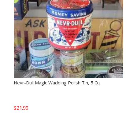
Nevr-Dull Magic Wadding Polish Tin, 5 Oz
$
21.99