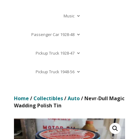
Music
Passenger Car 1928-48
Pickup Truck 1928-47
Pickup Truck 1948-56
Home
/
Collectibles
/
Auto
/ Nevr-Dull Magic
Wadding Polish Tin