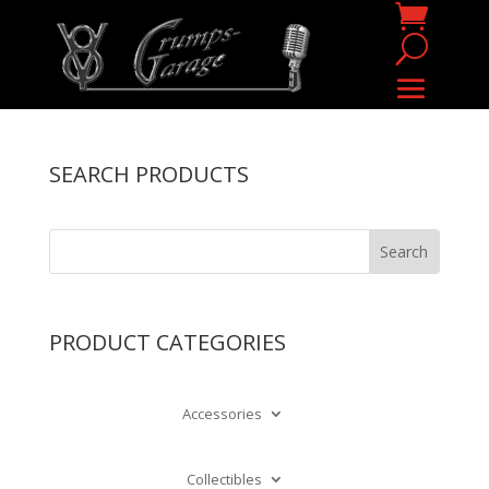
SEARCH PRODUCTS
PRODUCT CATEGORIES
Accessories
Collectibles