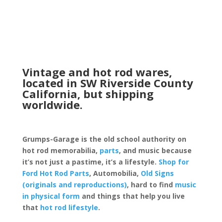
Vintage and hot rod wares,
located in SW Riverside County
California, but shipping
worldwide.
Grumps-Garage is the old school authority on
hot rod memorabilia,
parts
, and music because
it’s not just a pastime, it’s a lifestyle.
Shop for
Ford Hot Rod Parts
, Automobilia,
Old Signs
(originals and reproductions)
, hard to find
music
in physical form
and things that help you live
that
hot rod lifestyle
.