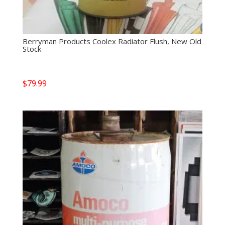
Berryman Products Coolex Radiator Flush, New Old
Stock
$
79.99