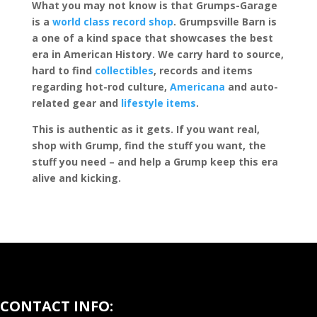
What you may not know is that Grumps-Garage
is a
world class record shop
. Grumpsville Barn is
a one of a kind space that showcases the best
era in American History. We carry hard to source,
hard to find
collectibles
, records and items
regarding hot-rod culture,
Americana
and auto-
related gear and
lifestyle items
.
This is authentic as it gets. If you want real,
shop with Grump, find the stuff you want, the
stuff you need – and help a Grump keep this era
alive and kicking.
CONTACT INFO: