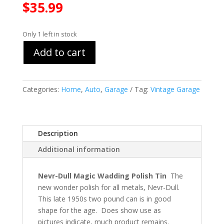
$
35.99
Only 1 left in stock
Add to cart
Categories:
Home
,
Auto
,
Garage
Tag:
Vintage Garage
Description
Additional information
Nevr-Dull Magic Wadding Polish Tin
The
new wonder polish for all metals, Nevr-Dull.
This late 1950s two pound can is in good
shape for the age. Does show use as
pictures indicate, much product remains.