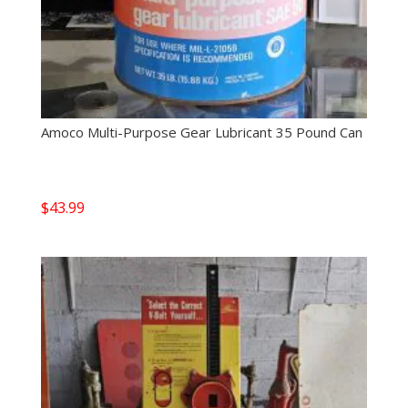
Amoco Multi-Purpose Gear Lubricant 35 Pound Can
$
43.99