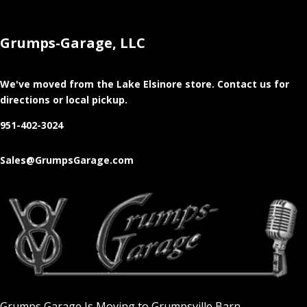
Grumps-Garage, LLC
We've moved from the Lake Elsinore store
. Contact us for
directions or local pickup.
951-402-3024
Sales@GrumpsGarage.com
Grumps Garage Is Moving to Grumpsville Barn