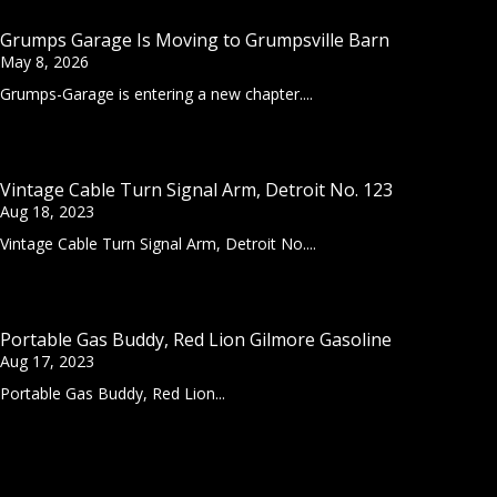
Grumps Garage Is Moving to Grumpsville Barn
May 8, 2026
Grumps-Garage is entering a new chapter....
Vintage Cable Turn Signal Arm, Detroit No. 123
Aug 18, 2023
Vintage Cable Turn Signal Arm, Detroit No....
Portable Gas Buddy, Red Lion Gilmore Gasoline
Aug 17, 2023
Portable Gas Buddy, Red Lion...