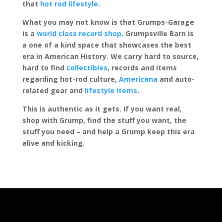
that
hot rod lifestyle
.
What you may not know is that Grumps-Garage
is a
world class record shop
. Grumpsville Barn is
a one of a kind space that showcases the best
era in American History. We carry hard to source,
hard to find
collectibles
, records and items
regarding hot-rod culture,
Americana
and auto-
related gear and
lifestyle items
.
This is authentic as it gets. If you want real,
shop with Grump, find the stuff you want, the
stuff you need – and help a Grump keep this era
alive and kicking.