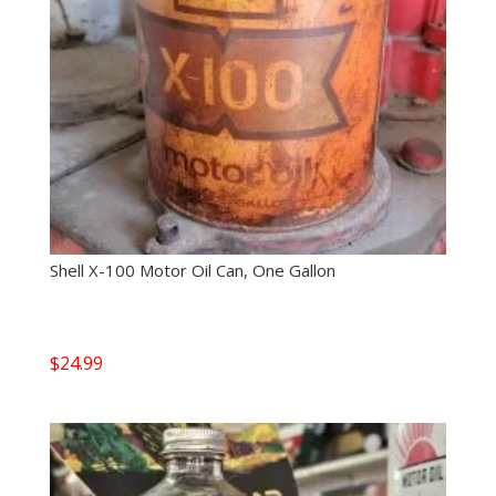
Shell X-100 Motor Oil Can, One Gallon
$
24.99