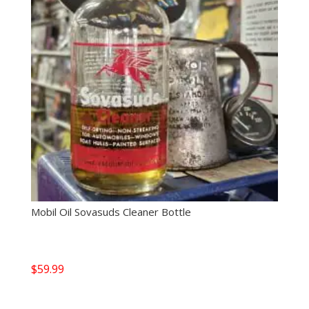
Mobil Oil Sovasuds Cleaner Bottle
$
59.99