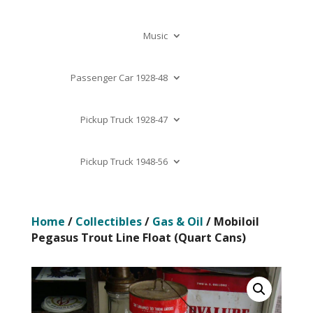
Music
Passenger Car 1928-48
Pickup Truck 1928-47
Pickup Truck 1948-56
Home
/
Collectibles
/
Gas & Oil
/ Mobiloil
Pegasus Trout Line Float (Quart Cans)