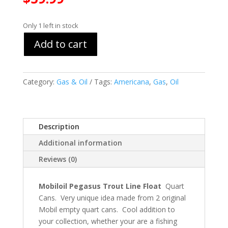
Only 1 left in stock
Add to cart
Category:
Gas & Oil
Tags:
Americana
,
Gas
,
Oil
Description
Additional information
Reviews (0)
Mobiloil Pegasus Trout Line Float
Quart
Cans. Very unique idea made from 2 original
Mobil empty quart cans. Cool addition to
your collection, whether your are a fishing