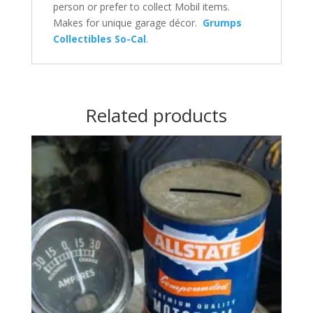
person or prefer to collect Mobil items.
Makes for unique garage décor.
Grumps
Collectibles So-Cal
.
Related products