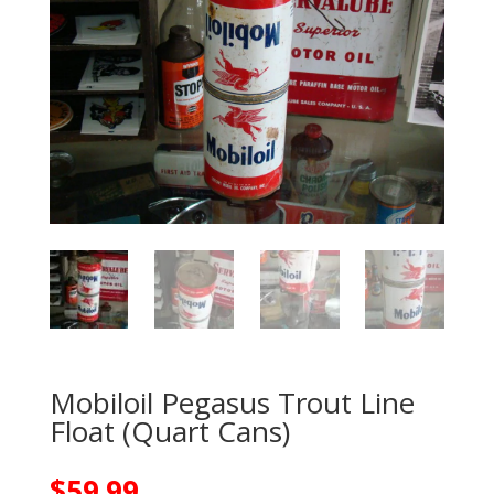
Mobiloil Pegasus Trout Line
Float (Quart Cans)
$
59.99