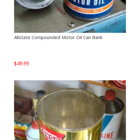
Allstate Compounded Motor Oil Can Bank
$
49.99