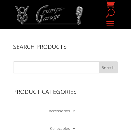
SEARCH PRODUCTS
PRODUCT CATEGORIES
Accessories
Collectibles