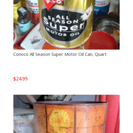
Conoco All Season Super Motor Oil Can, Quart
$
24.99