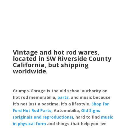
Vintage and hot rod wares,
located in SW Riverside County
California, but shipping
worldwide.
Grumps-Garage is the old school authority on
hot rod memorabilia,
parts
, and music because
it’s not just a pastime, it’s a lifestyle.
Shop for
Ford Hot Rod Parts
, Automobilia,
Old Signs
(originals and reproductions)
, hard to find
music
in physical form
and things that help you live