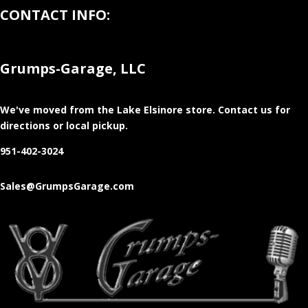
CONTACT INFO:
Grumps-Garage, LLC
We've moved from the Lake Elsinore store
. Contact us for
directions or local pickup.
951-402-3024
Sales@GrumpsGarage.com