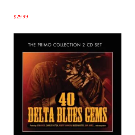
$
29.99