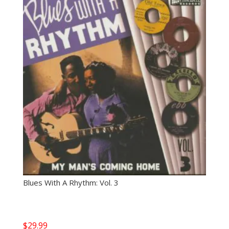
Blues With A Rhythm: Vol. 3
$
29.99