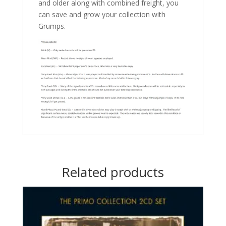
and older along with combined freight, you
can save and grow your collection with
Grumps.
Related products