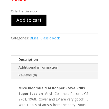
Only 1 left in stock
Add to cart
Categories:
Blues
,
Classic Rock
Description
Additional information
Reviews (0)
Mike Bloomfield Al Kooper Steve Stills
Super Session
Vinyl. Columbia Records CS
9701, 1968. Cover and LP are very good++.
With 1000's of artists from the early 1980s