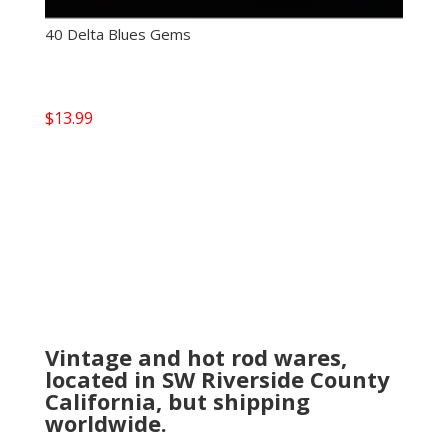
40 Delta Blues Gems
$
13.99
Vintage and hot rod wares,
located in SW Riverside County
California, but shipping
worldwide.