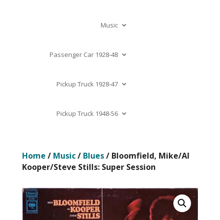
Music
Passenger Car 1928-48
Pickup Truck 1928-47
Pickup Truck 1948-56
Home
/
Music
/
Blues
/ Bloomfield, Mike/Al
Kooper/Steve Stills: Super Session