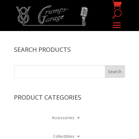
SEARCH PRODUCTS
PRODUCT CATEGORIES
Accessories
Collectibles