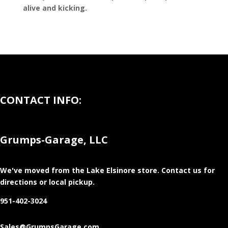
alive and kicking.
CONTACT INFO:
Grumps-Garage, LLC
We've moved from the Lake Elsinore store
. Contact us for
directions or local pickup.
951-402-3024
Sales@GrumpsGarage.com