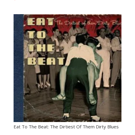
Eat To The Beat: The Dirtiest Of Them Dirty Blues