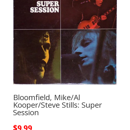
Bloomfield, Mike/Al
Kooper/Steve Stills: Super
Session
$
9.99