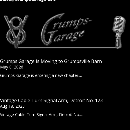
Grumps Garage Is Moving to Grumpsville Barn
May 8, 2026
Grumps-Garage is entering a new chapter....
Vintage Cable Turn Signal Arm, Detroit No. 123
Aug 18, 2023
Vintage Cable Turn Signal Arm, Detroit No....