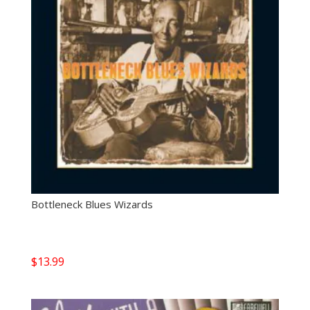
Bottleneck Blues Wizards
$
13.99