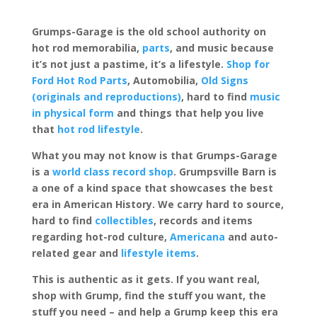
Grumps-Garage is the old school authority on
hot rod memorabilia,
parts
, and music because
it’s not just a pastime, it’s a lifestyle.
Shop for
Ford Hot Rod Parts
, Automobilia,
Old Signs
(originals and reproductions)
, hard to find
music
in physical form
and things that help you live
that
hot rod lifestyle
.
What you may not know is that Grumps-Garage
is a
world class record shop
. Grumpsville Barn is
a one of a kind space that showcases the best
era in American History. We carry hard to source,
hard to find
collectibles
, records and items
regarding hot-rod culture,
Americana
and auto-
related gear and
lifestyle items
.
This is authentic as it gets. If you want real,
shop with Grump, find the stuff you want, the
stuff you need – and help a Grump keep this era