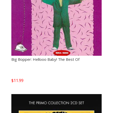
Big Bopper: Hellooo Baby! The Best Of
$
11.99