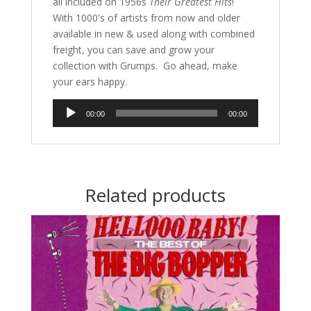
all included on 1956s
Their Greatest Hits
!
With 1000's of artists from now and older
available in new & used along with combined
freight, you can save and grow your
collection with Grumps. Go ahead, make
your ears happy.
Audio
00:00
00:00
Player
Related products