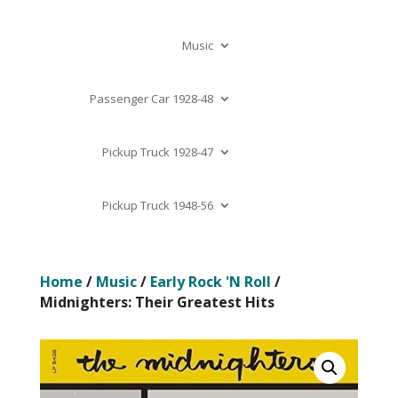
Music
Passenger Car 1928-48
Pickup Truck 1928-47
Pickup Truck 1948-56
Home
/
Music
/
Early Rock 'N Roll
/
Midnighters: Their Greatest Hits