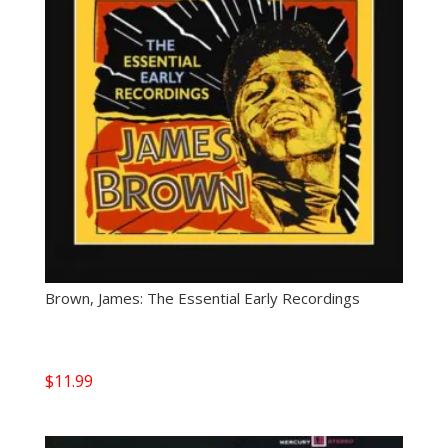
Brown, James: The Essential Early Recordings
$
11.99