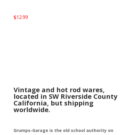
$
12.99
Vintage and hot rod wares,
located in SW Riverside County
California, but shipping
worldwide.
Grumps-Garage is the old school authority on