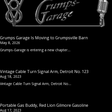
Grumps Garage Is Moving to Grumpsville Barn
May 8, 2026
Grumps-Garage is entering a new chapter....
Vintage Cable Turn Signal Arm, Detroit No. 123
Aug 18, 2023
Vintage Cable Turn Signal Arm, Detroit No....
Portable Gas Buddy, Red Lion Gilmore Gasoline
Aug 17, 2023