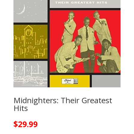
Midnighters: Their Greatest
Hits
$
29.99