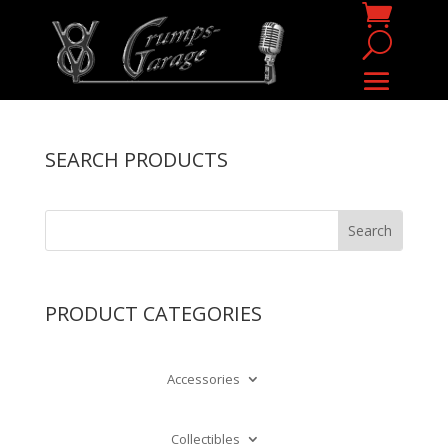
SEARCH PRODUCTS
PRODUCT CATEGORIES
Accessories
Collectibles