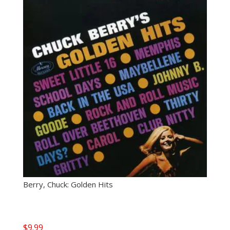
Berry, Chuck: Golden Hits
$
9.99