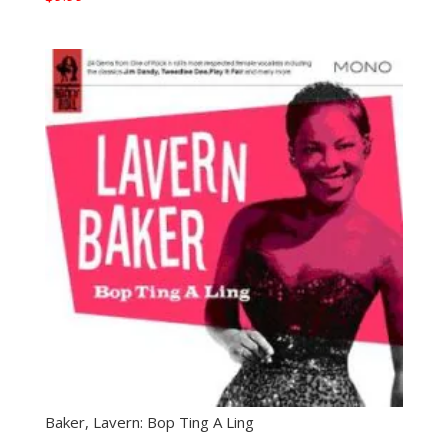
Baker, Lavern: Bop Ting A Ling