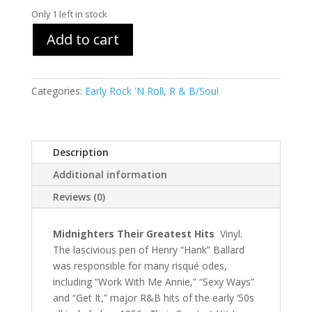
Only 1 left in stock
Add to cart
Categories:
Early Rock 'N Roll
,
R & B/Soul
Description
Additional information
Reviews (0)
Midnighters Their Greatest Hits
Vinyl.
The lascivious pen of Henry “Hank” Ballard
was responsible for many risqué odes,
including “Work With Me Annie,” “Sexy Ways”
and “Get It,” major R&B hits of the early ‘50s