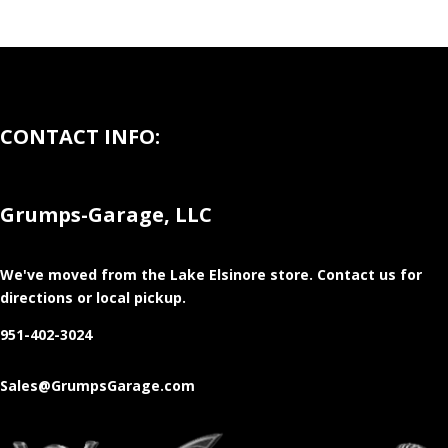
CONTACT INFO:
Grumps-Garage, LLC
We've moved from the Lake Elsinore store
. Contact us for
directions or local pickup.
951-402-3024
Sales@GrumpsGarage.com