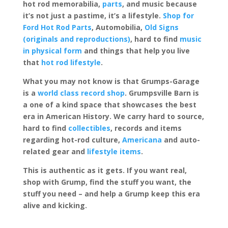
hot rod memorabilia,
parts
, and music because
it’s not just a pastime, it’s a lifestyle.
Shop for
Ford Hot Rod Parts
, Automobilia,
Old Signs
(originals and reproductions)
, hard to find
music
in physical form
and things that help you live
that
hot rod lifestyle
.
What you may not know is that Grumps-Garage
is a
world class record shop
. Grumpsville Barn is
a one of a kind space that showcases the best
era in American History. We carry hard to source,
hard to find
collectibles
, records and items
regarding hot-rod culture,
Americana
and auto-
related gear and
lifestyle items
.
This is authentic as it gets. If you want real,
shop with Grump, find the stuff you want, the
stuff you need – and help a Grump keep this era
alive and kicking.