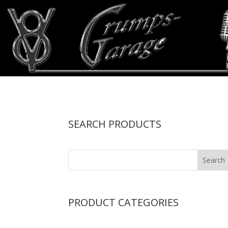
SEARCH PRODUCTS
PRODUCT CATEGORIES