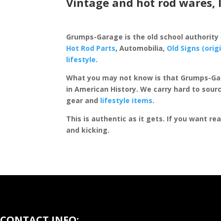
Vintage and hot rod wares, 
Grumps-Garage is the old school authority
Hot Rod Parts
, Automobilia,
Old Signs (orig
lifestyle
.
What you may not know is that Grumps-Ga
in American History. We carry hard to sourc
gear and
lifestyle items
.
This is authentic as it gets. If you want re
and kicking.
CONTACT INFO: