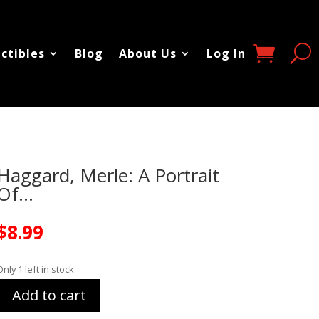
ectibles
Blog
About Us
Log In
Haggard, Merle: A Portrait
Of…
$
8.99
Only 1 left in stock
Add to cart