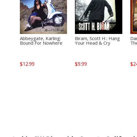
Abbeygate, Karling:
Biram, Scott H.: Hang
Dan
Bound For Nowhere
Your Head & Cry
Th
$
12.99
$
9.99
$
2