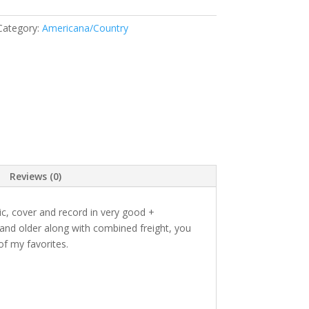
Category:
Americana/Country
Reviews (0)
tic, cover and record in very good +
 and older along with combined freight, you
f my favorites.