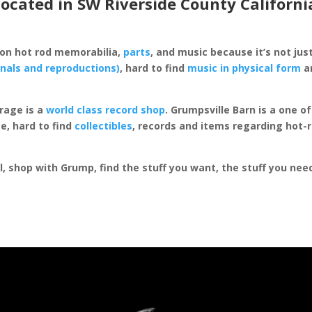
located in SW Riverside County Californi
 on hot rod memorabilia,
parts
, and music because it’s not just
inals and reproductions)
, hard to find
music in physical form
an
rage is a
world class record shop
. Grumpsville Barn is a one 
e, hard to find
collectibles
, records and items regarding hot-
al, shop with Grump, find the stuff you want, the stuff you ne