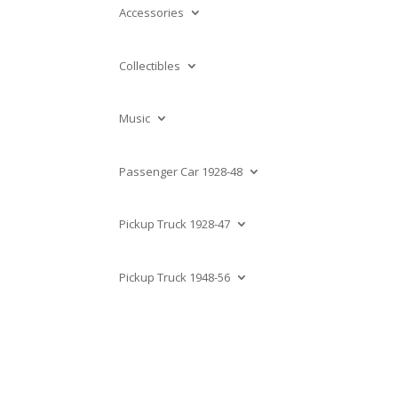
Accessories
Collectibles
Music
Passenger Car 1928-48
Pickup Truck 1928-47
Pickup Truck 1948-56