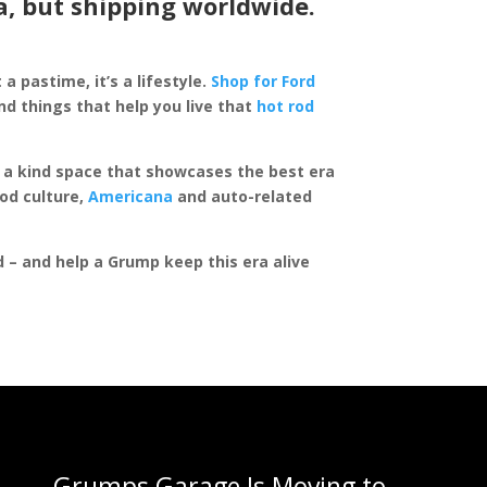
a, but shipping worldwide.
 a pastime, it’s a lifestyle.
Shop for Ford
d things that help you live that
hot rod
of a kind space that showcases the best era
rod culture,
Americana
and auto-related
ed – and help a Grump keep this era alive
Grumps Garage Is Moving to