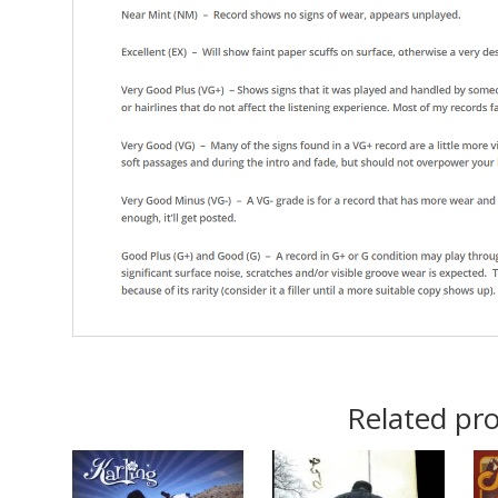
Related pr