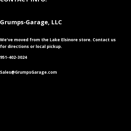
Grumps-Garage, LLC
We've moved from the Lake Elsinore store
. Contact us
for directions or local pickup.
951-402-3024
Sales@GrumpsGarage.com