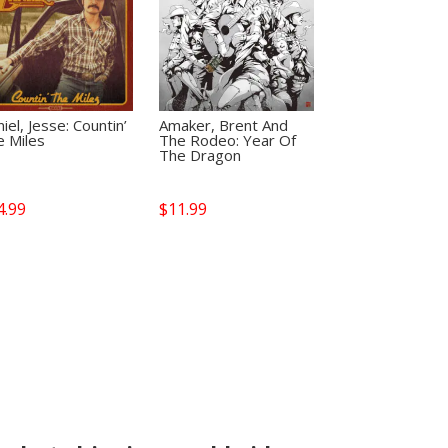
iel, Jesse: Countin’
Amaker, Brent And
e Miles
The Rodeo: Year Of
The Dragon
4.99
$
11.99