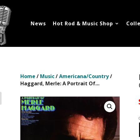
News
Hot Rod & Music Shop
Coll
Home
/
Music
/
Americana/Country
/
Haggard, Merle: A Portrait Of…