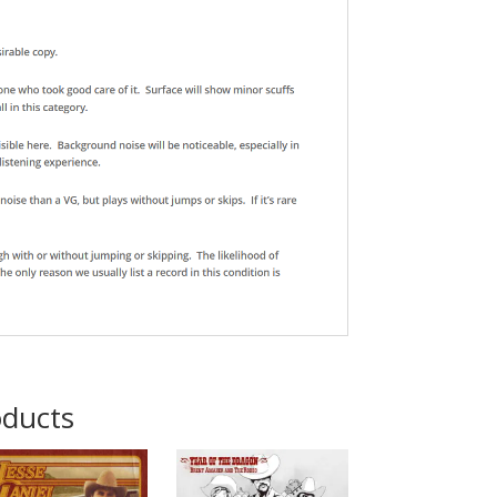
oducts