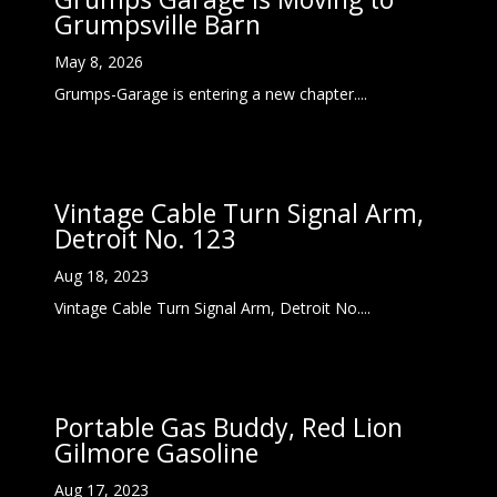
Grumpsville Barn
May 8, 2026
Grumps-Garage is entering a new chapter....
Vintage Cable Turn Signal Arm,
Detroit No. 123
Aug 18, 2023
Vintage Cable Turn Signal Arm, Detroit No....
Portable Gas Buddy, Red Lion
Gilmore Gasoline
Aug 17, 2023