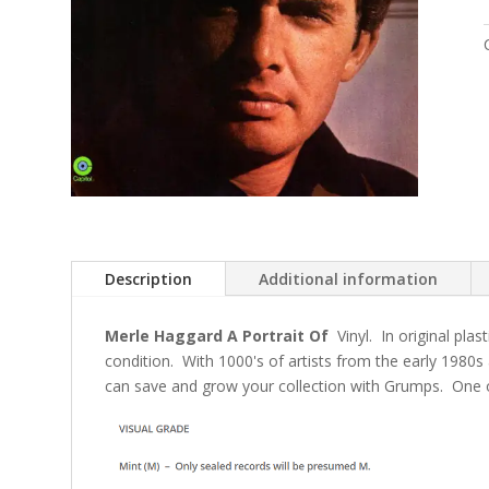
Description
Additional information
Merle Haggard A Portrait Of
Vinyl. In original plas
condition. With 1000's of artists from the early 1980s
can save and grow your collection with Grumps. One o