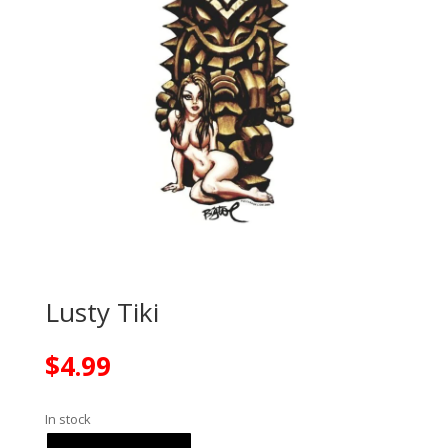
Lusty Tiki
$
4.99
In stock