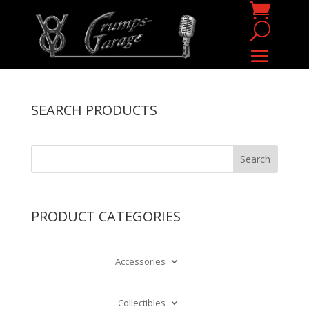
SEARCH PRODUCTS
PRODUCT CATEGORIES
Accessories
Collectibles