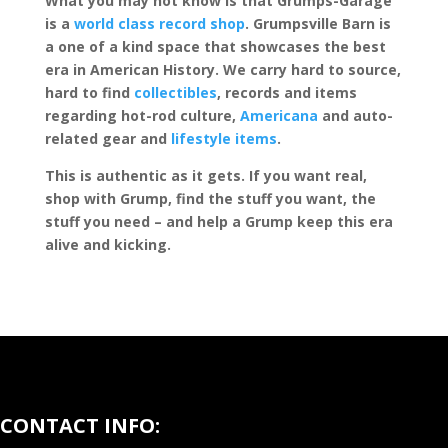
What you may not know is that Grumps-Garage
is a
world class record shop
. Grumpsville Barn is
a one of a kind space that showcases the best
era in American History. We carry hard to source,
hard to find
collectibles
, records and items
regarding hot-rod culture,
Americana
and auto-
related gear and
lifestyle items
.
This is authentic as it gets. If you want real,
shop with Grump, find the stuff you want, the
stuff you need – and help a Grump keep this era
alive and kicking.
CONTACT INFO: