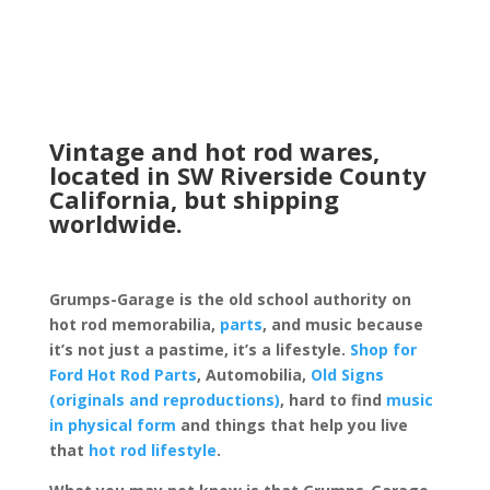
Vintage and hot rod wares,
located in SW Riverside County
California, but shipping
worldwide.
Grumps-Garage is the old school authority on
hot rod memorabilia,
parts
, and music because
it’s not just a pastime, it’s a lifestyle.
Shop for
Ford Hot Rod Parts
, Automobilia,
Old Signs
(originals and reproductions)
, hard to find
music
in physical form
and things that help you live
that
hot rod lifestyle
.