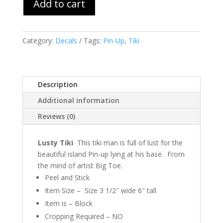
Add to cart
Category:
Decals
Tags:
Pin-Up
,
Tiki
Description
Additional information
Reviews (0)
Lusty Tiki
This tiki man is full of lust for the
beautiful island Pin-up lying at his base. From
the mind of artist Big Toe.
Peel and Stick
Item Size – Size 3 1/2″ wide 6″ tall
Item is – Block
Cropping Required – NO