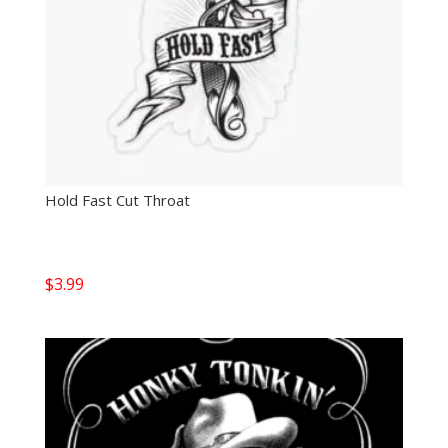
Hold Fast Cut Throat
$
3.99