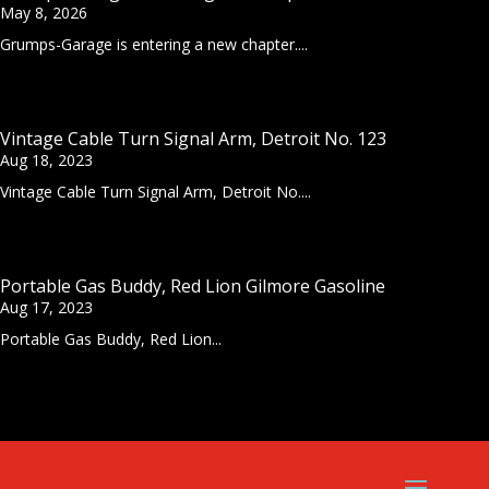
May 8, 2026
Grumps-Garage is entering a new chapter....
Vintage Cable Turn Signal Arm, Detroit No. 123
Aug 18, 2023
Vintage Cable Turn Signal Arm, Detroit No....
Portable Gas Buddy, Red Lion Gilmore Gasoline
Aug 17, 2023
Portable Gas Buddy, Red Lion...