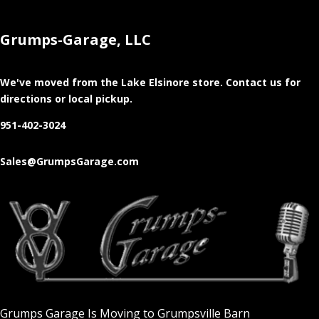
Grumps-Garage, LLC
We've moved from the Lake Elsinore store
. Contact us for
directions or local pickup.
951-402-3024
Sales@GrumpsGarage.com
Grumps Garage Is Moving to Grumpsville Barn