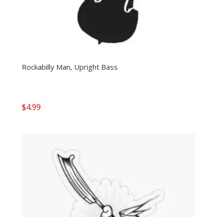
Rockabilly Man, Upright Bass
$
4.99