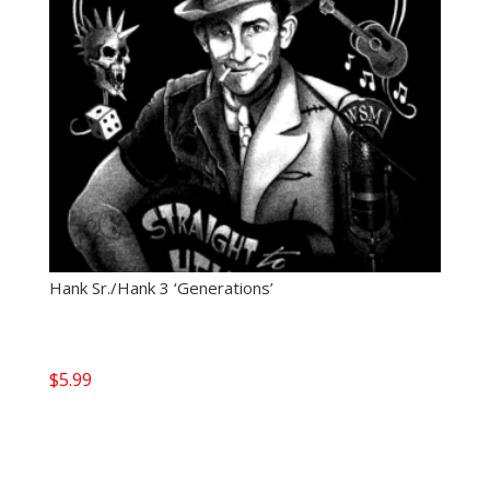
Hank Sr./Hank 3 ‘Generations’
$
5.99