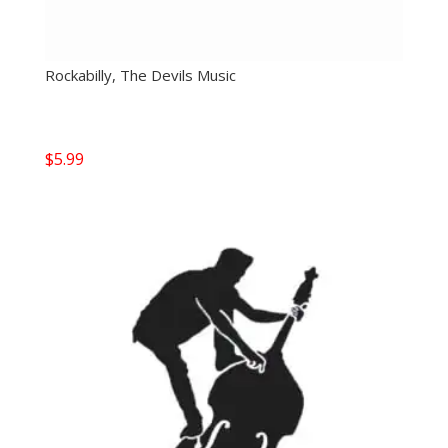
Rockabilly, The Devils Music
$
5.99