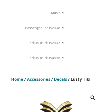
Music
Passenger Car 1928-48
Pickup Truck 1928-47
Pickup Truck 1948-56
Home
/
Accessories
/
Decals
/ Lusty Tiki