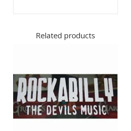
Related products