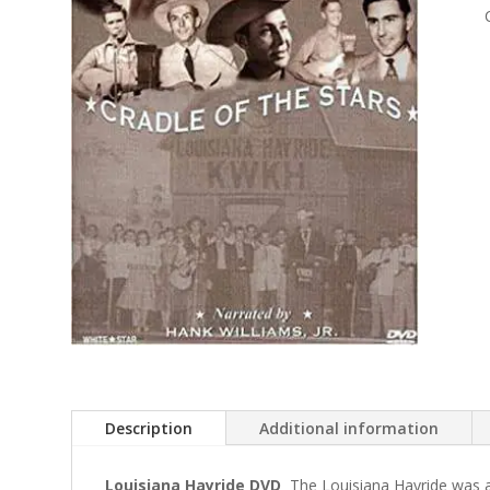
Description
Additional information
Louisiana Hayride DVD
The Louisiana Hayride was a 