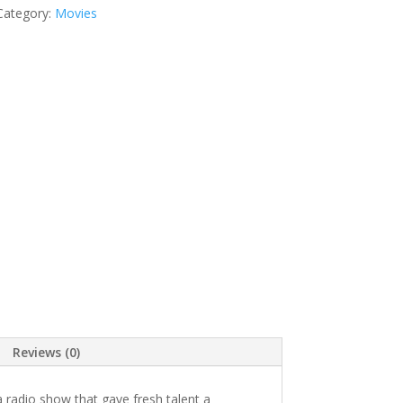
Category:
Movies
Reviews (0)
radio show that gave fresh talent a