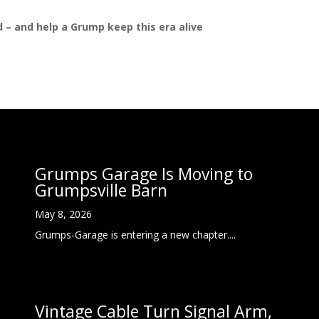
ed – and help a Grump keep this era alive
Grumps Garage Is Moving to
Grumpsville Barn
May 8, 2026
Grumps-Garage is entering a new chapter....
Vintage Cable Turn Signal Arm,