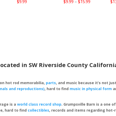
Price
$
9.99
$
9.99
–
$
15.99
$
1
range:
$9.99
through
$15.99
located in SW Riverside County Californi
 on hot rod memorabilia,
parts
, and music because it’s not just
inals and reproductions)
, hard to find
music in physical form
an
rage is a
world class record shop
. Grumpsville Barn is a one 
e, hard to find
collectibles
, records and items regarding hot-