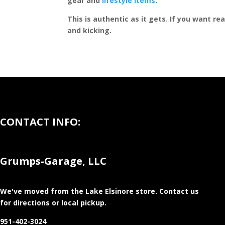
gear and
lifestyle items
.
This is authentic as it gets. If you want re
and kicking.
CONTACT INFO:
Grumps-Garage, LLC
We've moved from the Lake Elsinore store
. Contact us
for directions or local pickup.
951-402-3024