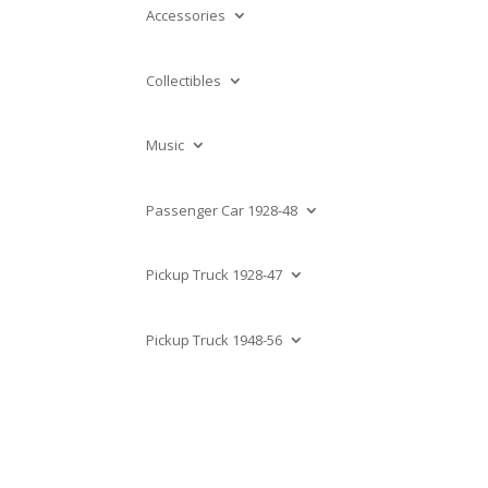
Accessories
Collectibles
Music
Passenger Car 1928-48
Pickup Truck 1928-47
Pickup Truck 1948-56