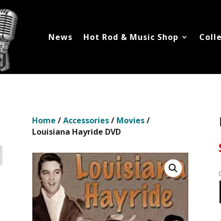
News
Hot Rod & Music Shop
Coll
Home
/
Accessories
/
Movies
/
Louisiana Hayride DVD