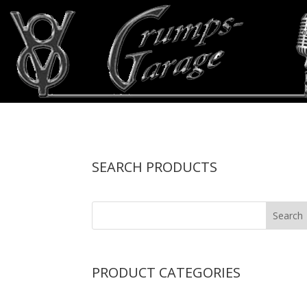
SEARCH PRODUCTS
PRODUCT CATEGORIES