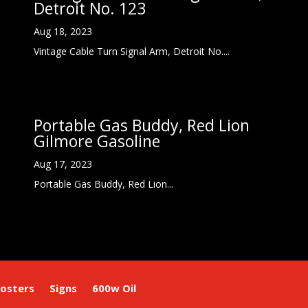
Detroit No. 123
Aug 18, 2023
Vintage Cable Turn Signal Arm, Detroit No....
Portable Gas Buddy, Red Lion
Gilmore Gasoline
Aug 17, 2023
Portable Gas Buddy, Red Lion...
osters
Signs
600w Oil