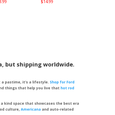
3.99
$
14.99
a, but shipping worldwide.
 a pastime, it’s a lifestyle.
Shop for Ford
d things that help you live that
hot rod
of a kind space that showcases the best era
rod culture,
Americana
and auto-related