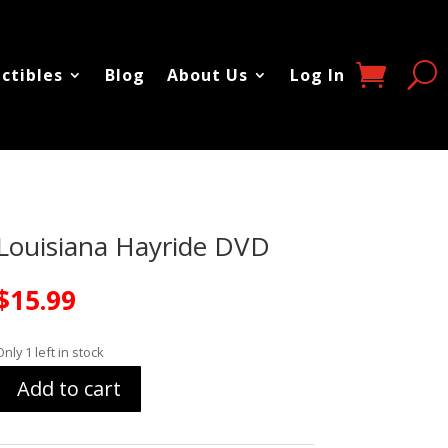
ectibles
Blog
About Us
Log In
Louisiana Hayride DVD
$
15.99
Only 1 left in stock
Add to cart