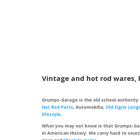
Vintage and hot rod wares, 
Grumps-Garage is the old school authority
Hot Rod Parts
, Automobilia,
Old Signs (orig
lifestyle
.
What you may not know is that Grumps-Ga
in American History. We carry hard to sourc