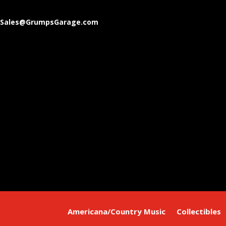
Sales@GrumpsGarage.com
Americana/Country Music
Collectibles