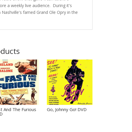
ore a weekly live audience. During it's
 Nashville's famed Grand Ole Opry in the
oducts
t And The Furious
Go, Johnny Go! DVD
D