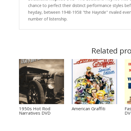
chance to perfect their distinct performance styles bef
heyday, between 1948-1958 "the Hayride" rivaled even
number of listenship.
Related pr
1950s Hot Rod
American Graffiti
Fas
Narratives DVD
DV