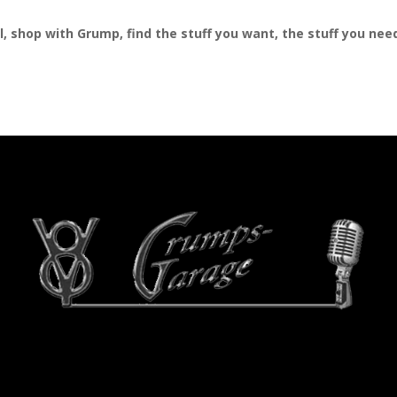
al, shop with Grump, find the stuff you want, the stuff you ne