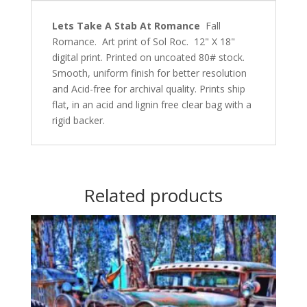
Lets Take A Stab At Romance
Fall
Romance. Art print of Sol Roc. 12" X 18"
digital print. Printed on uncoated 80# stock.
Smooth, uniform finish for better resolution
and Acid-free for archival quality. Prints ship
flat, in an acid and lignin free clear bag with a
rigid backer.
Related products