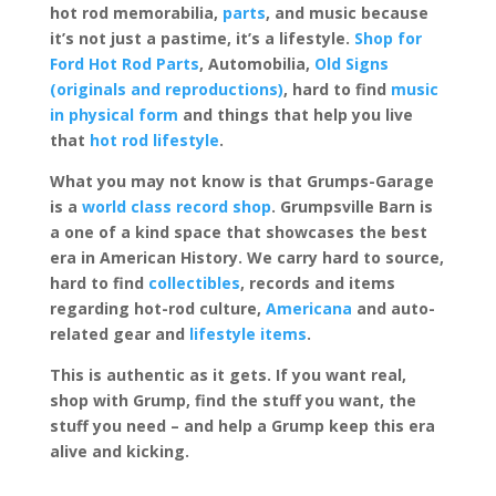
hot rod memorabilia,
parts
, and music because
it’s not just a pastime, it’s a lifestyle.
Shop for
Ford Hot Rod Parts
, Automobilia,
Old Signs
(originals and reproductions)
, hard to find
music
in physical form
and things that help you live
that
hot rod lifestyle
.
What you may not know is that Grumps-Garage
is a
world class record shop
. Grumpsville Barn is
a one of a kind space that showcases the best
era in American History. We carry hard to source,
hard to find
collectibles
, records and items
regarding hot-rod culture,
Americana
and auto-
related gear and
lifestyle items
.
This is authentic as it gets. If you want real,
shop with Grump, find the stuff you want, the
stuff you need – and help a Grump keep this era
alive and kicking.