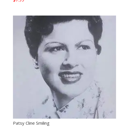
Patsy Cline Smiling