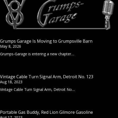
Grumps Garage Is Moving to Grumpsville Barn
May 8, 2026
Grumps-Garage is entering a new chapter....
Vintage Cable Turn Signal Arm, Detroit No. 123
Aug 18, 2023
Vintage Cable Turn Signal Arm, Detroit No....
Portable Gas Buddy, Red Lion Gilmore Gasoline
Aug 17, 2023