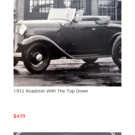
1932 Roadster With The Top Down
$
4.99