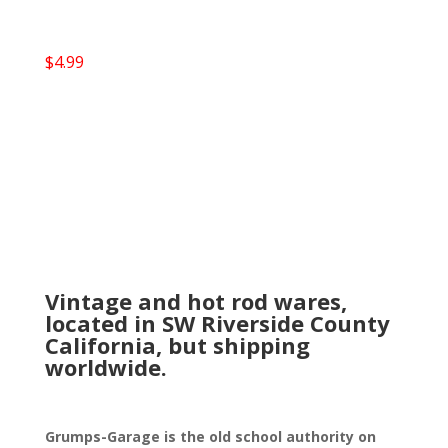
$
4.99
Vintage and hot rod wares,
located in SW Riverside County
California, but shipping
worldwide.
Grumps-Garage is the old school authority on