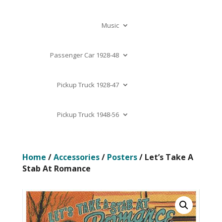
Music
Passenger Car 1928-48
Pickup Truck 1928-47
Pickup Truck 1948-56
Home
/
Accessories
/
Posters
/ Let’s Take A
Stab At Romance