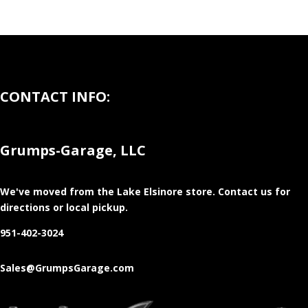
CONTACT INFO:
Grumps-Garage, LLC
We've moved from the Lake Elsinore store
. Contact us for
directions or local pickup.
951-402-3024
Sales@GrumpsGarage.com