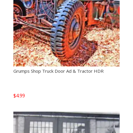
Grumps Shop Truck Door Ad & Tractor HDR
$
4.99