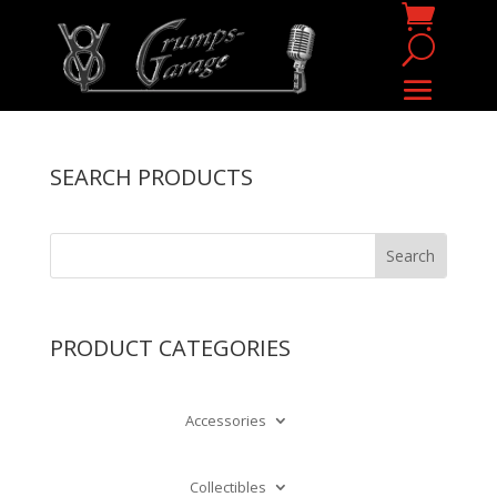
SEARCH PRODUCTS
PRODUCT CATEGORIES
Accessories
Collectibles