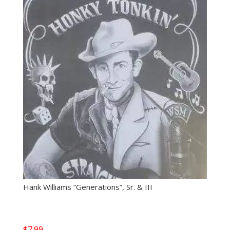
Hank Williams “Generations”, Sr. & III
$
7.99