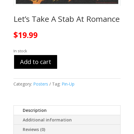
Let’s Take A Stab At Romance
$
19.99
In stock
Add to cart
Category:
Posters
Tag:
Pin-Up
Description
Additional information
Reviews (0)