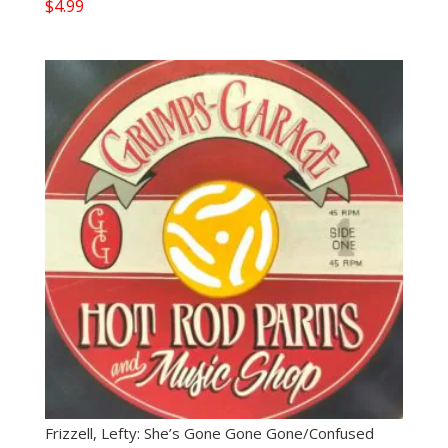
$
4.99
Frizzell, Lefty: She’s Gone Gone Gone/Confused