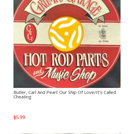
Butler, Carl And Pearl: Our Ship Of Love/It’s Called
Cheating
$
5.99