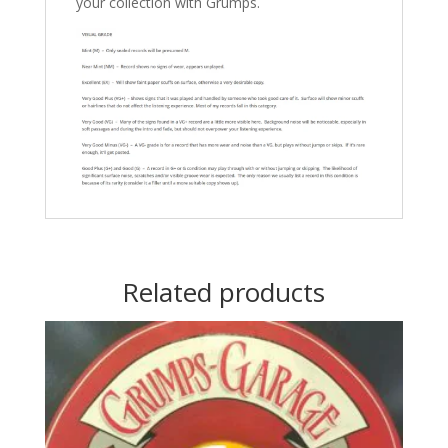
your collection with Grumps.
Related products