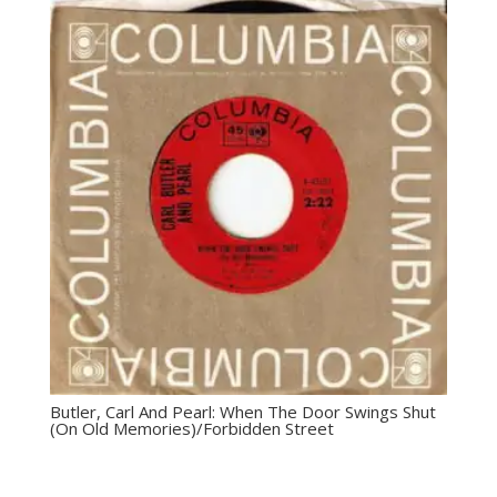
Butler, Carl And Pearl: ‎When The Door Swings Shut
(On Old Memories)/Forbidden Street