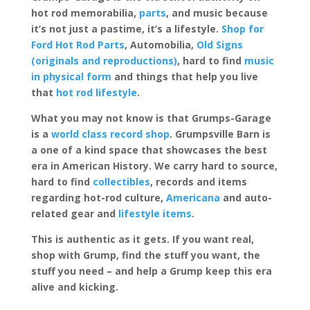
hot rod memorabilia,
parts
, and music because
it’s not just a pastime, it’s a lifestyle.
Shop for
Ford Hot Rod Parts
, Automobilia,
Old Signs
(originals and reproductions)
, hard to find
music
in physical form
and things that help you live
that
hot rod lifestyle
.
What you may not know is that Grumps-Garage
is a
world class record shop
. Grumpsville Barn is
a one of a kind space that showcases the best
era in American History. We carry hard to source,
hard to find
collectibles
, records and items
regarding hot-rod culture,
Americana
and auto-
related gear and
lifestyle items
.
This is authentic as it gets. If you want real,
shop with Grump, find the stuff you want, the
stuff you need – and help a Grump keep this era
alive and kicking.