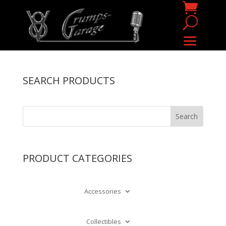
SEARCH PRODUCTS
PRODUCT CATEGORIES
Accessories
Collectibles