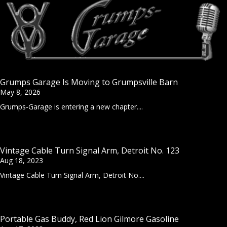
Grumps Garage Is Moving to Grumpsville Barn
May 8, 2026
Grumps-Garage is entering a new chapter....
Vintage Cable Turn Signal Arm, Detroit No. 123
Aug 18, 2023
Vintage Cable Turn Signal Arm, Detroit No....
Portable Gas Buddy, Red Lion Gilmore Gasoline