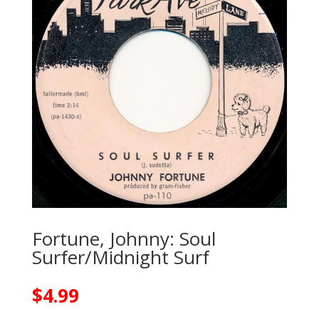
Fortune, Johnny: Soul
Surfer/Midnight Surf
$
4.99