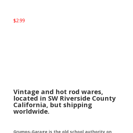
$
2.99
Vintage and hot rod wares,
located in SW Riverside County
California, but shipping
worldwide.
Grumps-Garage is the old school authority on