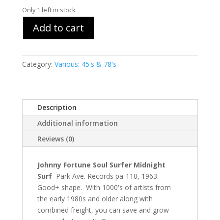
Only 1 left in stock
Add to cart
Category:
Various: 45's & 78's
Description
Additional information
Reviews (0)
Johnny Fortune Soul Surfer Midnight
Surf
Park Ave. Records pa-110, 1963.
Good+ shape. With 1000's of artists from
the early 1980s and older along with
combined freight, you can save and grow