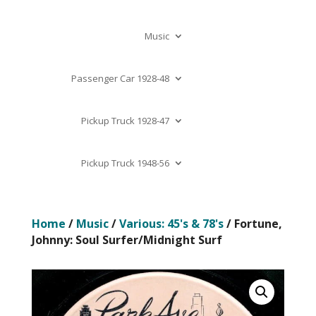
Music
Passenger Car 1928-48
Pickup Truck 1928-47
Pickup Truck 1948-56
Home
/
Music
/
Various: 45's & 78's
/ Fortune,
Johnny: Soul Surfer/Midnight Surf