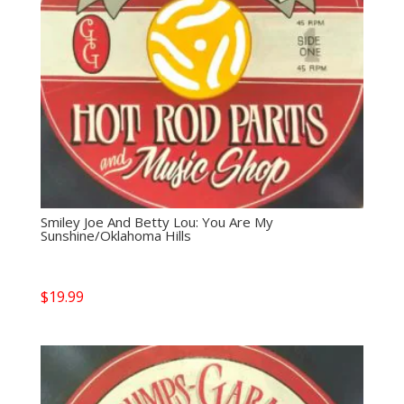
Smiley Joe And Betty Lou: You Are My
Sunshine/Oklahoma Hills
$
19.99