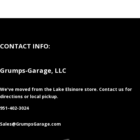
CONTACT INFO:
Grumps-Garage, LLC
We've moved from the Lake Elsinore store
. Contact us for
directions or local pickup.
951-402-3024
Sales@GrumpsGarage.com