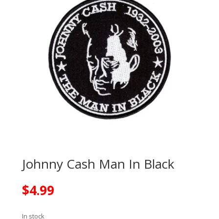
Johnny Cash Man In Black
$
4.99
In stock