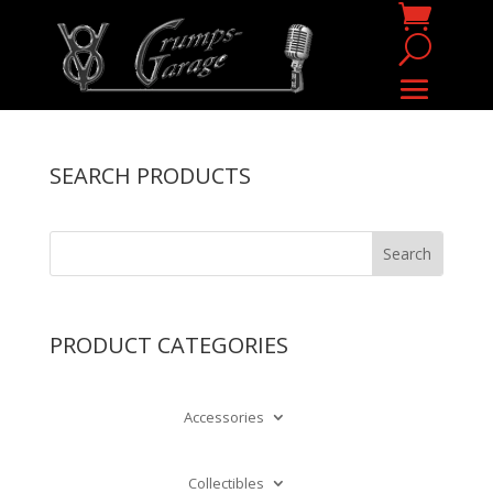
SEARCH PRODUCTS
PRODUCT CATEGORIES
Accessories
Collectibles