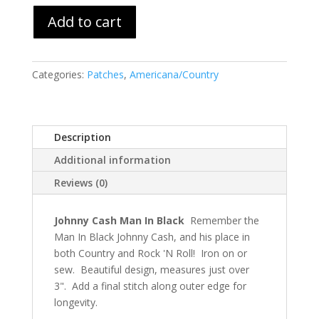
Add to cart
Categories:
Patches
,
Americana/Country
Description
Additional information
Reviews (0)
Johnny Cash Man In Black
Remember the
Man In Black Johnny Cash, and his place in
both Country and Rock 'N Roll! Iron on or
sew. Beautiful design, measures just over
3". Add a final stitch along outer edge for
longevity.