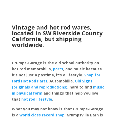
Vintage and hot rod wares,
located in SW Riverside County
California, but shipping
worldwide.
Grumps-Garage is the old school authority on
hot rod memorabilia,
parts
, and music because
it’s not just a pastime, it’s a lifestyle.
Shop for
Ford Hot Rod Parts
, Automobilia,
Old Signs
(originals and reproductions)
, hard to find
music
in physical form
and things that help you live
that
hot rod lifestyle
.
What you may not know is that Grumps-Garage
is a
world class record shop
. Grumpsville Barn is