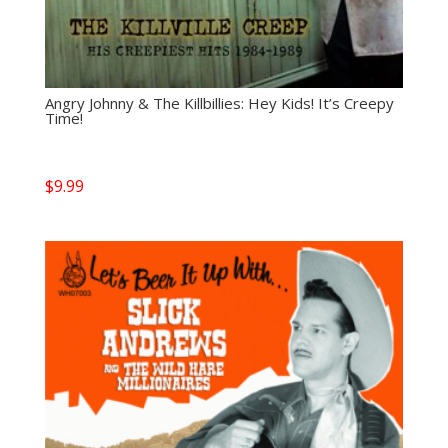
Angry Johnny & The Killbillies: Hey Kids! It’s Creepy
Time!
$
9.99