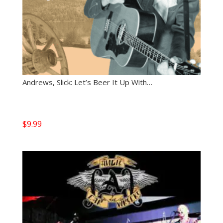
Andrews, Slick: Let’s Beer It Up With…
$
9.99