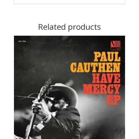
Related products