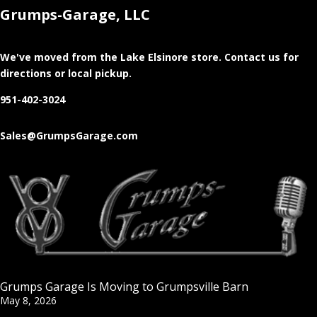
Grumps-Garage, LLC
We've moved from the Lake Elsinore store
. Contact us for
directions or local pickup.
951-402-3024
Sales@GrumpsGarage.com
Grumps Garage Is Moving to Grumpsville Barn
May 8, 2026