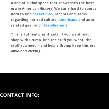
a one of a kind space that showcases the best
era in American History. We carry hard to source,
hard to find
collectibles
, records and items
regarding hot-rod culture,
Americana
and auto-
related gear and
lifestyle items
.
This is authentic as it gets. If you want real,
shop with Grump, find the stuff you want, the
stuff you need – and help a Grump keep this era
alive and kicking.
CONTACT INFO: