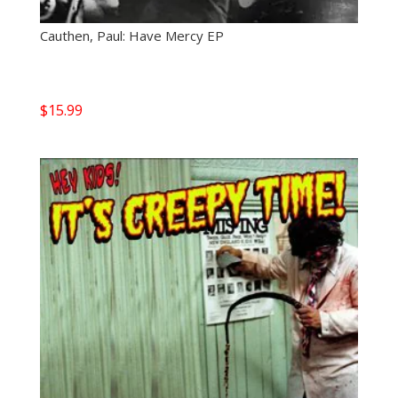
Cauthen, Paul: Have Mercy EP
$
15.99