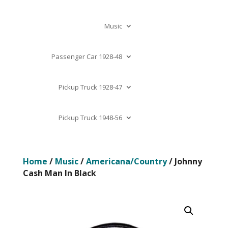
Music
Passenger Car 1928-48
Pickup Truck 1928-47
Pickup Truck 1948-56
Home
/
Music
/
Americana/Country
/ Johnny
Cash Man In Black