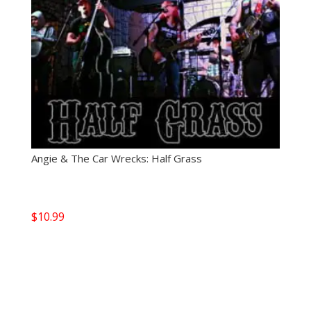
Angie & The Car Wrecks: Half Grass
$
10.99