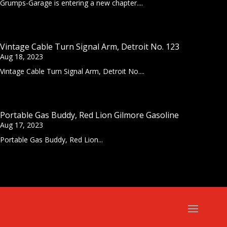
Grumps-Garage is entering a new chapter....
Vintage Cable Turn Signal Arm, Detroit No. 123
Aug 18, 2023
Vintage Cable Turn Signal Arm, Detroit No....
Portable Gas Buddy, Red Lion Gilmore Gasoline
Aug 17, 2023
Portable Gas Buddy, Red Lion...