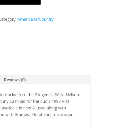
Category:
Americana/Country
Reviews (0)
o tracks from the 2 legends, Willie Nelson.
Johnny Cash did for the duo's 1998 VH1
r available in new & used along with
tion with Grumps. Go ahead, make your