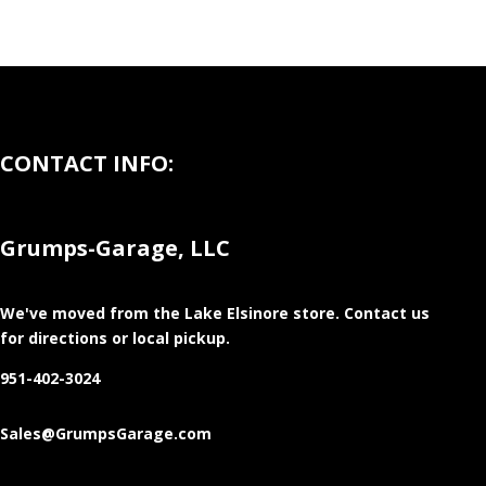
CONTACT INFO:
Grumps-Garage, LLC
We've moved from the Lake Elsinore store
. Contact us
for directions or local pickup.
951-402-3024
Sales@GrumpsGarage.com