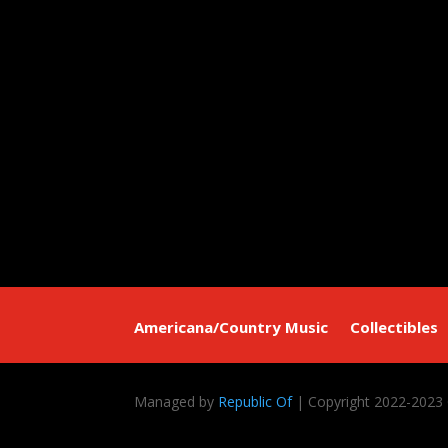
Americana/Country Music
Collectibles
Managed by
Republic Of
| Copyright 2022-2023