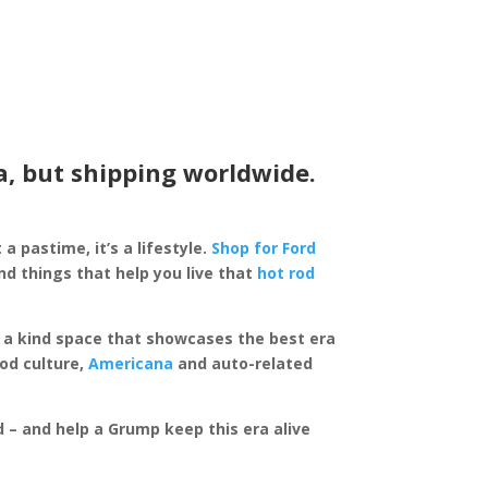
a, but shipping worldwide.
 a pastime, it’s a lifestyle.
Shop for Ford
d things that help you live that
hot rod
of a kind space that showcases the best era
rod culture,
Americana
and auto-related
ed – and help a Grump keep this era alive