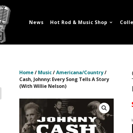
News
Hot Rod & Music Shop
Coll
Home
/
Music
/
Americana/Country
/
Cash, Johnny: Every Song Tells A Story
(With Willie Nelson)