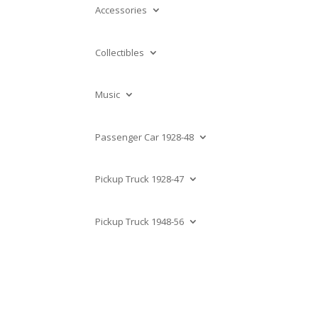
Accessories
Collectibles
Music
Passenger Car 1928-48
Pickup Truck 1928-47
Pickup Truck 1948-56