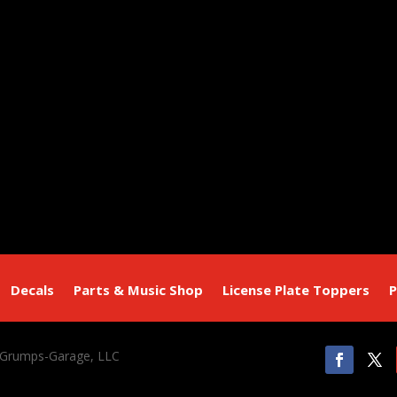
Decals
Parts & Music Shop
License Plate Toppers
P
 Grumps-Garage, LLC