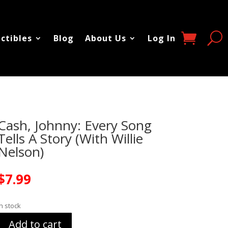
ectibles
Blog
About Us
Log In
Cash, Johnny: Every Song
Tells A Story (With Willie
Nelson)
$
7.99
In stock
Add to cart