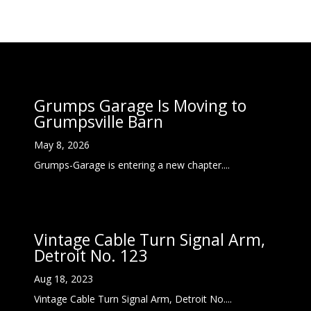
Grumps Garage Is Moving to
Grumpsville Barn
May 8, 2026
Grumps-Garage is entering a new chapter....
Vintage Cable Turn Signal Arm,
Detroit No. 123
Aug 18, 2023
Vintage Cable Turn Signal Arm, Detroit No....