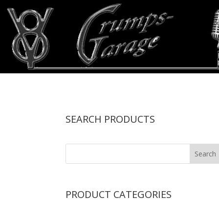
SEARCH PRODUCTS
PRODUCT CATEGORIES