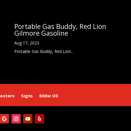
Portable Gas Buddy, Red Lion
Gilmore Gasoline
Aug 17, 2023
Portable Gas Buddy, Red Lion...
osters
Signs
600w Oil