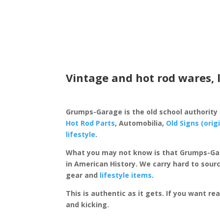
Vintage and hot rod wares, 
Grumps-Garage is the old school authority
Hot Rod Parts
, Automobilia,
Old Signs (orig
lifestyle
.
What you may not know is that Grumps-Ga
in American History. We carry hard to sourc
gear and
lifestyle items
.
This is authentic as it gets. If you want re
and kicking.