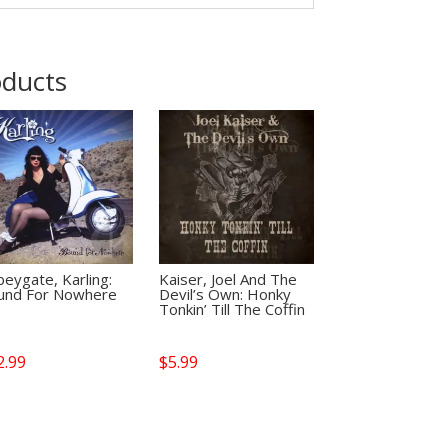
oducts
eygate, Karling:
Kaiser, Joel And The
und For Nowhere
Devil’s Own: Honky
Tonkin’ Till The Coffin
2.99
$
5.99