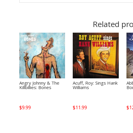
Related pr
Angry Johnny & The
Acuff, Roy: Sings Hank
Abb
Killbillies: Bones
Williams
Bo
$
9.99
$
11.99
$
1