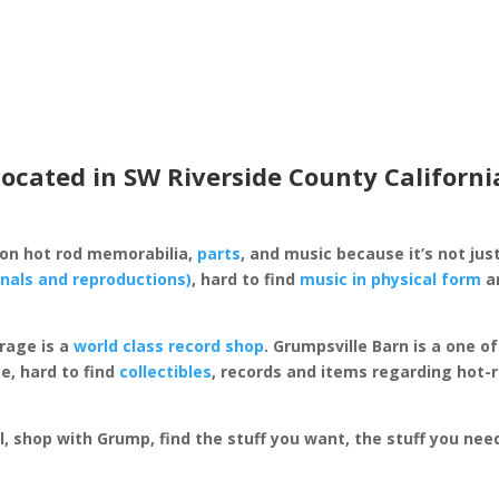
located in SW Riverside County Californi
 on hot rod memorabilia,
parts
, and music because it’s not just
inals and reproductions)
, hard to find
music in physical form
an
rage is a
world class record shop
. Grumpsville Barn is a one 
e, hard to find
collectibles
, records and items regarding hot-
al, shop with Grump, find the stuff you want, the stuff you ne