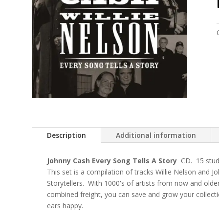
Description
Additional information
Johnny Cash Every Song Tells A Story
CD. 15 studi
This set is a compilation of tracks Willie Nelson and 
Storytellers. With 1000's of artists from now and olde
combined freight, you can save and grow your collec
ears happy.