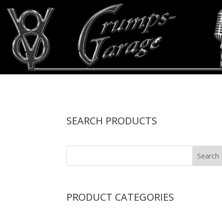
SEARCH PRODUCTS
PRODUCT CATEGORIES