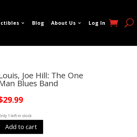
ectibles
Blog
About Us
Log In
Louis, Joe Hill: The One
Man Blues Band
$
29.99
Only 1 left in stock
Add to cart