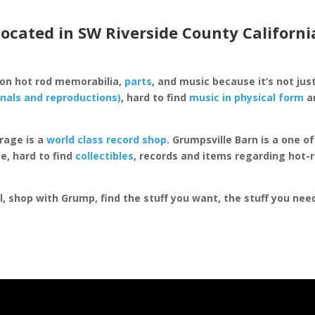
located in SW Riverside County Californi
 on hot rod memorabilia,
parts
, and music because it’s not just
inals and reproductions)
, hard to find
music in physical form
an
rage is a
world class record shop
. Grumpsville Barn is a one 
e, hard to find
collectibles
, records and items regarding hot-
al, shop with Grump, find the stuff you want, the stuff you ne