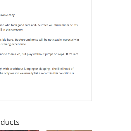
oducts