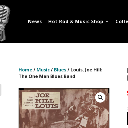
News
Hot Rod & Music Shop
Coll
Home
/
Music
/
Blues
/ Louis, Joe Hill:
The One Man Blues Band