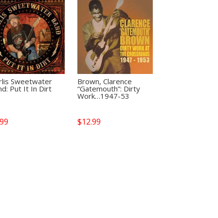
rlis Sweetwater
Brown, Clarence
d: Put It In Dirt
“Gatemouth”: Dirty
Work…1947-53
.99
$
12.99