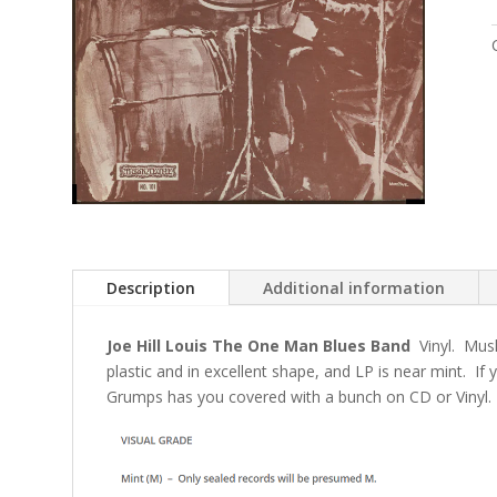
Description
Additional information
Joe Hill Louis The One Man Blues Band
Vinyl. Mus
plastic and in excellent shape, and LP is near mint. If
Grumps has you covered with a bunch on CD or Vinyl.