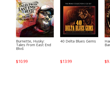
Burnette, Husky:
40 Delta Blues Gems
Ha
Tales From East End
Ban
Blvd.
$
10.99
$
13.99
$
9