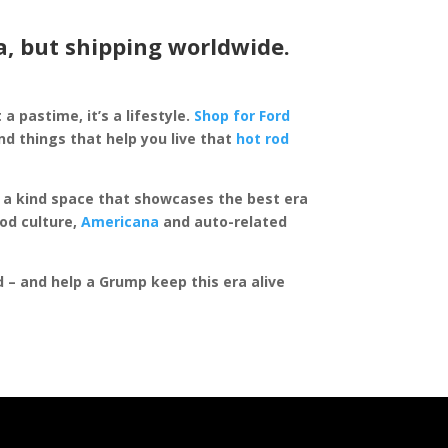
a, but shipping worldwide.
 a pastime, it’s a lifestyle.
Shop for Ford
d things that help you live that
hot rod
of a kind space that showcases the best era
rod culture,
Americana
and auto-related
ed – and help a Grump keep this era alive