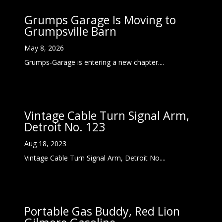
Grumps Garage Is Moving to
Grumpsville Barn
May 8, 2026
Grumps-Garage is entering a new chapter....
Vintage Cable Turn Signal Arm,
Detroit No. 123
Aug 18, 2023
Vintage Cable Turn Signal Arm, Detroit No....
Portable Gas Buddy, Red Lion