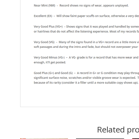
Related pr