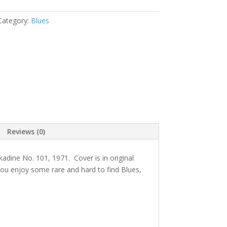
Category:
Blues
Reviews (0)
kadine
No. 101, 1971
. Cover is in original
 you enjoy some rare and hard to find Blues,