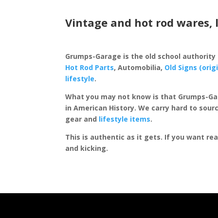
Vintage and hot rod wares, 
Grumps-Garage is the old school authority
Hot Rod Parts
, Automobilia,
Old Signs (orig
lifestyle
.
What you may not know is that Grumps-Ga
in American History. We carry hard to sourc
gear and
lifestyle items
.
This is authentic as it gets. If you want re
and kicking.