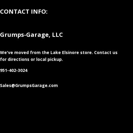
CONTACT INFO:
Grumps-Garage, LLC
We've moved from the Lake Elsinore store
. Contact us
for directions or local pickup.
951-402-3024
Sales@GrumpsGarage.com