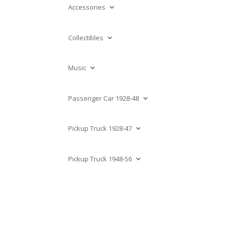
Accessories
Collectibles
Music
Passenger Car 1928-48
Pickup Truck 1928-47
Pickup Truck 1948-56