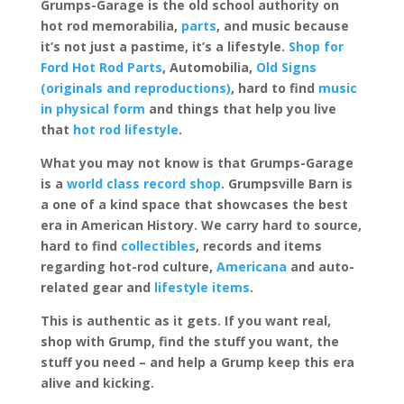
Grumps-Garage is the old school authority on
hot rod memorabilia,
parts
, and music because
it’s not just a pastime, it’s a lifestyle.
Shop for
Ford Hot Rod Parts
, Automobilia,
Old Signs
(originals and reproductions)
, hard to find
music
in physical form
and things that help you live
that
hot rod lifestyle
.
What you may not know is that Grumps-Garage
is a
world class record shop
. Grumpsville Barn is
a one of a kind space that showcases the best
era in American History. We carry hard to source,
hard to find
collectibles
, records and items
regarding hot-rod culture,
Americana
and auto-
related gear and
lifestyle items
.
This is authentic as it gets. If you want real,
shop with Grump, find the stuff you want, the
stuff you need – and help a Grump keep this era
alive and kicking.