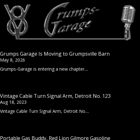
Grumps Garage Is Moving to Grumpsville Barn
May 8, 2026
Grumps-Garage is entering a new chapter....
Vintage Cable Turn Signal Arm, Detroit No. 123
Aug 18, 2023
Vintage Cable Turn Signal Arm, Detroit No....
Portable Gas Buddy, Red Lion Gilmore Gasoline