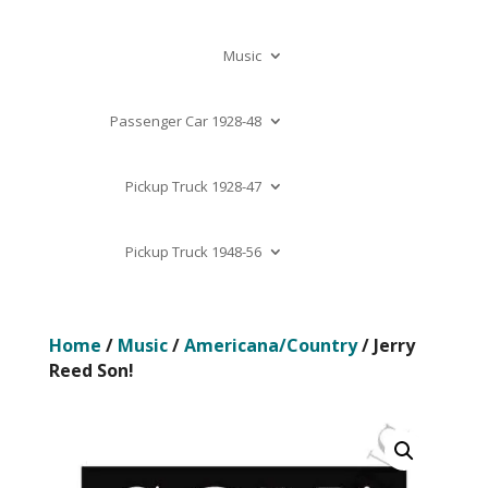
Music
Passenger Car 1928-48
Pickup Truck 1928-47
Pickup Truck 1948-56
Home
/
Music
/
Americana/Country
/ Jerry
Reed Son!