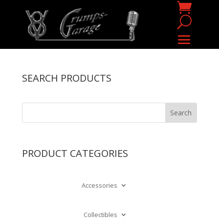
SEARCH PRODUCTS
PRODUCT CATEGORIES
Accessories
Collectibles