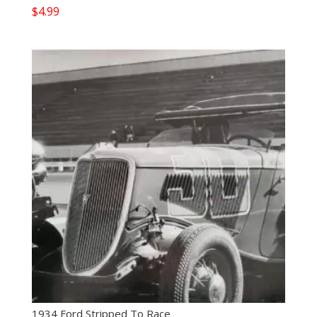
$
4.99
1934 Ford Stripped To Race