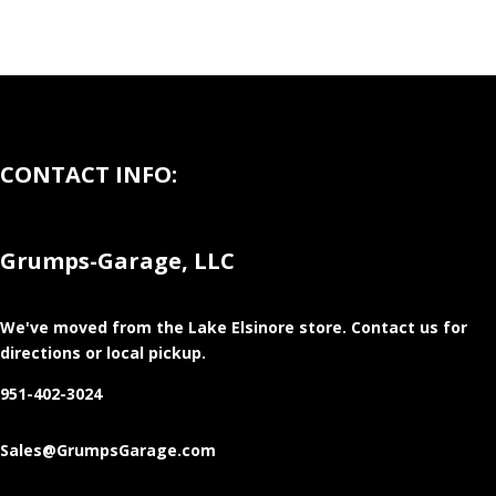
CONTACT INFO:
Grumps-Garage, LLC
We've moved from the Lake Elsinore store
. Contact us for
directions or local pickup.
951-402-3024
Sales@GrumpsGarage.com