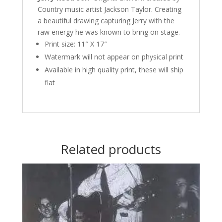
Country music artist Jackson Taylor. Creating
a beautiful drawing capturing Jerry with the
raw energy he was known to bring on stage.
Print size: 11″ X 17″
Watermark will not appear on physical print
Available in high quality print, these will ship
flat
Related products