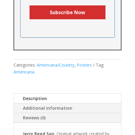
Categories:
Americana/Country
,
Posters
Tag:
Americana
Description
Additional information
Reviews (0)
Jerry Reed Son
Original artwork created by