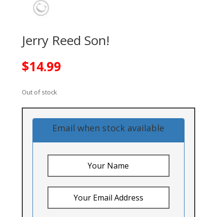
Jerry Reed Son!
$
14.99
Out of stock
Email when stock available