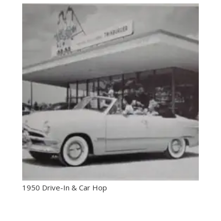
1950 Drive-In & Car Hop