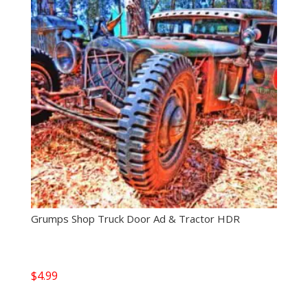
Grumps Shop Truck Door Ad & Tractor HDR
$
4.99