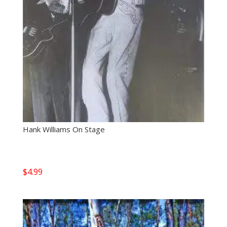
Hank Williams On Stage
$
4.99