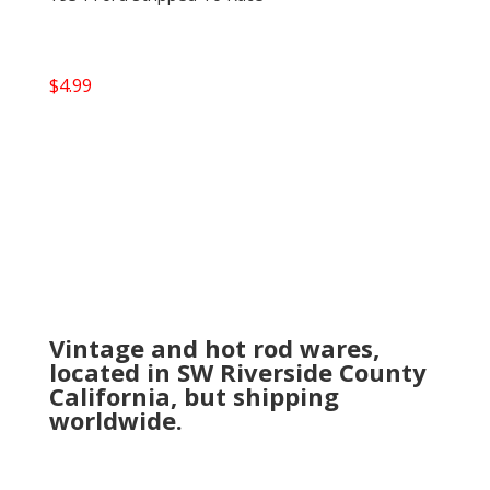
$
4.99
Vintage and hot rod wares,
located in SW Riverside County
California, but shipping
worldwide.