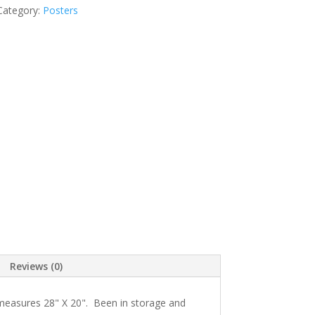
Category:
Posters
Reviews (0)
 measures 28" X 20". Been in storage and