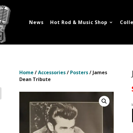
News
Hot Rod & Music Shop
Coll
Home
/
Accessories
/
Posters
/ James
Dean Tribute