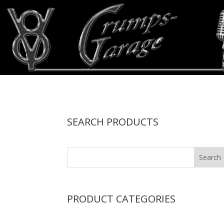
SEARCH PRODUCTS
PRODUCT CATEGORIES