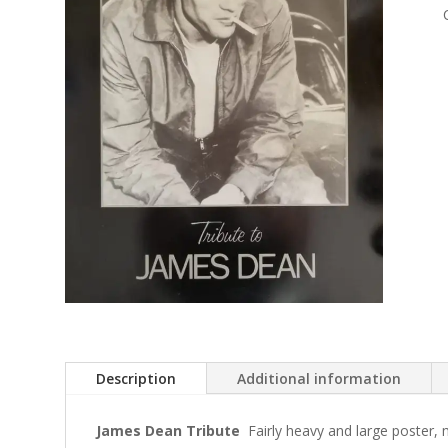
Description
Additional information
James Dean Tribute
Fairly heavy and large poster,