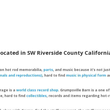
located in SW Riverside County Californi
 on hot rod memorabilia,
parts
, and music because it’s not just
inals and reproductions)
, hard to find
music in physical form
an
rage is a
world class record shop
. Grumpsville Barn is a one 
e, hard to find
collectibles
, records and items regarding hot-