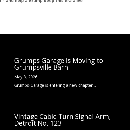
ed – and help a Grump keep this era alive
Grumps Garage Is Moving to
Grumpsville Barn
May 8, 2026
Grumps-Garage is entering a new chapter....
Vintage Cable Turn Signal Arm,
Detroit No. 123