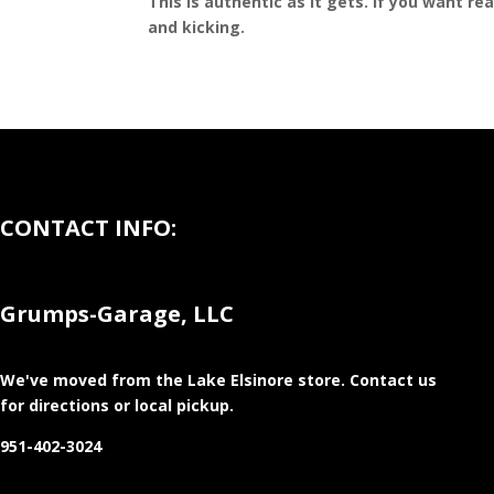
This is authentic as it gets. If you want re
and kicking.
CONTACT INFO:
Grumps-Garage, LLC
We've moved from the Lake Elsinore store
. Contact us
for directions or local pickup.
951-402-3024