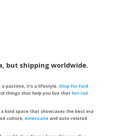
a, but shipping worldwide.
 a pastime, it’s a lifestyle.
Shop for Ford
d things that help you live that
hot rod
of a kind space that showcases the best era
rod culture,
Americana
and auto-related