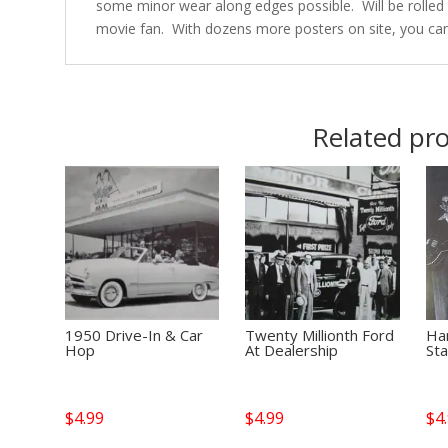
some minor wear along edges possible. Will be rolled u
movie fan. With dozens more posters on site, you ca
Related pr
1950 Drive-In & Car
Twenty Millionth Ford
Ha
Hop
At Dealership
St
$
4.99
$
4.99
$
4