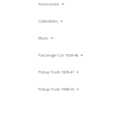
Accessories
Collectibles
Music
Passenger Car 1928-48
Pickup Truck 1928-47
Pickup Truck 1948-56