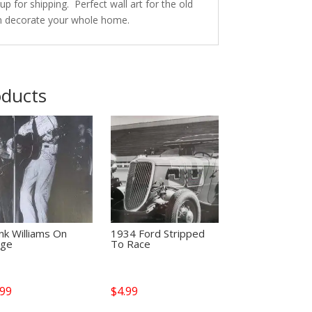
p for shipping. Perfect wall art for the old
n decorate your whole home.
oducts
nk Williams On
1934 Ford Stripped
age
To Race
.99
$
4.99