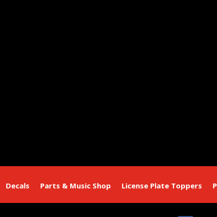
Decals
Parts & Music Shop
License Plate Toppers
P