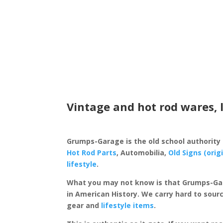
Vintage and hot rod wares, 
Grumps-Garage is the old school authority
Hot Rod Parts
, Automobilia,
Old Signs (orig
lifestyle
.
What you may not know is that Grumps-Ga
in American History. We carry hard to sourc
gear and
lifestyle items
.