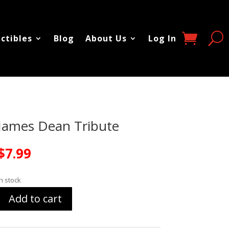
ectibles
Blog
About Us
Log In
James Dean Tribute
$
7.99
In stock
Add to cart