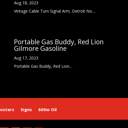
Aug 18, 2023
Vintage Cable Turn Signal Arm, Detroit No....
Portable Gas Buddy, Red Lion
Gilmore Gasoline
Aug 17, 2023
Portable Gas Buddy, Red Lion...
osters
Signs
600w Oil