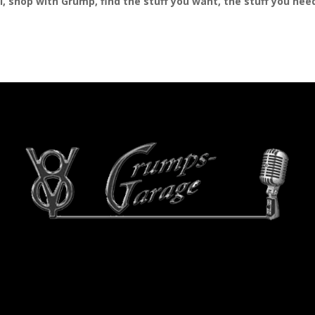
al, shop with Grump, find the stuff you want, the stuff you ne