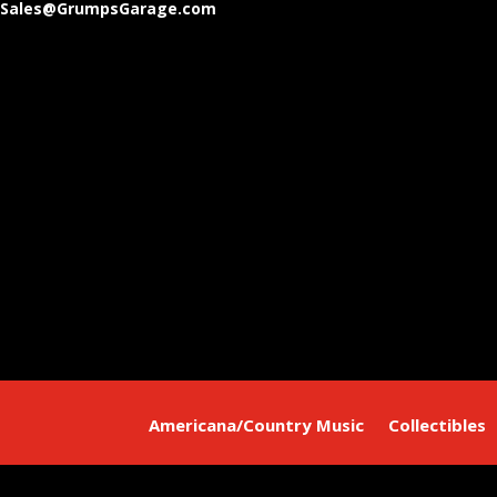
Sales@GrumpsGarage.com
Americana/Country Music
Collectibles