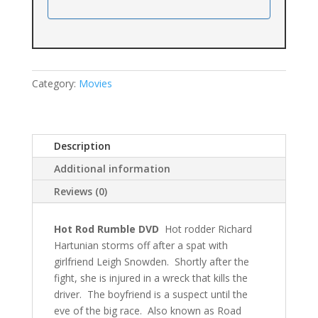
Category:
Movies
Description
Additional information
Reviews (0)
Hot Rod Rumble DVD
Hot rodder Richard
Hartunian storms off after a spat with
girlfriend Leigh Snowden. Shortly after the
fight, she is injured in a wreck that kills the
driver. The boyfriend is a suspect until the
eve of the big race. Also known as Road