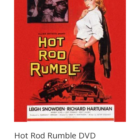
Hot Rod Rumble DVD