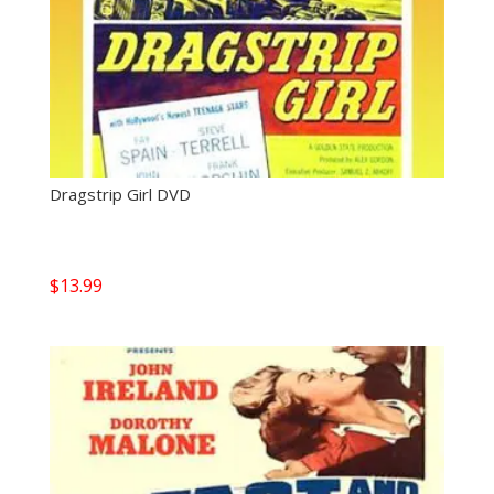
Dragstrip Girl DVD
$
13.99