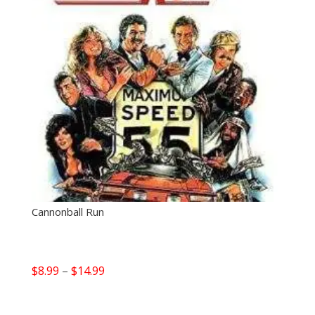
Cannonball Run
Price
$
8.99
–
$
14.99
range:
$8.99