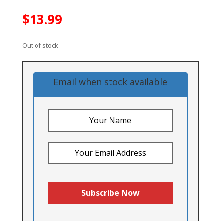
$
13.99
Out of stock
Email when stock available