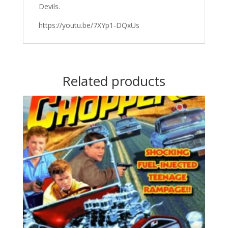
Devils.
https://youtu.be/7XYp1-DQxUs
Related products