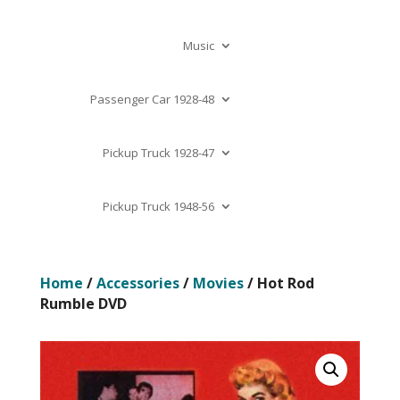
Music
Passenger Car 1928-48
Pickup Truck 1928-47
Pickup Truck 1948-56
Home
/
Accessories
/
Movies
/ Hot Rod
Rumble DVD