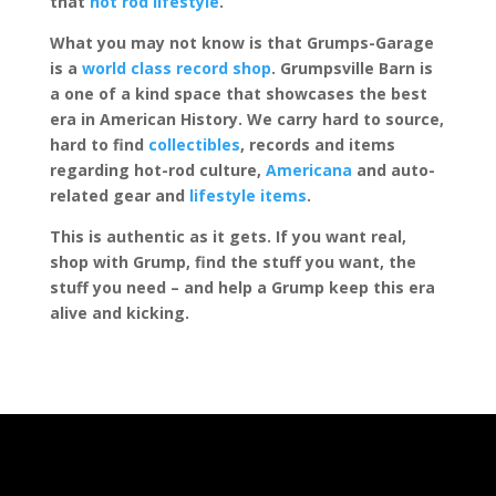
that
hot rod lifestyle
.
What you may not know is that Grumps-Garage
is a
world class record shop
. Grumpsville Barn is
a one of a kind space that showcases the best
era in American History. We carry hard to source,
hard to find
collectibles
, records and items
regarding hot-rod culture,
Americana
and auto-
related gear and
lifestyle items
.
This is authentic as it gets. If you want real,
shop with Grump, find the stuff you want, the
stuff you need – and help a Grump keep this era
alive and kicking.