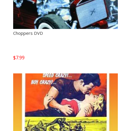
Choppers DVD
$
7.99