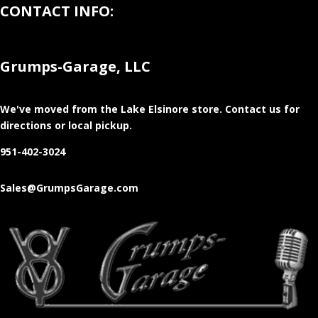
CONTACT INFO:
Grumps-Garage, LLC
We've moved from the Lake Elsinore store
. Contact us for
directions or local pickup.
951-402-3024
Sales@GrumpsGarage.com