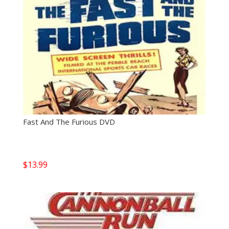
Fast And The Furious DVD
$
13.99