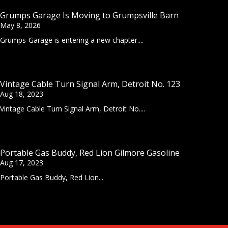
Grumps Garage Is Moving to Grumpsville Barn
May 8, 2026
Grumps-Garage is entering a new chapter....
Vintage Cable Turn Signal Arm, Detroit No. 123
Aug 18, 2023
Vintage Cable Turn Signal Arm, Detroit No....
Portable Gas Buddy, Red Lion Gilmore Gasoline
Aug 17, 2023
Portable Gas Buddy, Red Lion...