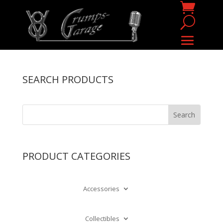
SEARCH PRODUCTS
PRODUCT CATEGORIES
Accessories
Collectibles