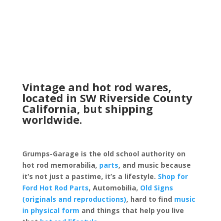
through
$14.99
Vintage and hot rod wares,
located in SW Riverside County
California, but shipping
worldwide.
Grumps-Garage is the old school authority on
hot rod memorabilia,
parts
, and music because
it’s not just a pastime, it’s a lifestyle.
Shop for
Ford Hot Rod Parts
, Automobilia,
Old Signs
(originals and reproductions)
, hard to find
music
in physical form
and things that help you live