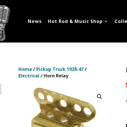
News
Hot Rod & Music Shop
Coll
Home
/
Pickup Truck 1928-47
/
Electrical
/ Horn Relay