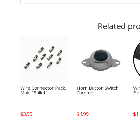
Related pr
Wire Connector Pack,
Horn Button Switch,
Wi
Male “Bullet”
Chrome
Fle
$
3.99
$
4.99
$
1