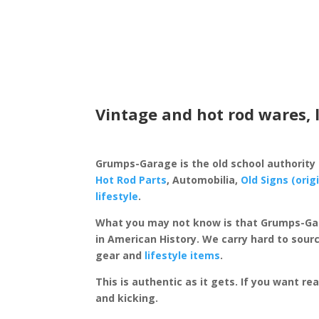
Vintage and hot rod wares, 
Grumps-Garage is the old school authority
Hot Rod Parts
, Automobilia,
Old Signs (orig
lifestyle
.
What you may not know is that Grumps-Ga
in American History. We carry hard to sourc
gear and
lifestyle items
.
This is authentic as it gets. If you want re
and kicking.