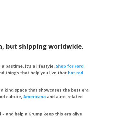
a, but shipping worldwide.
 a pastime, it’s a lifestyle.
Shop for Ford
d things that help you live that
hot rod
of a kind space that showcases the best era
rod culture,
Americana
and auto-related
ed – and help a Grump keep this era alive