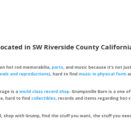
located in SW Riverside County Californi
 on hot rod memorabilia,
parts
, and music because it’s not just
inals and reproductions)
, hard to find
music in physical form
an
rage is a
world class record shop
. Grumpsville Barn is a one 
e, hard to find
collectibles
, records and items regarding hot-
al, shop with Grump, find the stuff you want, the stuff you ne