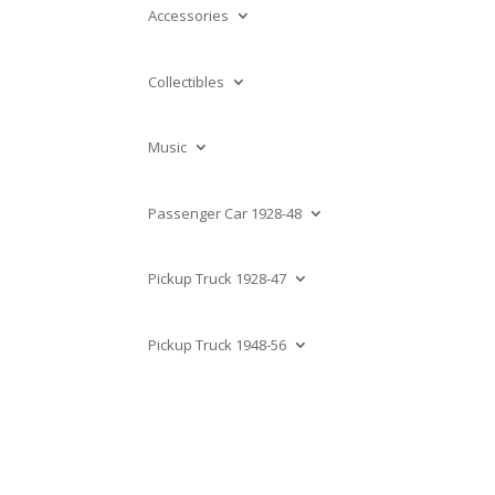
Accessories
Collectibles
Music
Passenger Car 1928-48
Pickup Truck 1928-47
Pickup Truck 1948-56