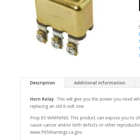
Description
Additional information
Horn Relay
This will give you the power you need whe
replacing an old 6-volt one.
Prop 65 WARNING: This product can expose you to che
cause cancer and/or birth defects or other reproducti
www.P65Warnings.ca.gov.