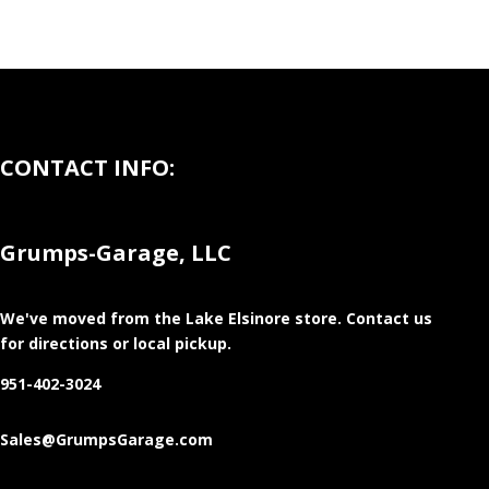
CONTACT INFO:
Grumps-Garage, LLC
We've moved from the Lake Elsinore store
. Contact us
for directions or local pickup.
951-402-3024
Sales@GrumpsGarage.com