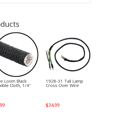
oducts
re Loom Black
1928-31 Tail Lamp
xible Cloth, 1/4″
Cross Over Wire
.99
$
34.99