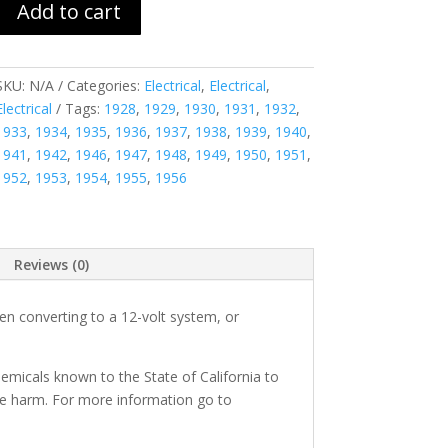
Add to cart
SKU:
N/A
Categories:
Electrical
,
Electrical
,
Electrical
Tags:
1928
,
1929
,
1930
,
1931
,
1932
,
1933
,
1934
,
1935
,
1936
,
1937
,
1938
,
1939
,
1940
,
1941
,
1942
,
1946
,
1947
,
1948
,
1949
,
1950
,
1951
,
1952
,
1953
,
1954
,
1955
,
1956
Reviews (0)
n converting to a 12-volt system, or
micals known to the State of California to
ve harm. For more information go to