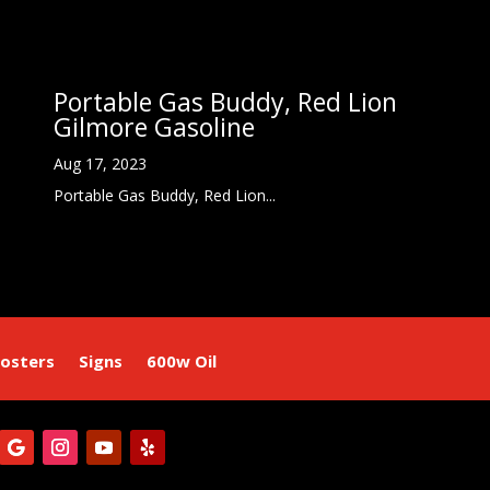
Portable Gas Buddy, Red Lion
Gilmore Gasoline
Aug 17, 2023
Portable Gas Buddy, Red Lion...
osters
Signs
600w Oil