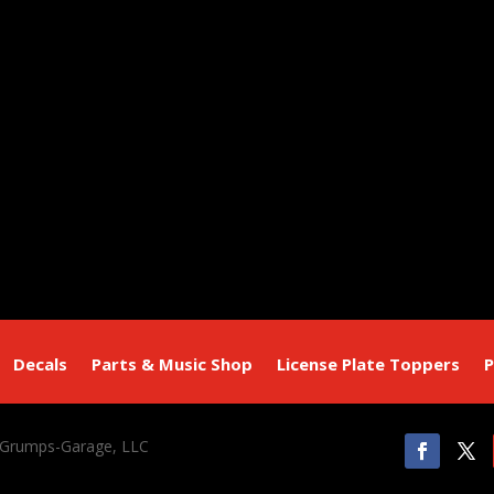
Decals
Parts & Music Shop
License Plate Toppers
P
 Grumps-Garage, LLC