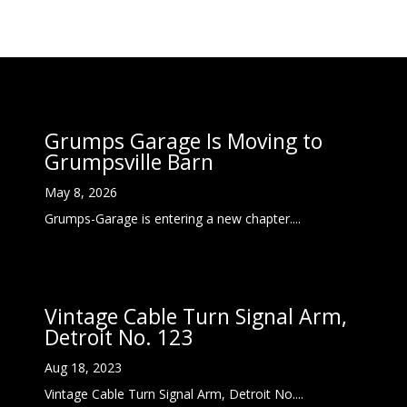
Grumps Garage Is Moving to
Grumpsville Barn
May 8, 2026
Grumps-Garage is entering a new chapter....
Vintage Cable Turn Signal Arm,
Detroit No. 123
Aug 18, 2023
Vintage Cable Turn Signal Arm, Detroit No....