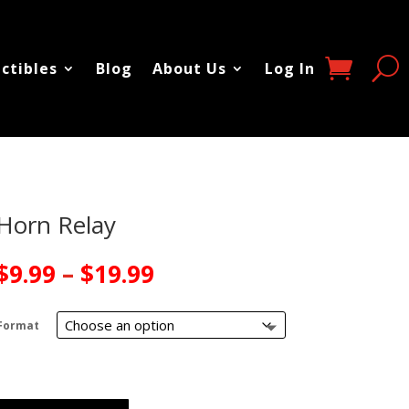
ectibles
Blog
About Us
Log In
Horn Relay
Price
$
9.99
–
$
19.99
range:
$9.99
Format
through
$19.99