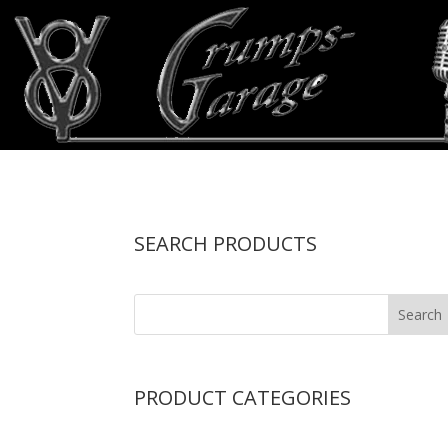
SEARCH PRODUCTS
PRODUCT CATEGORIES