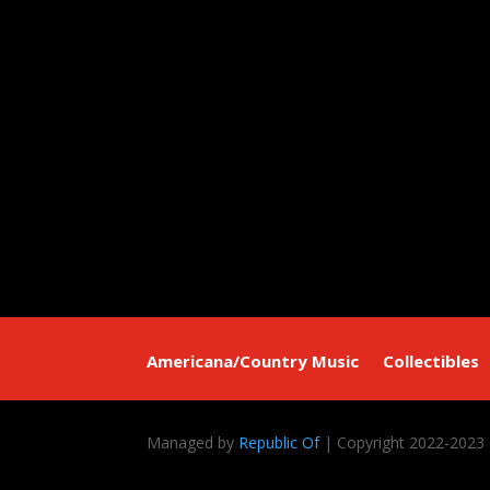
Americana/Country Music
Collectibles
Managed by
Republic Of
| Copyright 2022-2023