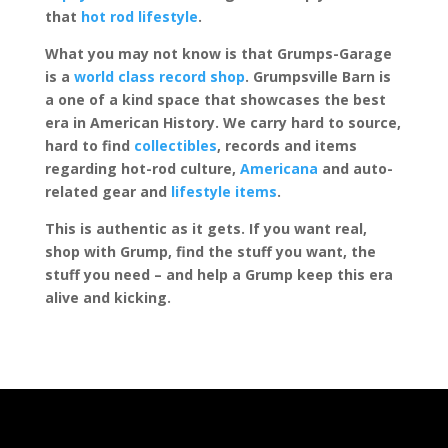
that
hot rod lifestyle
.
What you may not know is that Grumps-Garage
is a
world class record shop
. Grumpsville Barn is
a one of a kind space that showcases the best
era in American History. We carry hard to source,
hard to find
collectibles
, records and items
regarding hot-rod culture,
Americana
and auto-
related gear and
lifestyle items
.
This is authentic as it gets. If you want real,
shop with Grump, find the stuff you want, the
stuff you need – and help a Grump keep this era
alive and kicking.