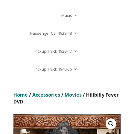
Music
Passenger Car 1928-48
Pickup Truck 1928-47
Pickup Truck 1948-56
Home
/
Accessories
/
Movies
/ Hillbilly Fever
DVD