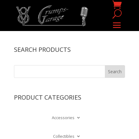
SEARCH PRODUCTS
PRODUCT CATEGORIES
Accessories
Collectibles