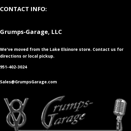
CONTACT INFO:
Grumps-Garage, LLC
We've moved from the Lake Elsinore store
. Contact us for
directions or local pickup.
951-402-3024
Sales@GrumpsGarage.com