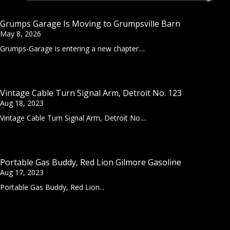
Grumps Garage Is Moving to Grumpsville Barn
May 8, 2026
Grumps-Garage is entering a new chapter....
Vintage Cable Turn Signal Arm, Detroit No. 123
Aug 18, 2023
Vintage Cable Turn Signal Arm, Detroit No....
Portable Gas Buddy, Red Lion Gilmore Gasoline
Aug 17, 2023
Portable Gas Buddy, Red Lion...