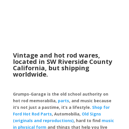
Vintage and hot rod wares,
located in SW Riverside County
California, but shipping
worldwide.
Grumps-Garage is the old school authority on
hot rod memorabilia,
parts
, and music because
it’s not just a pastime, it’s a lifestyle.
Shop for
Ford Hot Rod Parts
, Automobilia,
Old Signs
(originals and reproductions)
, hard to find
music
in physical form
and things that help you live