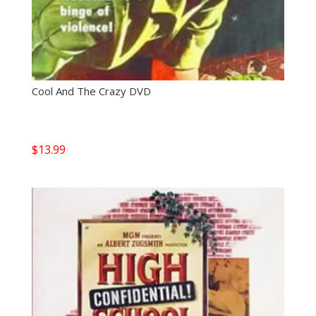
Cool And The Crazy DVD
$
13.99