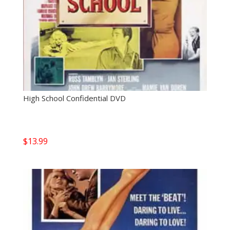
High School Confidential DVD
$
13.99