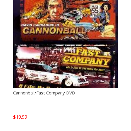
Cannonball/Fast Company DVD
$
19.99