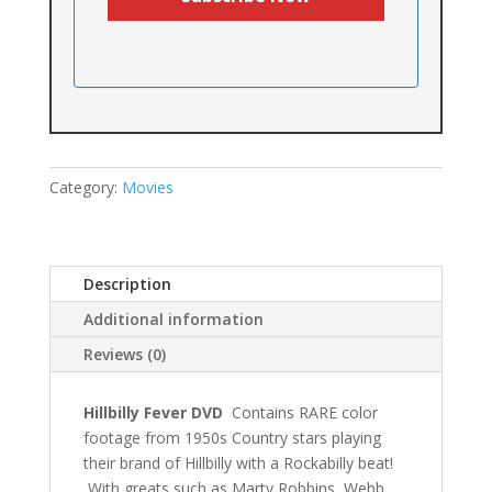
Category:
Movies
Description
Additional information
Reviews (0)
Hillbilly Fever DVD
Contains RARE color
footage from 1950s Country stars playing
their brand of Hillbilly with a Rockabilly beat!
With greats such as Marty Robbins, Webb