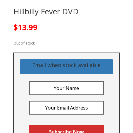
Hillbilly Fever DVD
$
13.99
Out of stock
Email when stock available