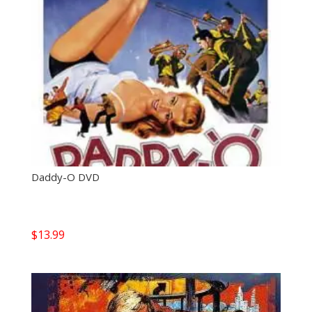
Daddy-O DVD
$
13.99