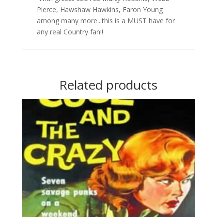
Pierce, Hawshaw Hawkins, Faron Young
among many more...this is a MUST have for
any real Country fan!!
Related products