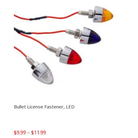
Bullet License Fastener, LED
Price
$
9.99
–
$
11.99