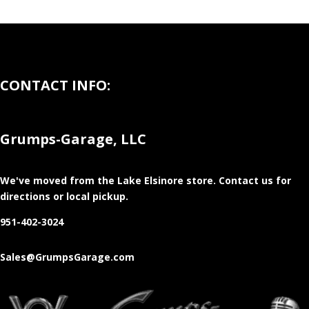
CONTACT INFO:
Grumps-Garage, LLC
We've moved from the Lake Elsinore store
. Contact us for
directions or local pickup.
951-402-3024
Sales@GrumpsGarage.com