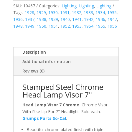
SKU:
10467
Categories:
Lighting
,
Lighting
,
Lighting
Tags:
1928
,
1929
,
1930
,
1931
,
1932
,
1933
,
1934
,
1935
,
1936
,
1937
,
1938
,
1939
,
1940
,
1941
,
1942
,
1946
,
1947
,
1948
,
1949
,
1950
,
1951
,
1952
,
1953
,
1954
,
1955
,
1956
Description
Additional information
Reviews (0)
Stamped Steel Chrome
Head Lamp Visor 7"
Head Lamp Visor 7 Chrome
Chrome Visor
With Rise Lip For 7" Headlight Sold each.
Grumps Parts So-Cal
.
Beautiful chrome plated finish with triple