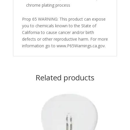
chrome plating process
Prop 65 WARNING: This product can expose
you to chemicals known to the State of
California to cause cancer and/or birth
defects or other reproductive harm. For more
information go to www.P65Warnings.ca.gov.
Related products