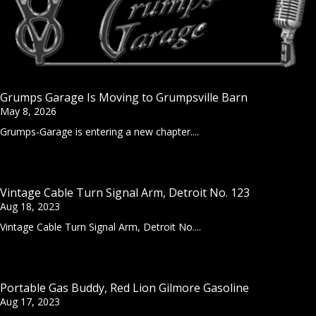
Grumps Garage Is Moving to Grumpsville Barn
May 8, 2026
Grumps-Garage is entering a new chapter....
Vintage Cable Turn Signal Arm, Detroit No. 123
Aug 18, 2023
Vintage Cable Turn Signal Arm, Detroit No....
Portable Gas Buddy, Red Lion Gilmore Gasoline
Aug 17, 2023