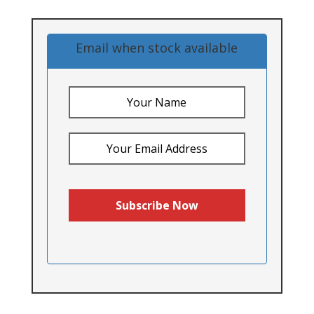
Email when stock available