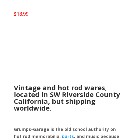
$
18.99
Vintage and hot rod wares,
located in SW Riverside County
California, but shipping
worldwide.
Grumps-Garage is the old school authority on
hot rod memorabilia,
parts
, and music because