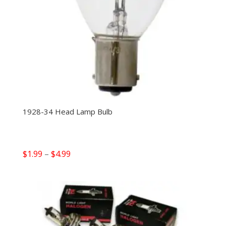
1928-34 Head Lamp Bulb
Price
$
1.99
–
$
4.99
range:
$1.99
through
$4.99