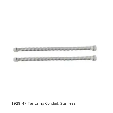
range:
$9.99
through
$11.99
1928-47 Tail Lamp Conduit, Stainless