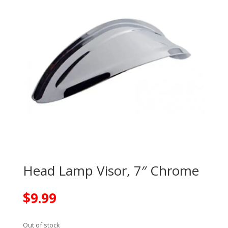
Head Lamp Visor, 7″ Chrome
$
9.99
Out of stock