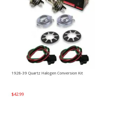
1928-39 Quartz Halogen Conversion Kit
$
42.99