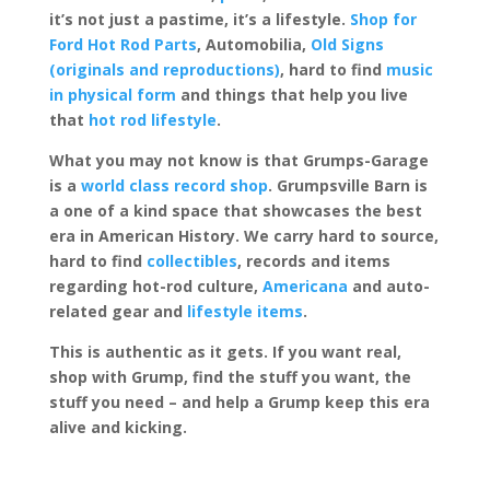
it’s not just a pastime, it’s a lifestyle.
Shop for
Ford Hot Rod Parts
, Automobilia,
Old Signs
(originals and reproductions)
, hard to find
music
in physical form
and things that help you live
that
hot rod lifestyle
.
What you may not know is that Grumps-Garage
is a
world class record shop
. Grumpsville Barn is
a one of a kind space that showcases the best
era in American History. We carry hard to source,
hard to find
collectibles
, records and items
regarding hot-rod culture,
Americana
and auto-
related gear and
lifestyle items
.
This is authentic as it gets. If you want real,
shop with Grump, find the stuff you want, the
stuff you need – and help a Grump keep this era
alive and kicking.