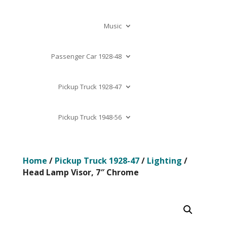
Music
Passenger Car 1928-48
Pickup Truck 1928-47
Pickup Truck 1948-56
Home
/
Pickup Truck 1928-47
/
Lighting
/
Head Lamp Visor, 7″ Chrome