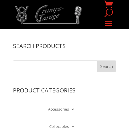
SEARCH PRODUCTS
PRODUCT CATEGORIES
Accessories
Collectibles