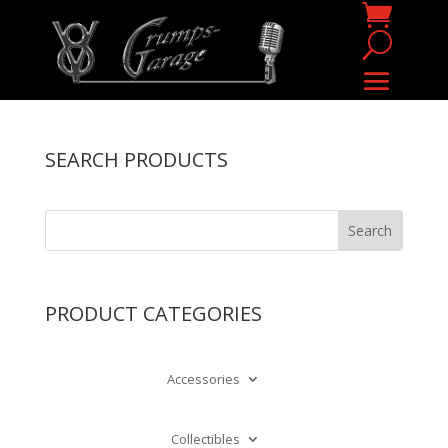
SEARCH PRODUCTS
PRODUCT CATEGORIES
Accessories
Collectibles