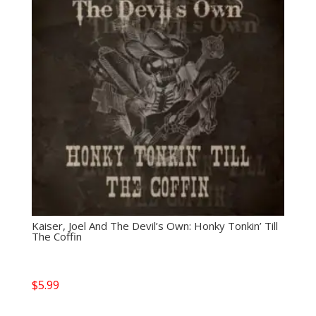
Kaiser, Joel And The Devil’s Own: Honky Tonkin’ Till
The Coffin
$
5.99