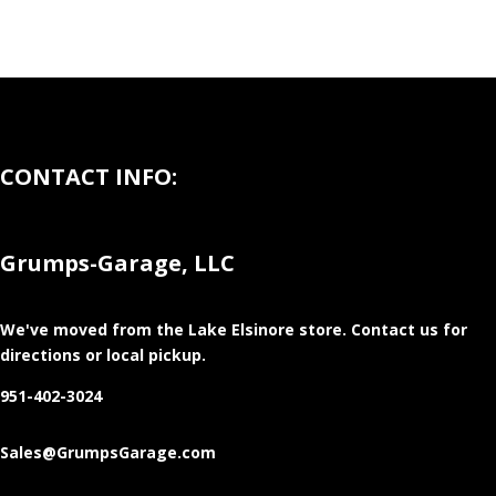
CONTACT INFO:
Grumps-Garage, LLC
We've moved from the Lake Elsinore store
. Contact us for
directions or local pickup.
951-402-3024
Sales@GrumpsGarage.com