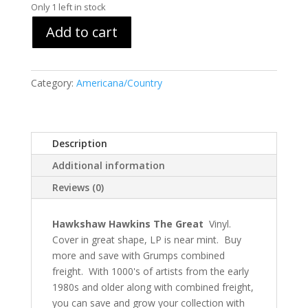
Only 1 left in stock
Add to cart
Category:
Americana/Country
Description
Additional information
Reviews (0)
Hawkshaw Hawkins The Great
Vinyl.
Cover in great shape, LP is near mint. Buy
more and save with Grumps combined
freight. With 1000's of artists from the early
1980s and older along with combined freight,
you can save and grow your collection with