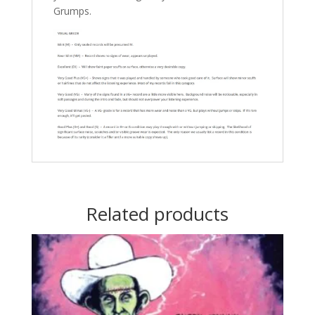
Grumps.
Related products