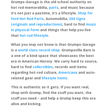
Grumps-Garage is the old school authority on
hot rod memorabilia,
parts
, and music because
it’s not just a pastime, it’s a lifestyle.
Shop for
Ford Hot Rod Parts
, Automobilia,
Old Signs
(originals and reproductions)
, hard to find
music
in physical form
and things that help you live
that
hot rod lifestyle
.
What you may not know is that Grumps-Garage
is a
world class record shop
. Grumpsville Barn is
a one of a kind space that showcases the best
era in American History. We carry hard to source,
hard to find
collectibles
, records and items
regarding hot-rod culture,
Americana
and auto-
related gear and
lifestyle items
.
This is authentic as it gets. If you want real,
shop with Grump, find the stuff you want, the
stuff you need – and help a Grump keep this era
alive and kicking.