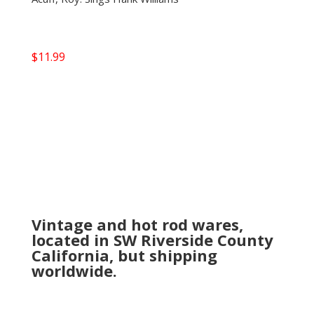
$
11.99
Vintage and hot rod wares,
located in SW Riverside County
California, but shipping
worldwide.