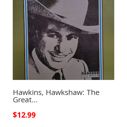
Hawkins, Hawkshaw: The
Great…
$
12.99