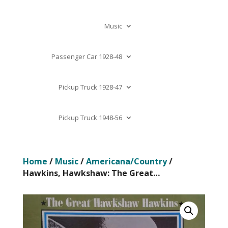
Music
Passenger Car 1928-48
Pickup Truck 1928-47
Pickup Truck 1948-56
Home
/
Music
/
Americana/Country
/
Hawkins, Hawkshaw: The Great…