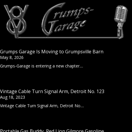
Grumps Garage Is Moving to Grumpsville Barn
May 8, 2026
Grumps-Garage is entering a new chapter....
Vintage Cable Turn Signal Arm, Detroit No. 123
Aug 18, 2023
Vintage Cable Turn Signal Arm, Detroit No....
Portable Gas Buddy, Red Lion Gilmore Gasoline