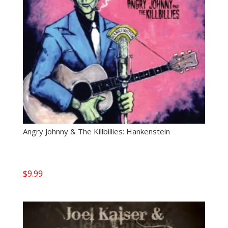
Angry Johnny & The Killbillies: Hankenstein
$
9.99