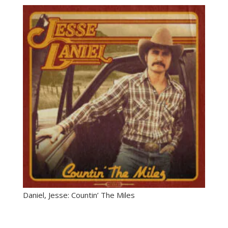
Daniel, Jesse: Countin’ The Miles