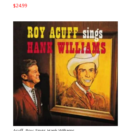
$
24.99
Acuff, Roy: Sings Hank Williams