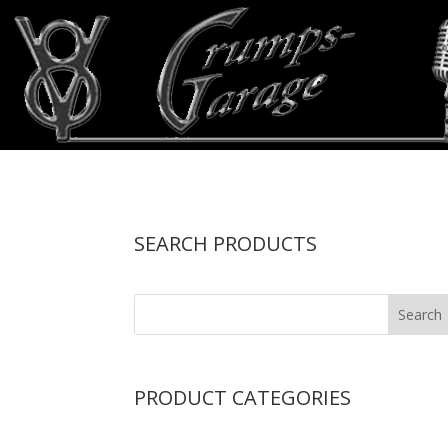
SEARCH PRODUCTS
PRODUCT CATEGORIES