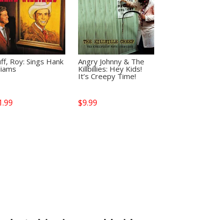
ff, Roy: Sings Hank
Angry Johnny & The
liams
Killbillies: Hey Kids!
It’s Creepy Time!
1.99
$
9.99