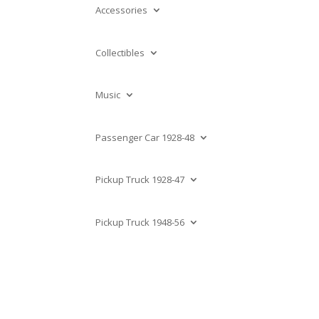
Accessories
Collectibles
Music
Passenger Car 1928-48
Pickup Truck 1928-47
Pickup Truck 1948-56