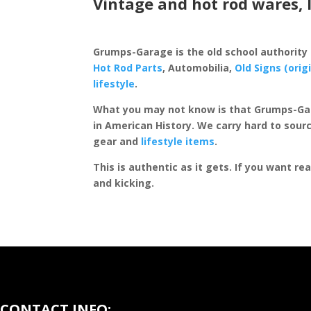
Vintage and hot rod wares, 
Grumps-Garage is the old school authority
Hot Rod Parts
, Automobilia,
Old Signs (orig
lifestyle
.
What you may not know is that Grumps-Ga
in American History. We carry hard to sourc
gear and
lifestyle items
.
This is authentic as it gets. If you want re
and kicking.
CONTACT INFO: