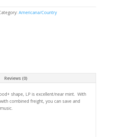
Category:
Americana/Country
Reviews (0)
good+ shape, LP is excellent/near mint. With
g with combined freight, you can save and
 music.