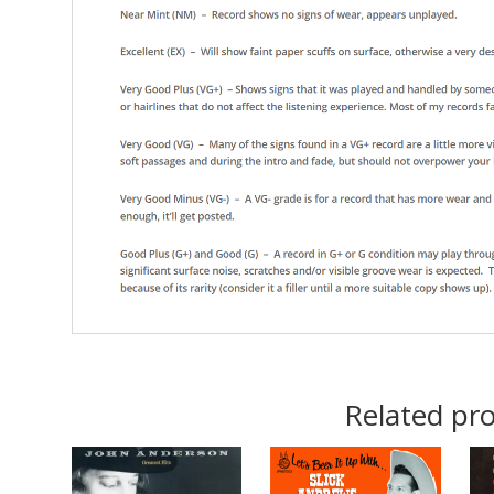
Related pr