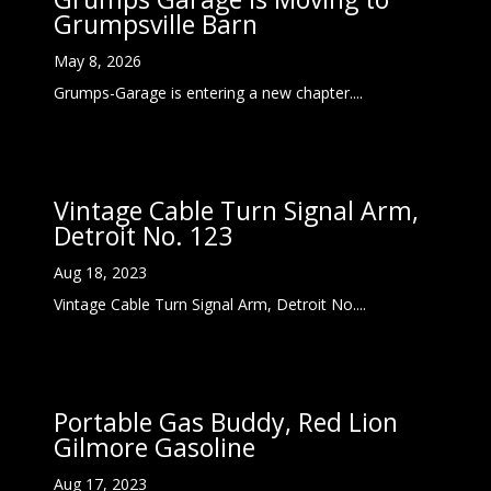
Grumpsville Barn
May 8, 2026
Grumps-Garage is entering a new chapter....
Vintage Cable Turn Signal Arm,
Detroit No. 123
Aug 18, 2023
Vintage Cable Turn Signal Arm, Detroit No....
Portable Gas Buddy, Red Lion
Gilmore Gasoline
Aug 17, 2023