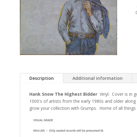
Description
Additional information
Hank Snow The Highest Bidder
Vinyl. Cover is in 
1000's of artists from the early 1980s and older alon
grow your collection with Grumps. Home of all things