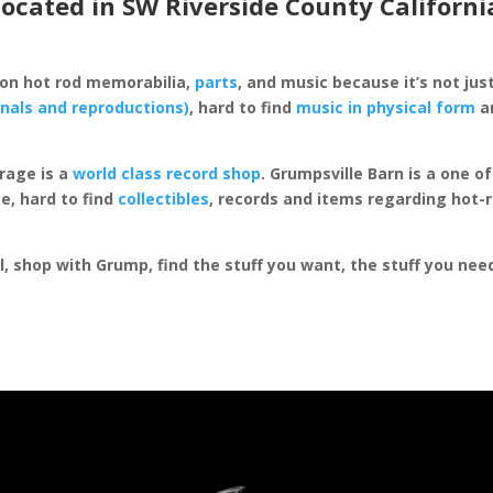
located in SW Riverside County Californi
 on hot rod memorabilia,
parts
, and music because it’s not just
inals and reproductions)
, hard to find
music in physical form
an
rage is a
world class record shop
. Grumpsville Barn is a one 
e, hard to find
collectibles
, records and items regarding hot-
al, shop with Grump, find the stuff you want, the stuff you ne