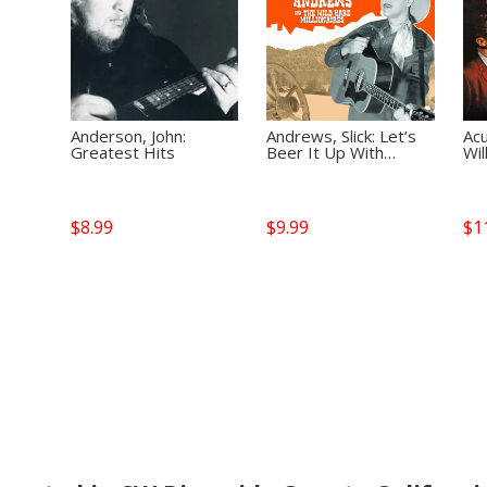
Anderson, John:
Andrews, Slick: Let’s
Acu
Greatest Hits
Beer It Up With…
Wil
$
8.99
$
9.99
$
1