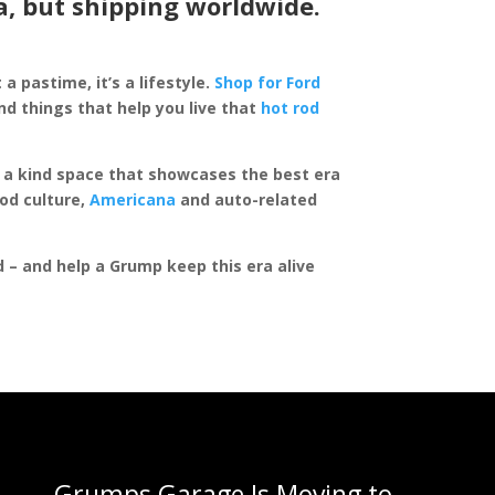
a, but shipping worldwide.
 a pastime, it’s a lifestyle.
Shop for Ford
d things that help you live that
hot rod
of a kind space that showcases the best era
rod culture,
Americana
and auto-related
ed – and help a Grump keep this era alive
Grumps Garage Is Moving to