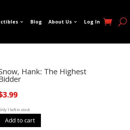
ectibles
Blog
About Us
Log In
Snow, Hank: The Highest
Bidder
$
3.99
Only 1 left in stock
Add to cart