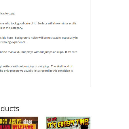
oducts