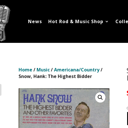
News
Hot Rod & Music Shop
Coll
Home
/
Music
/
Americana/Country
/
Snow, Hank: The Highest Bidder