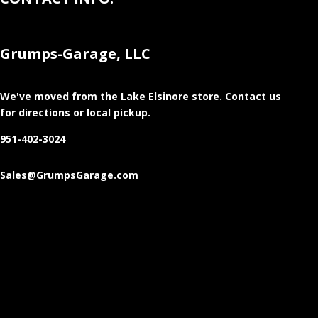
Grumps-Garage, LLC
We've moved from the Lake Elsinore store
. Contact us
for directions or local pickup.
951-402-3024
Sales@GrumpsGarage.com