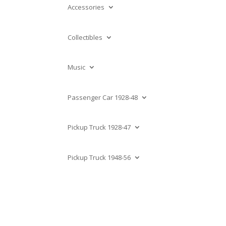
Accessories
Collectibles
Music
Passenger Car 1928-48
Pickup Truck 1928-47
Pickup Truck 1948-56