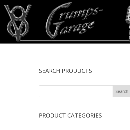
SEARCH PRODUCTS
PRODUCT CATEGORIES