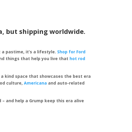
a, but shipping worldwide.
 a pastime, it’s a lifestyle.
Shop for Ford
d things that help you live that
hot rod
of a kind space that showcases the best era
rod culture,
Americana
and auto-related
ed – and help a Grump keep this era alive