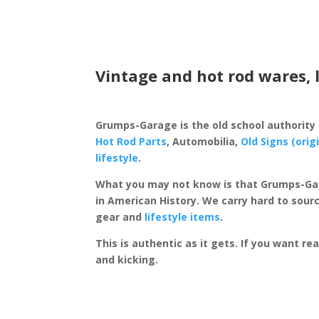
Vintage and hot rod wares, 
Grumps-Garage is the old school authority
Hot Rod Parts
, Automobilia,
Old Signs (orig
lifestyle
.
What you may not know is that Grumps-Ga
in American History. We carry hard to sourc
gear and
lifestyle items
.
This is authentic as it gets. If you want re
and kicking.