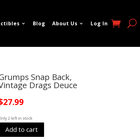
ectibles
Blog
About Us
Log In
Grumps Snap Back,
Vintage Drags Deuce
$
27.99
Only 2 left in stock
Add to cart