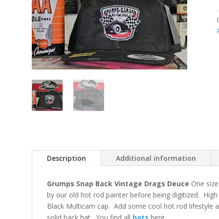
Description
Additional information
Grumps Snap Back Vintage Drags Deuce
One size
by our old hot rod painter before being digitized. Hig
Black Multicam cap. Add some cool hot rod lifestyle a
solid back hat. You find all
hats
here.