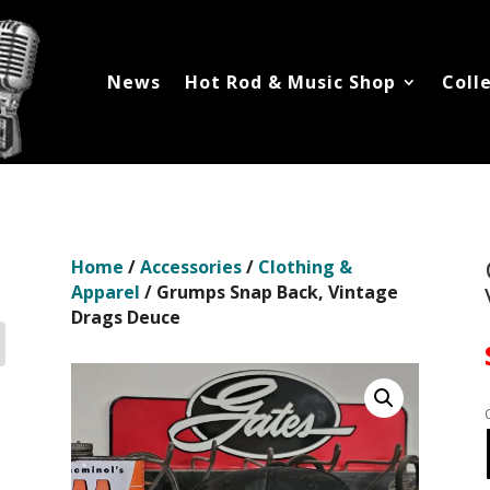
News
Hot Rod & Music Shop
Coll
Home
/
Accessories
/
Clothing &
Apparel
/ Grumps Snap Back, Vintage
Drags Deuce