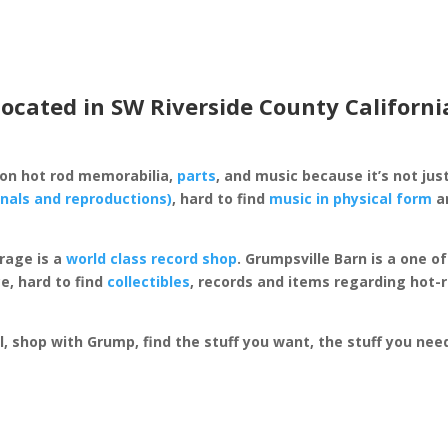
located in SW Riverside County Californi
 on hot rod memorabilia,
parts
, and music because it’s not just
inals and reproductions)
, hard to find
music in physical form
an
rage is a
world class record shop
. Grumpsville Barn is a one 
e, hard to find
collectibles
, records and items regarding hot-
al, shop with Grump, find the stuff you want, the stuff you ne