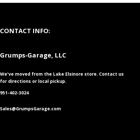
CONTACT INFO:
Grumps-Garage, LLC
We've moved from the Lake Elsinore store
. Contact us
for directions or local pickup.
951-402-3024
Sales@GrumpsGarage.com