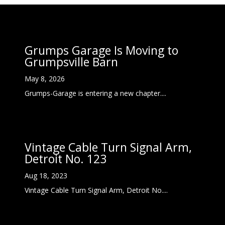
Grumps Garage Is Moving to
Grumpsville Barn
May 8, 2026
Grumps-Garage is entering a new chapter....
Vintage Cable Turn Signal Arm,
Detroit No. 123
Aug 18, 2023
Vintage Cable Turn Signal Arm, Detroit No....