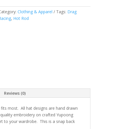
Category:
Clothing & Apparel
Tags:
Drag
Racing
,
Hot Rod
Reviews (0)
 fits most. All hat designs are hand drawn
h quality embroidery on crafted Yupoong
rt to your wardrobe. This is a snap back