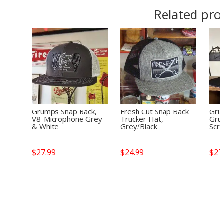
Related pr
Grumps Snap Back,
Fresh Cut Snap Back
Gr
V8-Microphone Grey
Trucker Hat,
Gr
& White
Grey/Black
Scr
$
27.99
$
24.99
$
2