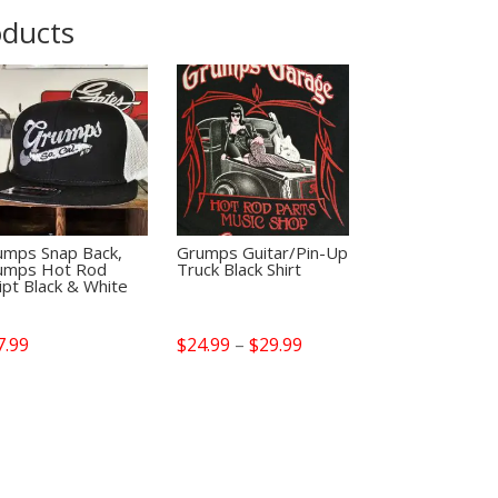
oducts
umps Snap Back,
Grumps Guitar/Pin-Up
umps Hot Rod
Truck Black Shirt
ipt Black & White
Price
7.99
$
24.99
–
$
29.99
range:
$24.99
through
$29.99