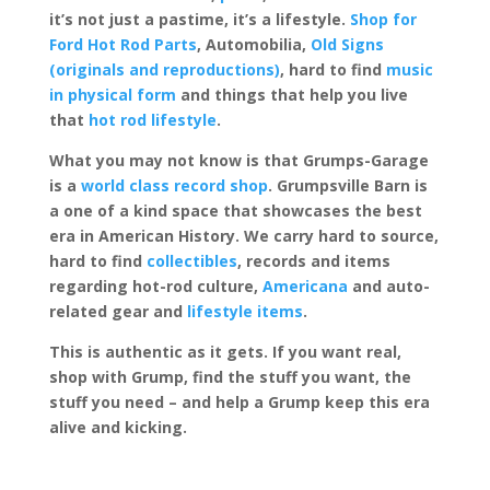
it’s not just a pastime, it’s a lifestyle.
Shop for
Ford Hot Rod Parts
, Automobilia,
Old Signs
(originals and reproductions)
, hard to find
music
in physical form
and things that help you live
that
hot rod lifestyle
.
What you may not know is that Grumps-Garage
is a
world class record shop
. Grumpsville Barn is
a one of a kind space that showcases the best
era in American History. We carry hard to source,
hard to find
collectibles
, records and items
regarding hot-rod culture,
Americana
and auto-
related gear and
lifestyle items
.
This is authentic as it gets. If you want real,
shop with Grump, find the stuff you want, the
stuff you need – and help a Grump keep this era
alive and kicking.