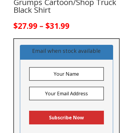
Grumps Cartoon/Shop Truck
Black Shirt
Price
$
27.99
–
$
31.99
range:
$27.99
through
Email when stock available
$31.99