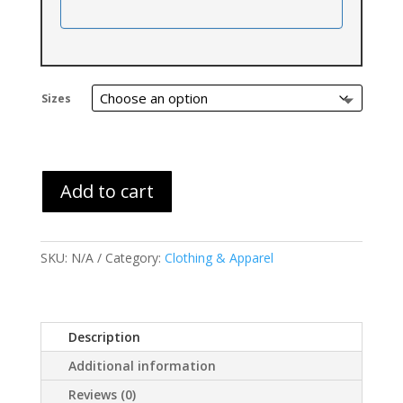
Sizes
Add to cart
SKU:
N/A
Category:
Clothing & Apparel
Description
Additional information
Reviews (0)