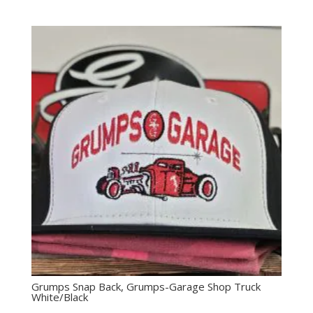
Grumps Snap Back, Grumps-Garage Shop Truck
White/Black