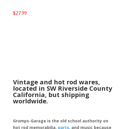
$
27.99
Vintage and hot rod wares,
located in SW Riverside County
California, but shipping
worldwide.
Grumps-Garage is the old school authority on
hot rod memorabilia,
parts
, and music because