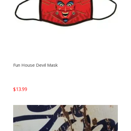
Fun House Devil Mask
$
13.99