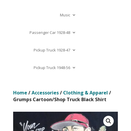
Music
Passenger Car 1928-48
Pickup Truck 1928-47
Pickup Truck 1948-56
Home
/
Accessories
/
Clothing & Apparel
/
Grumps Cartoon/Shop Truck Black Shirt