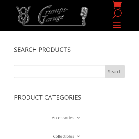
SEARCH PRODUCTS
PRODUCT CATEGORIES
Accessories
Collectibles