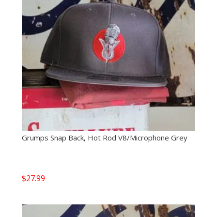
Grumps Snap Back, Hot Rod V8/Microphone Grey
$
27.99