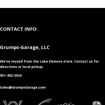
CONTACT INFO:
Grumps-Garage, LLC
We've moved from the Lake Elsinore store
. Contact us for
directions or local pickup.
951-402-3024
Sales@GrumpsGarage.com