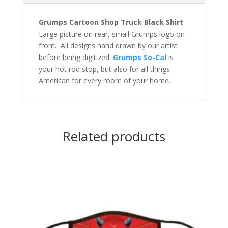
Grumps Cartoon Shop Truck Black Shirt
Large picture on rear, small Grumps logo on
front. All designs hand drawn by our artist
before being digitized.
Grumps So-Cal
is
your hot rod stop, but also for all things
American for every room of your home.
Related products