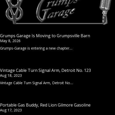
Grumps Garage Is Moving to Grumpsville Barn
May 8, 2026
Grumps-Garage is entering a new chapter....
Vintage Cable Turn Signal Arm, Detroit No. 123
Aug 18, 2023
Vintage Cable Turn Signal Arm, Detroit No....
Portable Gas Buddy, Red Lion Gilmore Gasoline
Aug 17, 2023