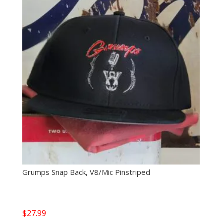
Grumps Snap Back, V8/Mic Pinstriped
$
27.99