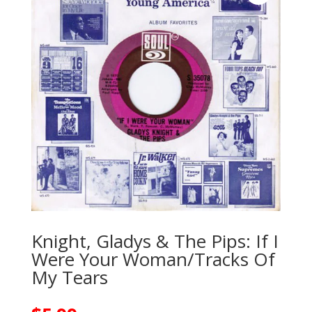
Knight, Gladys & The Pips: If I
Were Your Woman/Tracks Of
My Tears