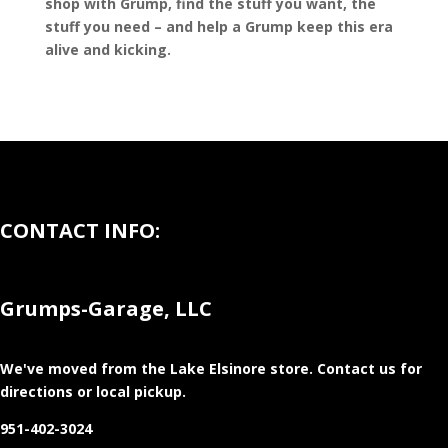
shop with Grump, find the stuff you want, the
stuff you need – and help a Grump keep this era
alive and kicking.
CONTACT INFO:
Grumps-Garage, LLC
We've moved from the Lake Elsinore store
. Contact us for
directions or local pickup.
951-402-3024