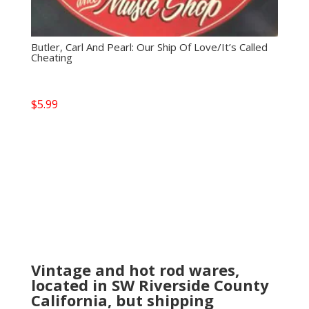
Butler, Carl And Pearl: Our Ship Of Love/It’s Called
Cheating
$
5.99
Vintage and hot rod wares,
located in SW Riverside County
California, but shipping