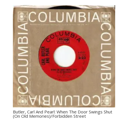
Butler, Carl And Pearl: ‎When The Door Swings Shut
(On Old Memories)/Forbidden Street