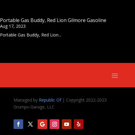
Portable Gas Buddy, Red Lion Gilmore Gasoline
Aug 17, 2023
Portable Gas Buddy, Red Lion...
Managed by
Republic Of
| Copyright 2022-2023
Grumps-Garage, LLC