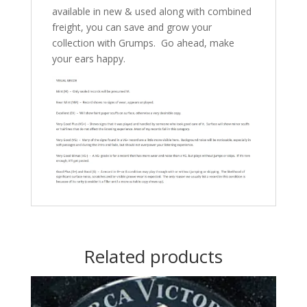
available in new & used along with combined
freight, you can save and grow your
collection with Grumps. Go ahead, make
your ears happy.
Related products