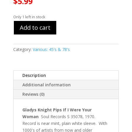
$
5.99
Only 1 left in stock
Add to cart
Category:
Various: 45's & 78's
Description
Additional information
Reviews (0)
Gladys Knight Pips If I Were Your
Woman
Soul Records S 35078, 1970.
Record is near mint, plain white sleeve. With
1000's of artists from now and older