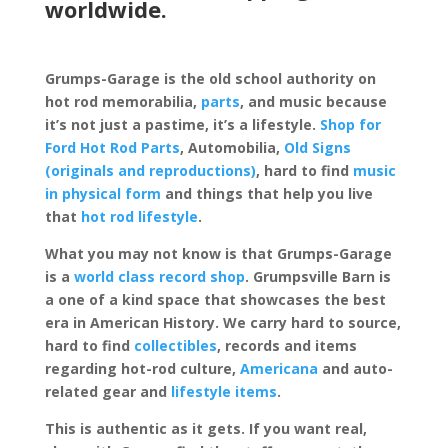
worldwide.
Grumps-Garage is the old school authority on
hot rod memorabilia,
parts
, and music because
it’s not just a pastime, it’s a lifestyle.
Shop for
Ford Hot Rod Parts
, Automobilia,
Old Signs
(originals and reproductions)
, hard to find
music
in physical form
and things that help you live
that
hot rod lifestyle
.
What you may not know is that Grumps-Garage
is a
world class record shop
. Grumpsville Barn is
a one of a kind space that showcases the best
era in American History. We carry hard to source,
hard to find
collectibles
, records and items
regarding hot-rod culture,
Americana
and auto-
related gear and
lifestyle items
.
This is authentic as it gets. If you want real,