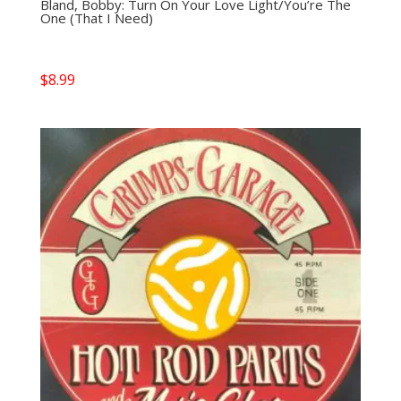
Bland, Bobby: Turn On Your Love Light/You’re The
One (That I Need)
$
8.99