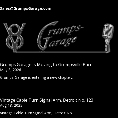
Sales@GrumpsGarage.com
Grumps Garage Is Moving to Grumpsville Barn
May 8, 2026
Grumps-Garage is entering a new chapter....
Vintage Cable Turn Signal Arm, Detroit No. 123
Aug 18, 2023
Vintage Cable Turn Signal Arm, Detroit No....