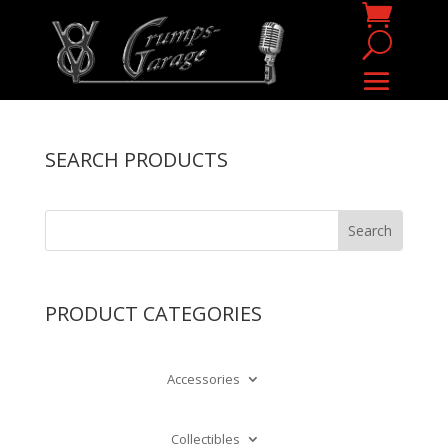
SEARCH PRODUCTS
PRODUCT CATEGORIES
Accessories
Collectibles