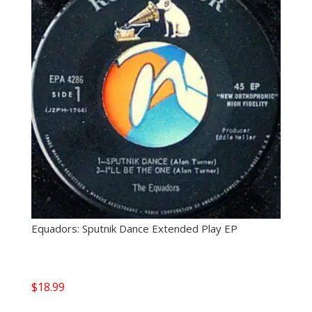
Equadors: Sputnik Dance Extended Play EP
$
18.99