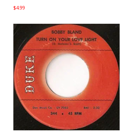
$
4.99