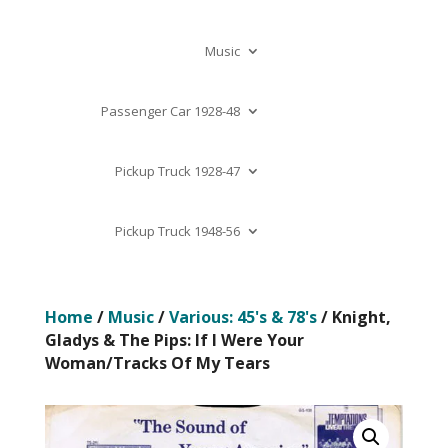
Music
Passenger Car 1928-48
Pickup Truck 1928-47
Pickup Truck 1948-56
Home
/
Music
/
Various: 45's & 78's
/ Knight,
Gladys & The Pips: If I Were Your
Woman/Tracks Of My Tears