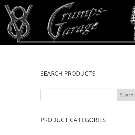
SEARCH PRODUCTS
PRODUCT CATEGORIES