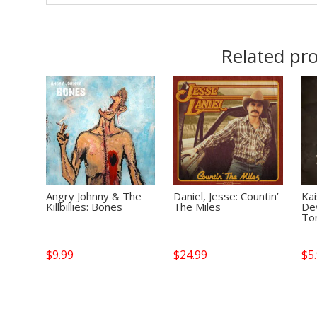
Related pr
Angry Johnny & The
Daniel, Jesse: Countin’
Kai
Killbillies: Bones
The Miles
De
Ton
$
9.99
$
24.99
$
5