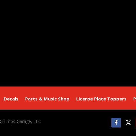
Decals
Parts & Music Shop
License Plate Toppers
P
 Grumps-Garage, LLC