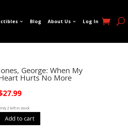
ectibles
Blog
About Us
Log In
Jones, George: When My
Heart Hurts No More
$
27.99
Only 2 left in stock
Add to cart