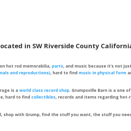
located in SW Riverside County Californi
 on hot rod memorabilia,
parts
, and music because it’s not just
inals and reproductions)
, hard to find
music in physical form
an
rage is a
world class record shop
. Grumpsville Barn is a one 
e, hard to find
collectibles
, records and items regarding hot-
al, shop with Grump, find the stuff you want, the stuff you ne