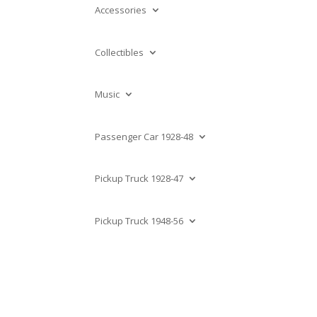
Accessories
Collectibles
Music
Passenger Car 1928-48
Pickup Truck 1928-47
Pickup Truck 1948-56