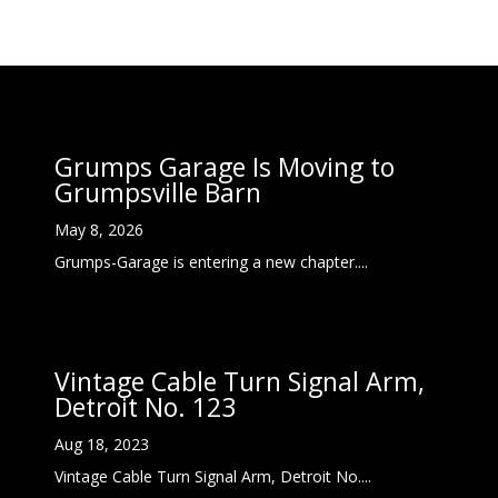
Grumps Garage Is Moving to
Grumpsville Barn
May 8, 2026
Grumps-Garage is entering a new chapter....
Vintage Cable Turn Signal Arm,
Detroit No. 123
Aug 18, 2023
Vintage Cable Turn Signal Arm, Detroit No....