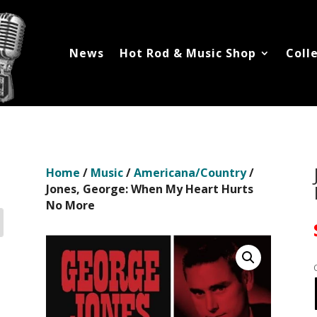
News
Hot Rod & Music Shop
Coll
Home
/
Music
/
Americana/Country
/
Jones, George: When My Heart Hurts
No More