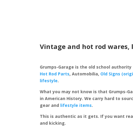
Vintage and hot rod wares, 
Grumps-Garage is the old school authority
Hot Rod Parts
, Automobilia,
Old Signs (orig
lifestyle
.
What you may not know is that Grumps-Ga
in American History. We carry hard to sourc
gear and
lifestyle items
.
This is authentic as it gets. If you want re
and kicking.