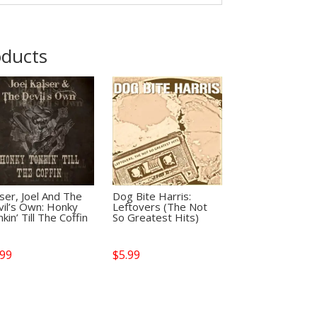
oducts
ser, Joel And The
Dog Bite Harris:
vil’s Own: Honky
Leftovers (The Not
kin’ Till The Coffin
So Greatest Hits)
.99
$
5.99