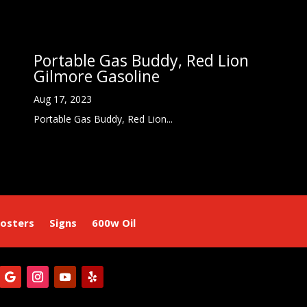
Portable Gas Buddy, Red Lion
Gilmore Gasoline
Aug 17, 2023
Portable Gas Buddy, Red Lion...
osters
Signs
600w Oil