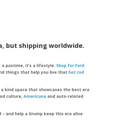
a, but shipping worldwide.
 a pastime, it’s a lifestyle.
Shop for Ford
d things that help you live that
hot rod
of a kind space that showcases the best era
rod culture,
Americana
and auto-related
ed – and help a Grump keep this era alive