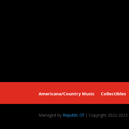
Americana/Country Music
Collectibles
Managed by
Republic Of
| Copyright 2022-2023