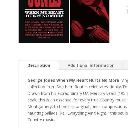
Description
Additional information
George Jones When My Heart Hurts No More
Viny
collection from Southern Routes celebrates Honky-Ton
Drawn from his extraordinary UA-Mercury years (1954-
peak, this is an essential for every true Country music
Montgomery, to timeless original Jones composition
haunting ballads like "Everything Ain't Right," this set
Country music.