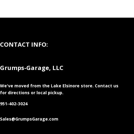
CONTACT INFO:
Grumps-Garage, LLC
We've moved from the Lake Elsinore store
. Contact us
for directions or local pickup.
951-402-3024
Sales@GrumpsGarage.com