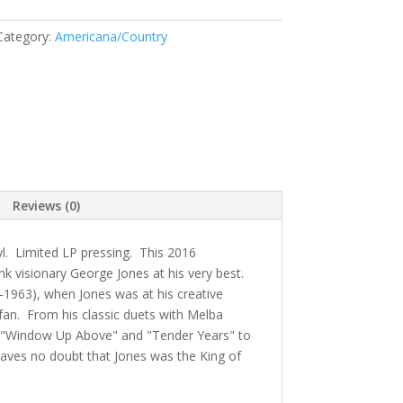
Category:
Americana/Country
Reviews (0)
l. Limited LP pressing. This 2016
k visionary George Jones at his very best.
1963), when Jones was at his creative
 fan. From his classic duets with Melba
s "Window Up Above" and "Tender Years" to
 leaves no doubt that Jones was the King of