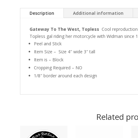
Description
Additional information
Gateway To The West, Topless
Cool reproduction
Topless gal riding her motorcycle with Widman since 1
Peel and Stick
Item Size – Size 4″ wide 3″ tall
Item is – Block
Cropping Required – NO
1/8″ border around each design
Related pr