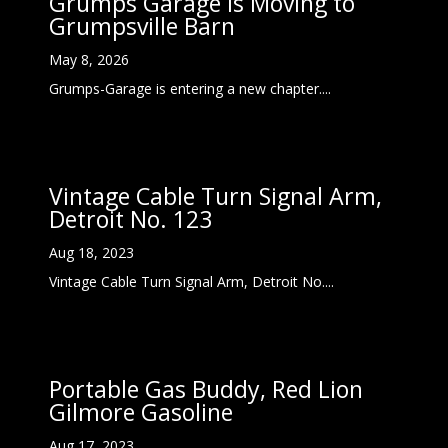
Grumps Garage Is Moving to
Grumpsville Barn
May 8, 2026
Grumps-Garage is entering a new chapter....
Vintage Cable Turn Signal Arm,
Detroit No. 123
Aug 18, 2023
Vintage Cable Turn Signal Arm, Detroit No....
Portable Gas Buddy, Red Lion
Gilmore Gasoline
Aug 17, 2023