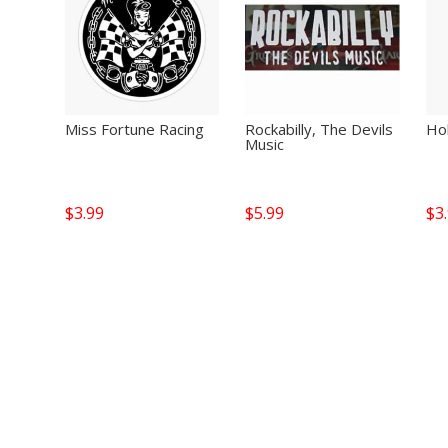
Miss Fortune Racing
Rockabilly, The Devils
Hol
Music
$
3.99
$
5.99
$
3