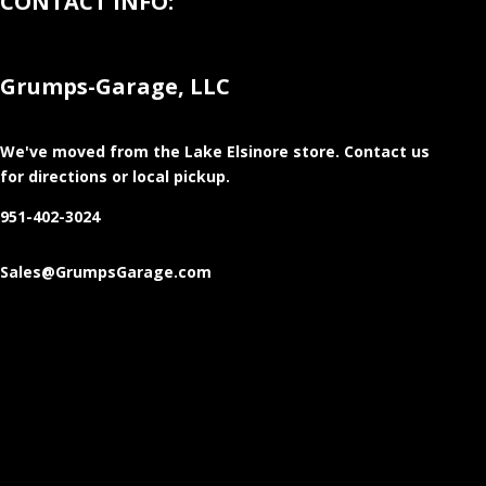
CONTACT INFO:
Grumps-Garage, LLC
We've moved from the Lake Elsinore store
. Contact us
for directions or local pickup.
951-402-3024
Sales@GrumpsGarage.com