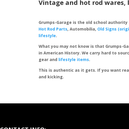
Vintage and hot rod wares, 
Grumps-Garage is the old school authority
Hot Rod Parts
, Automobilia,
Old Signs (orig
lifestyle
.
What you may not know is that Grumps-Ga
in American History. We carry hard to sourc
gear and
lifestyle items
.
This is authentic as it gets. If you want re
and kicking.