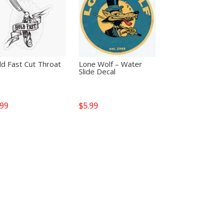
d Fast Cut Throat
Lone Wolf – Water
Slide Decal
.99
$
5.99