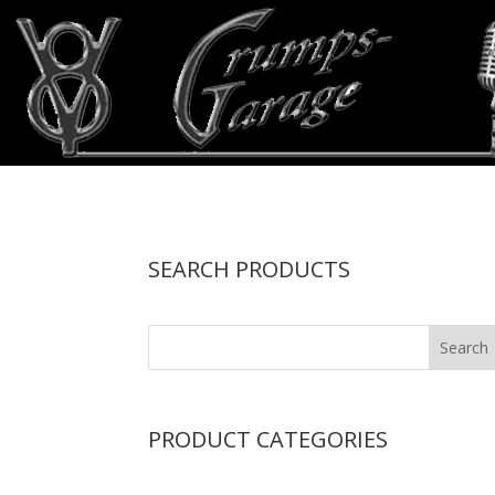
SEARCH PRODUCTS
PRODUCT CATEGORIES