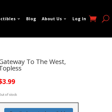
ectibles
Blog
About Us
Log In
Gateway To The West,
Topless
$
3.99
Out of stock