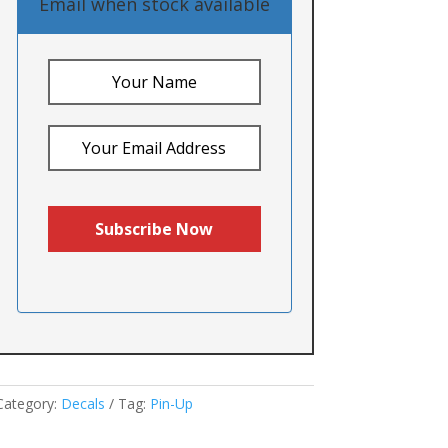
Email when stock available
Category:
Decals
Tag:
Pin-Up