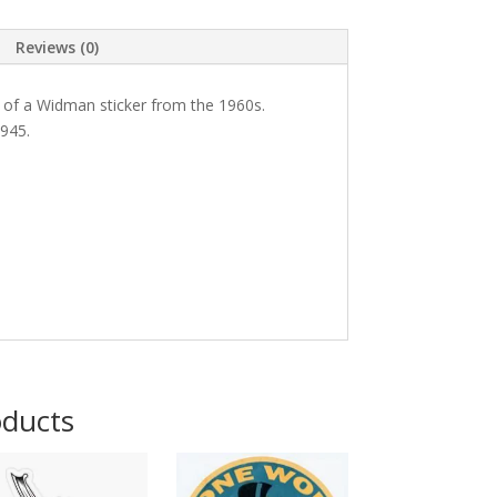
Reviews (0)
 of a Widman sticker from the 1960s.
945.
oducts