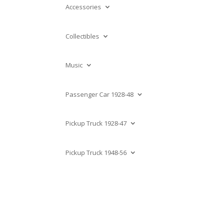
Accessories
Collectibles
Music
Passenger Car 1928-48
Pickup Truck 1928-47
Pickup Truck 1948-56