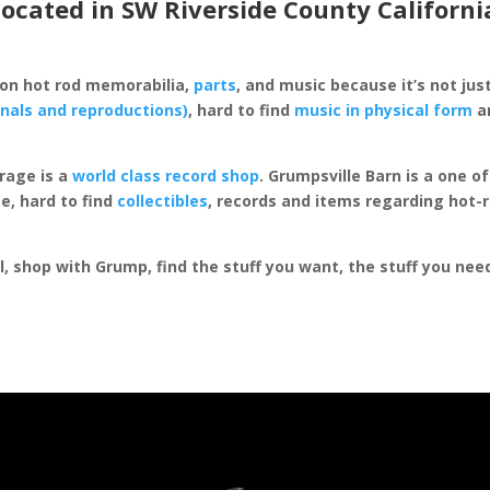
located in SW Riverside County Californi
 on hot rod memorabilia,
parts
, and music because it’s not just
inals and reproductions)
, hard to find
music in physical form
an
rage is a
world class record shop
. Grumpsville Barn is a one 
e, hard to find
collectibles
, records and items regarding hot-
al, shop with Grump, find the stuff you want, the stuff you ne