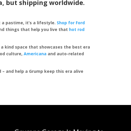
a, but shipping worldwide.
 a pastime, it’s a lifestyle.
Shop for Ford
d things that help you live that
hot rod
of a kind space that showcases the best era
rod culture,
Americana
and auto-related
ed – and help a Grump keep this era alive