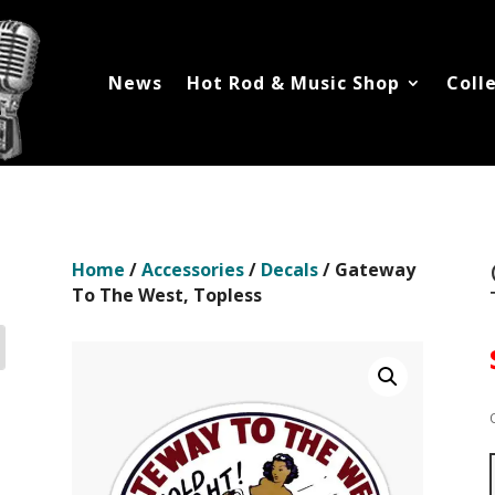
News
Hot Rod & Music Shop
Coll
Home
/
Accessories
/
Decals
/ Gateway
To The West, Topless