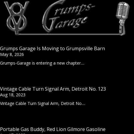
Grumps Garage Is Moving to Grumpsville Barn
May 8, 2026
Grumps-Garage is entering a new chapter....
Vintage Cable Turn Signal Arm, Detroit No. 123
Aug 18, 2023
Vintage Cable Turn Signal Arm, Detroit No....
Portable Gas Buddy, Red Lion Gilmore Gasoline