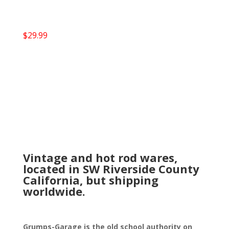
$
29.99
Vintage and hot rod wares,
located in SW Riverside County
California, but shipping
worldwide.
Grumps-Garage is the old school authority on