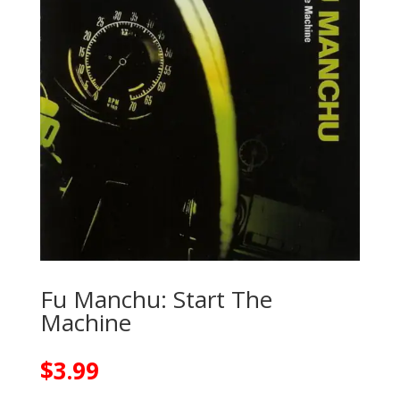
Fu Manchu: Start The
Machine
$
3.99