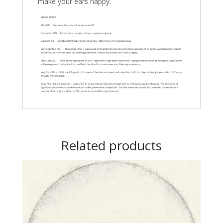
make your ears happy.
Related products