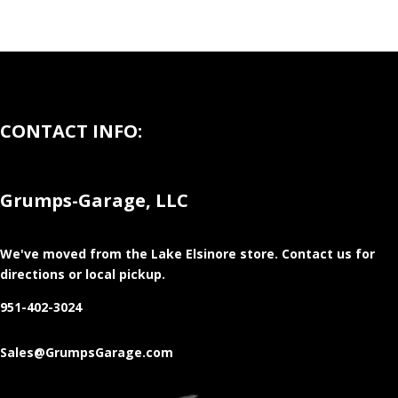
CONTACT INFO:
Grumps-Garage, LLC
We've moved from the Lake Elsinore store
. Contact us for
directions or local pickup.
951-402-3024
Sales@GrumpsGarage.com