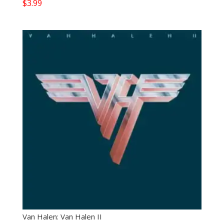
$
3.99
Van Halen: Van Halen II