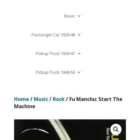
Music
Passenger Car 1928-48
Pickup Truck 1928-47
Pickup Truck 1948-56
Home
/
Music
/
Rock
/ Fu Manchu: Start The
Machine