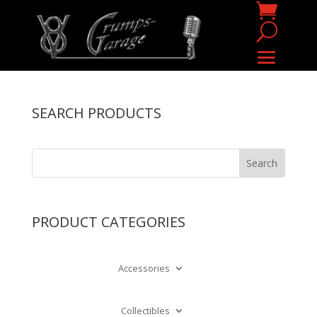
SEARCH PRODUCTS
PRODUCT CATEGORIES
Accessories
Collectibles