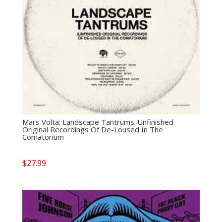
Mars Volta: Landscape Tantrums-Unfinished
Original Recordings Of De-Loused In The
Comatorium
$
27.99