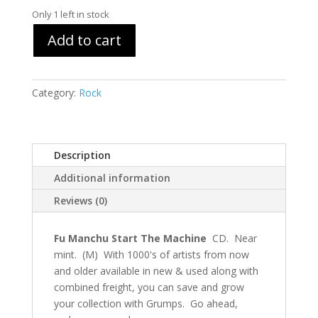
Only 1 left in stock
Add to cart
Category:
Rock
Description
Additional information
Reviews (0)
Fu Manchu Start The Machine
CD. Near
mint. (M) With 1000's of artists from now
and older available in new & used along with
combined freight, you can save and grow
your collection with Grumps. Go ahead,