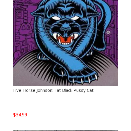
Five Horse Johnson: Fat Black Pussy Cat
$
34.99