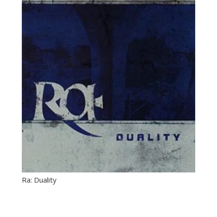
Ra: Duality