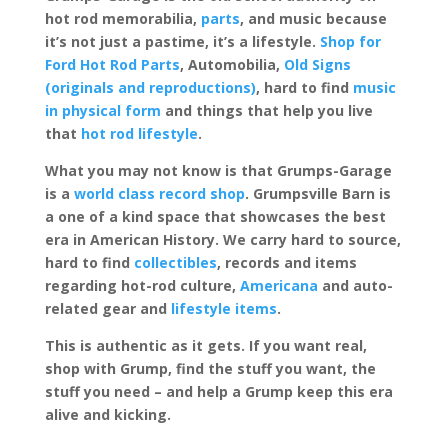
hot rod memorabilia,
parts
, and music because
it’s not just a pastime, it’s a lifestyle.
Shop for
Ford Hot Rod Parts
, Automobilia,
Old Signs
(originals and reproductions)
, hard to find
music
in physical form
and things that help you live
that
hot rod lifestyle
.
What you may not know is that Grumps-Garage
is a
world class record shop
. Grumpsville Barn is
a one of a kind space that showcases the best
era in American History. We carry hard to source,
hard to find
collectibles
, records and items
regarding hot-rod culture,
Americana
and auto-
related gear and
lifestyle items
.
This is authentic as it gets. If you want real,
shop with Grump, find the stuff you want, the
stuff you need – and help a Grump keep this era
alive and kicking.