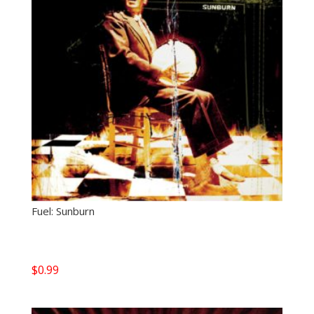
Fuel: Sunburn
$
0.99