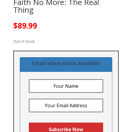
Faith No More: The Real
Thing
$
89.99
Out of stock
Email when stock available