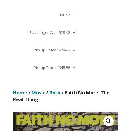
Music
Passenger Car 1928-48
Pickup Truck 1928-47
Pickup Truck 1948-56
Home
/
Music
/
Rock
/ Faith No More: The
Real Thing