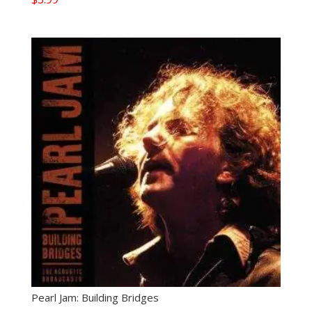
Pearl Jam: Building Bridges