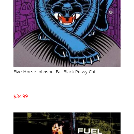
Five Horse Johnson: Fat Black Pussy Cat
$
34.99