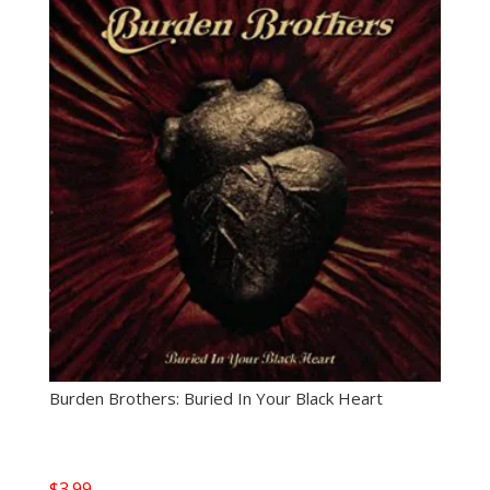
Burden Brothers: Buried In Your Black Heart
$
3.99