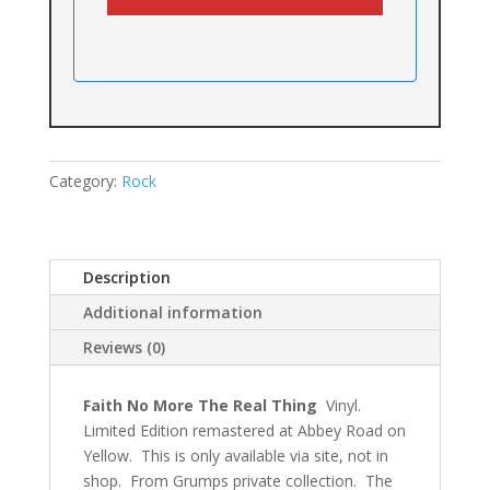
Category:
Rock
Description
Additional information
Reviews (0)
Faith No More The Real Thing
Vinyl.
Limited Edition remastered at Abbey Road on
Yellow. This is only available via site, not in
shop. From Grumps private collection. The