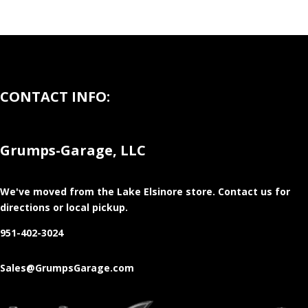
CONTACT INFO:
Grumps-Garage, LLC
We've moved from the Lake Elsinore store
. Contact us for
directions or local pickup.
951-402-3024
Sales@GrumpsGarage.com