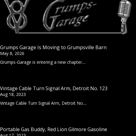
Grumps Garage Is Moving to Grumpsville Barn
May 8, 2026
Grumps-Garage is entering a new chapter....
Vintage Cable Turn Signal Arm, Detroit No. 123
Aug 18, 2023
Vintage Cable Turn Signal Arm, Detroit No....
Portable Gas Buddy, Red Lion Gilmore Gasoline
Aug 17, 2023