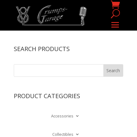
SEARCH PRODUCTS
PRODUCT CATEGORIES
Accessories
Collectibles