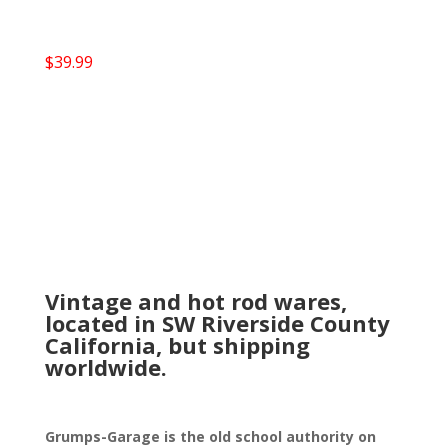
$
39.99
Vintage and hot rod wares,
located in SW Riverside County
California, but shipping
worldwide.
Grumps-Garage is the old school authority on