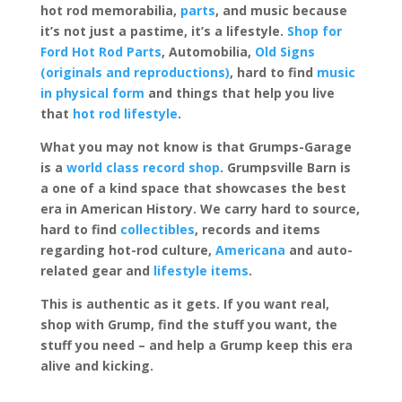
hot rod memorabilia,
parts
, and music because
it’s not just a pastime, it’s a lifestyle.
Shop for
Ford Hot Rod Parts
, Automobilia,
Old Signs
(originals and reproductions)
, hard to find
music
in physical form
and things that help you live
that
hot rod lifestyle
.
What you may not know is that Grumps-Garage
is a
world class record shop
. Grumpsville Barn is
a one of a kind space that showcases the best
era in American History. We carry hard to source,
hard to find
collectibles
, records and items
regarding hot-rod culture,
Americana
and auto-
related gear and
lifestyle items
.
This is authentic as it gets. If you want real,
shop with Grump, find the stuff you want, the
stuff you need – and help a Grump keep this era
alive and kicking.