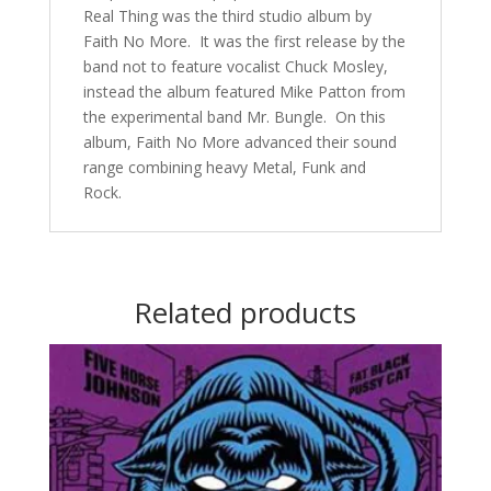
Real Thing was the third studio album by
Faith No More. It was the first release by the
band not to feature vocalist Chuck Mosley,
instead the album featured Mike Patton from
the experimental band Mr. Bungle. On this
album, Faith No More advanced their sound
range combining heavy Metal, Funk and
Rock.
Related products