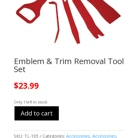
Emblem & Trim Removal Tool
Set
$
23.99
Only 1 left in stock
Add to cart
SKU:
TL-105
Categories:
Accessories
,
Accessories
,