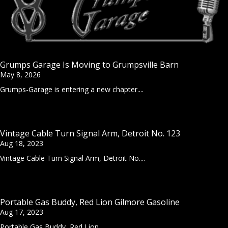
Grumps Garage Is Moving to Grumpsville Barn
May 8, 2026
Grumps-Garage is entering a new chapter....
Vintage Cable Turn Signal Arm, Detroit No. 123
Aug 18, 2023
Vintage Cable Turn Signal Arm, Detroit No....
Portable Gas Buddy, Red Lion Gilmore Gasoline
Aug 17, 2023
Portable Gas Buddy, Red Lion...