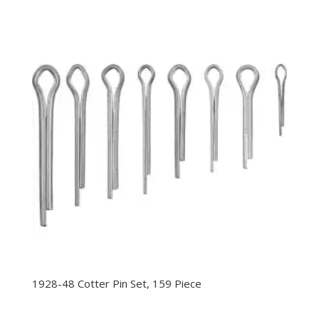
1928-48 Cotter Pin Set, 159 Piece