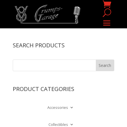
SEARCH PRODUCTS
PRODUCT CATEGORIES
Accessories
Collectibles