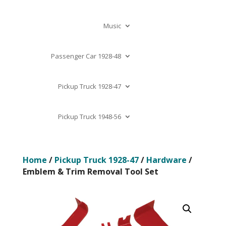
Music
Passenger Car 1928-48
Pickup Truck 1928-47
Pickup Truck 1948-56
Home
/
Pickup Truck 1928-47
/
Hardware
/
Emblem & Trim Removal Tool Set