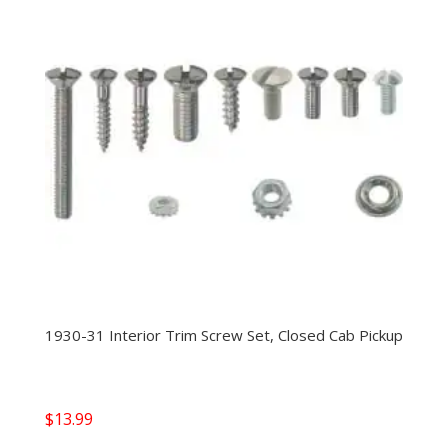
1930-31 Interior Trim Screw Set, Closed Cab Pickup
$
13.99