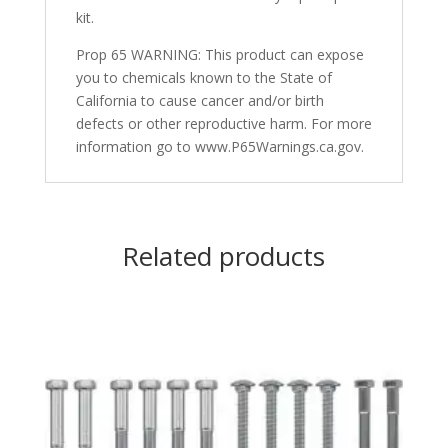
kit.
Prop 65 WARNING: This product can expose
you to chemicals known to the State of
California to cause cancer and/or birth
defects or other reproductive harm. For more
information go to www.P65Warnings.ca.gov.
Related products