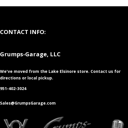
CONTACT INFO:
Grumps-Garage, LLC
We've moved from the Lake Elsinore store
. Contact us for
directions or local pickup.
951-402-3024
Sales@GrumpsGarage.com