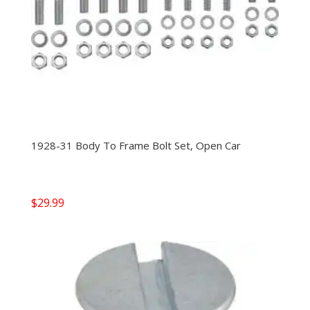
1928-31 Body To Frame Bolt Set, Open Car
$
29.99