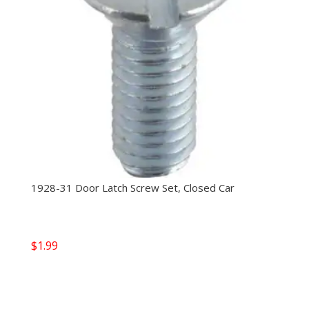
1928-31 Door Latch Screw Set, Closed Car
$
1.99