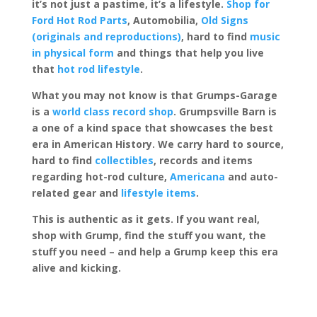
it’s not just a pastime, it’s a lifestyle.
Shop for
Ford Hot Rod Parts
, Automobilia,
Old Signs
(originals and reproductions)
, hard to find
music
in physical form
and things that help you live
that
hot rod lifestyle
.
What you may not know is that Grumps-Garage
is a
world class record shop
. Grumpsville Barn is
a one of a kind space that showcases the best
era in American History. We carry hard to source,
hard to find
collectibles
, records and items
regarding hot-rod culture,
Americana
and auto-
related gear and
lifestyle items
.
This is authentic as it gets. If you want real,
shop with Grump, find the stuff you want, the
stuff you need – and help a Grump keep this era
alive and kicking.