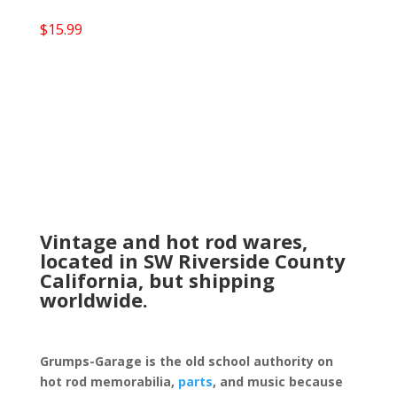
$
15.99
Vintage and hot rod wares,
located in SW Riverside County
California, but shipping
worldwide.
Grumps-Garage is the old school authority on
hot rod memorabilia,
parts
, and music because