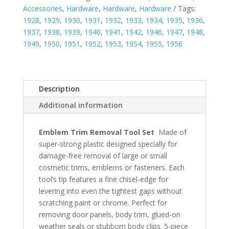
Accessories
,
Hardware
,
Hardware
,
Hardware
Tags:
1928
,
1929
,
1930
,
1931
,
1932
,
1933
,
1934
,
1935
,
1936
,
1937
,
1938
,
1939
,
1940
,
1941
,
1942
,
1946
,
1947
,
1948
,
1949
,
1950
,
1951
,
1952
,
1953
,
1954
,
1955
,
1956
Description
Additional information
Emblem Trim Removal Tool Set
Made of
super-strong plastic designed specially for
damage-free removal of large or small
cosmetic trims, emblems or fasteners. Each
tool’s tip features a fine chisel-edge for
levering into even the tightest gaps without
scratching paint or chrome. Perfect for
removing door panels, body trim, glued-on
weather seals or stubborn body clips. 5-piece