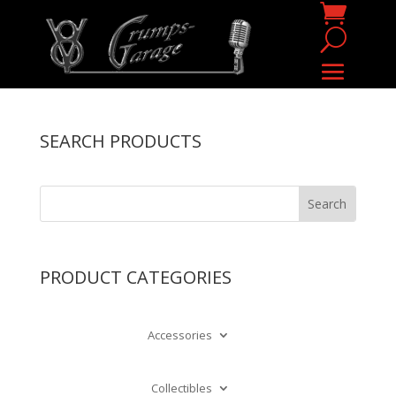
SEARCH PRODUCTS
PRODUCT CATEGORIES
Accessories
Collectibles