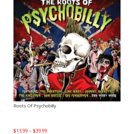
Roots Of Psychobilly
Price
$
13.99
–
$
39.99