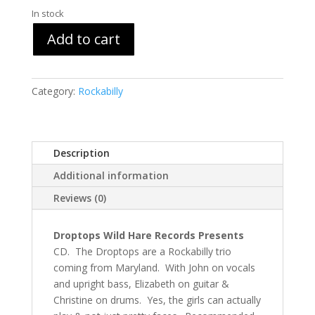
In stock
Add to cart
Category:
Rockabilly
Description
Additional information
Reviews (0)
Droptops Wild Hare Records Presents
CD. The Droptops are a Rockabilly trio
coming from Maryland. With John on vocals
and upright bass, Elizabeth on guitar &
Christine on drums. Yes, the girls can actually