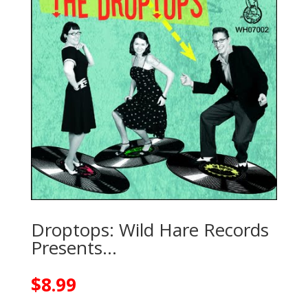
Droptops: Wild Hare Records
Presents…
$
8.99