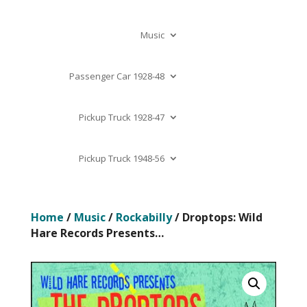
Music
Passenger Car 1928-48
Pickup Truck 1928-47
Pickup Truck 1948-56
Home
/
Music
/
Rockabilly
/ Droptops: Wild
Hare Records Presents…