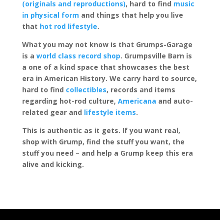
(originals and reproductions)
, hard to find
music
in physical form
and things that help you live
that
hot rod lifestyle
.
What you may not know is that Grumps-Garage
is a
world class record shop
. Grumpsville Barn is
a one of a kind space that showcases the best
era in American History. We carry hard to source,
hard to find
collectibles
, records and items
regarding hot-rod culture,
Americana
and auto-
related gear and
lifestyle items
.
This is authentic as it gets. If you want real,
shop with Grump, find the stuff you want, the
stuff you need – and help a Grump keep this era
alive and kicking.