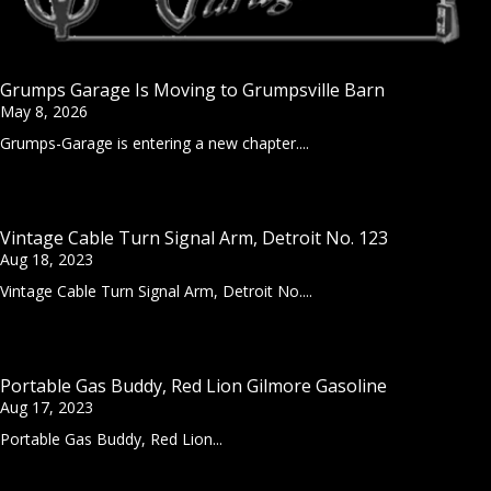
Grumps Garage Is Moving to Grumpsville Barn
May 8, 2026
Grumps-Garage is entering a new chapter....
Vintage Cable Turn Signal Arm, Detroit No. 123
Aug 18, 2023
Vintage Cable Turn Signal Arm, Detroit No....
Portable Gas Buddy, Red Lion Gilmore Gasoline
Aug 17, 2023
Portable Gas Buddy, Red Lion...