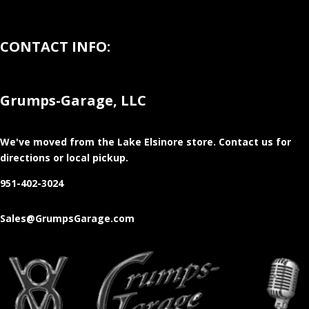
CONTACT INFO:
Grumps-Garage, LLC
We've moved from the Lake Elsinore store
. Contact us for
directions or local pickup.
951-402-3024
Sales@GrumpsGarage.com