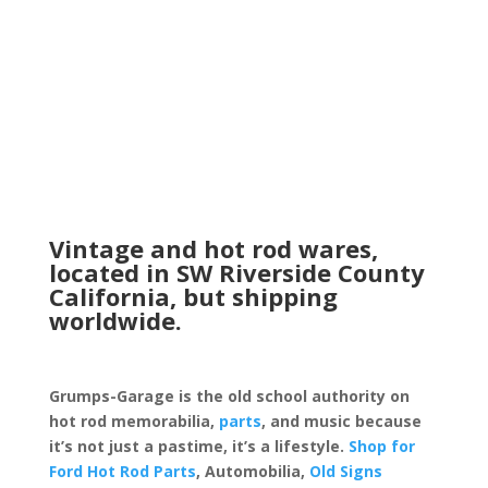
range:
$13.99
through
$39.99
Vintage and hot rod wares,
located in SW Riverside County
California, but shipping
worldwide.
Grumps-Garage is the old school authority on
hot rod memorabilia,
parts
, and music because
it’s not just a pastime, it’s a lifestyle.
Shop for
Ford Hot Rod Parts
, Automobilia,
Old Signs