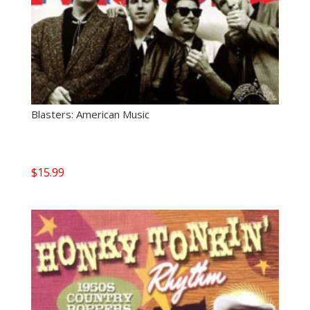
Blasters: American Music
$
15.99