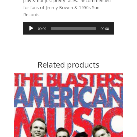
play & not just pretty faces. Recommended
for fans of Jimmy Bowen & 1950s Sun
Records.
Audio
00:00
00:00
Player
Related products