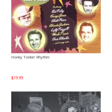
Honky Tonkin’ Rhythm
$
19.99