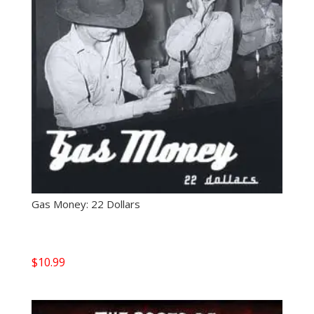
Gas Money: 22 Dollars
$
10.99