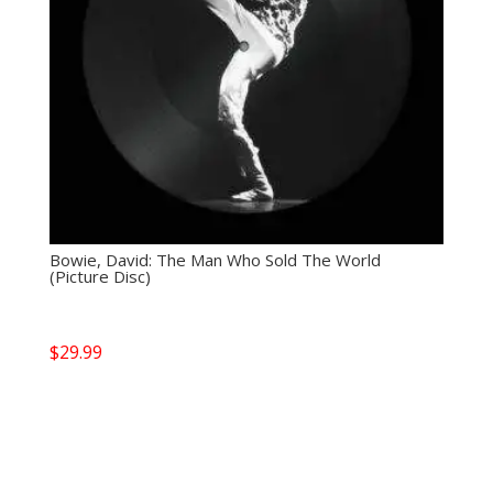
Bowie, David: The Man Who Sold The World
(Picture Disc)
$
29.99