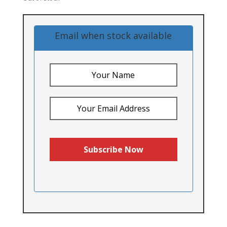
Email when stock available