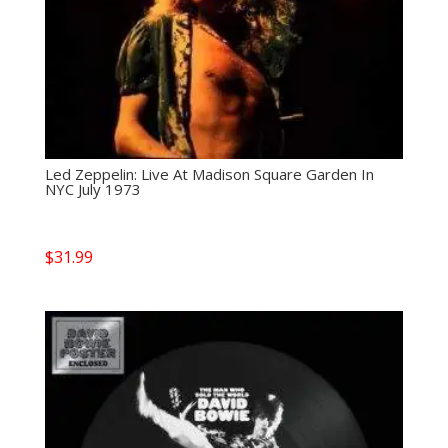
Led Zeppelin: Live At Madison Square Garden In
NYC July 1973
$
31.99