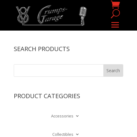
SEARCH PRODUCTS
PRODUCT CATEGORIES
Accessories
Collectibles