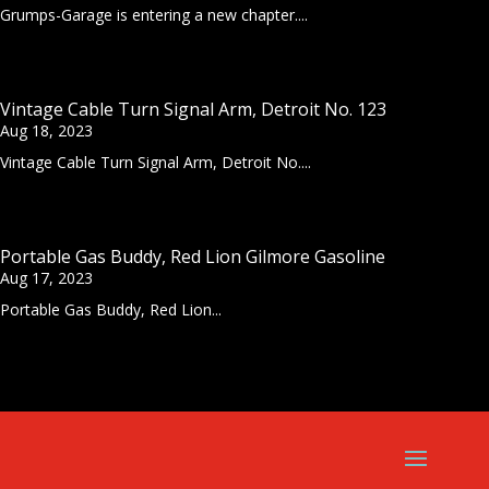
Grumps-Garage is entering a new chapter....
Vintage Cable Turn Signal Arm, Detroit No. 123
Aug 18, 2023
Vintage Cable Turn Signal Arm, Detroit No....
Portable Gas Buddy, Red Lion Gilmore Gasoline
Aug 17, 2023
Portable Gas Buddy, Red Lion...