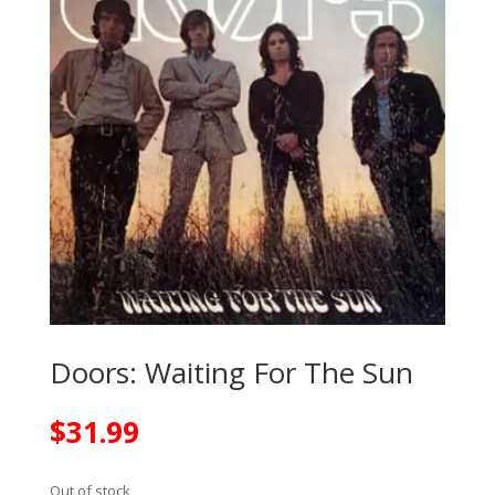
Doors: Waiting For The Sun
$
31.99
Out of stock