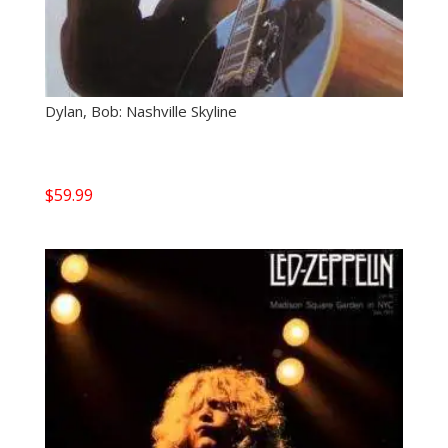
Dylan, Bob: Nashville Skyline
$
59.99