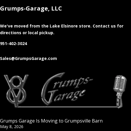
Grumps-Garage, LLC
We've moved from the Lake Elsinore store
. Contact us for
directions or local pickup.
951-402-3024
Sales@GrumpsGarage.com
Grumps Garage Is Moving to Grumpsville Barn
May 8, 2026