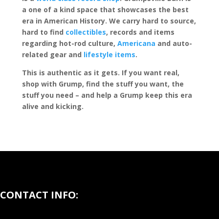
a one of a kind space that showcases the best
era in American History. We carry hard to source,
hard to find
collectibles
, records and items
regarding hot-rod culture,
Americana
and auto-
related gear and
lifestyle items
.
This is authentic as it gets. If you want real,
shop with Grump, find the stuff you want, the
stuff you need – and help a Grump keep this era
alive and kicking.
CONTACT INFO: