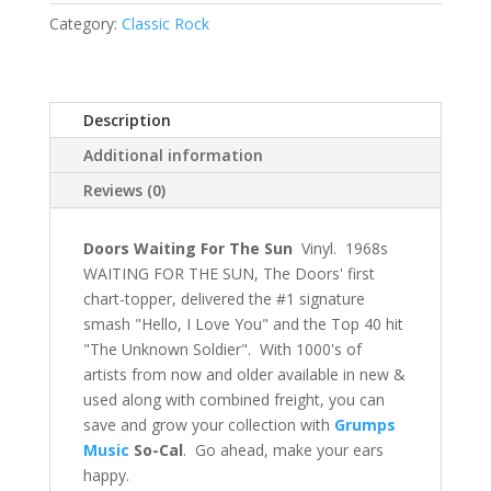
Category:
Classic Rock
Description
Additional information
Reviews (0)
Doors Waiting For The Sun
Vinyl. 1968s
WAITING FOR THE SUN, The Doors' first
chart-topper, delivered the #1 signature
smash "Hello, I Love You" and the Top 40 hit
"The Unknown Soldier". With 1000's of
artists from now and older available in new &
used along with combined freight, you can
save and grow your collection with
Grumps
Music
So-Cal
. Go ahead, make your ears
happy.