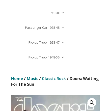
Music
Passenger Car 1928-48
Pickup Truck 1928-47
Pickup Truck 1948-56
Home
/
Music
/
Classic Rock
/ Doors: Waiting
For The Sun