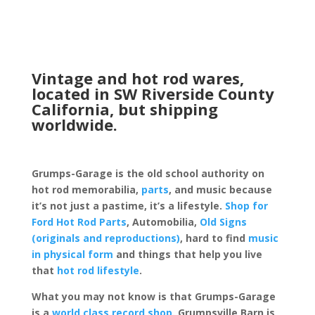
Vintage and hot rod wares,
located in SW Riverside County
California, but shipping
worldwide.
Grumps-Garage is the old school authority on
hot rod memorabilia,
parts
, and music because
it’s not just a pastime, it’s a lifestyle.
Shop for
Ford Hot Rod Parts
, Automobilia,
Old Signs
(originals and reproductions)
, hard to find
music
in physical form
and things that help you live
that
hot rod lifestyle
.
What you may not know is that Grumps-Garage
is a
world class record shop
. Grumpsville Barn is