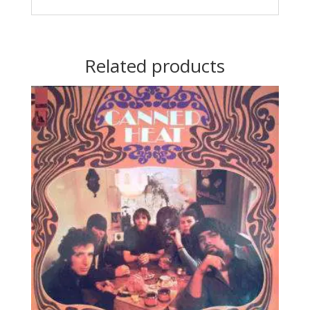
Related products