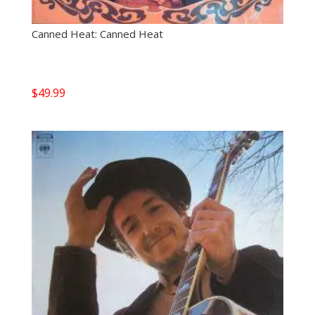
Canned Heat: Canned Heat
$
49.99