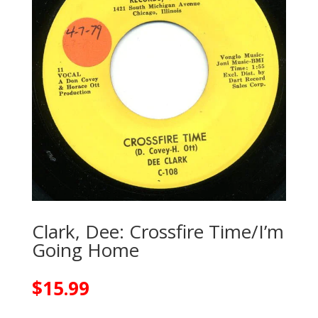
Clark, Dee: Crossfire Time/I’m
Going Home
$
15.99