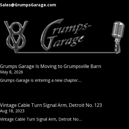
Sales@GrumpsGarage.com
Grumps Garage Is Moving to Grumpsville Barn
May 8, 2026
Grumps-Garage is entering a new chapter....
Vintage Cable Turn Signal Arm, Detroit No. 123
Aug 18, 2023
Vintage Cable Turn Signal Arm, Detroit No....