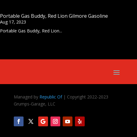
Portable Gas Buddy, Red Lion Gilmore Gasoline
Aug 17, 2023
Portable Gas Buddy, Red Lion...
Managed by
Republic Of
| Copyright 2022-2023
Grumps-Garage, LLC