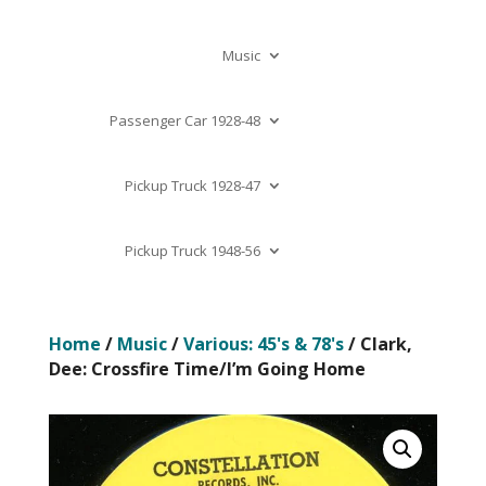
Music
Passenger Car 1928-48
Pickup Truck 1928-47
Pickup Truck 1948-56
Home
/
Music
/
Various: 45's & 78's
/ Clark,
Dee: Crossfire Time/I’m Going Home