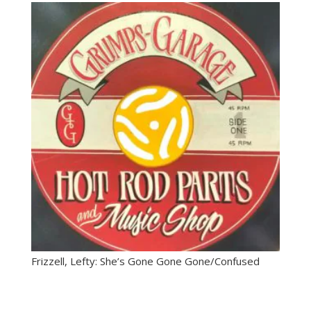
Frizzell, Lefty: She’s Gone Gone Gone/Confused