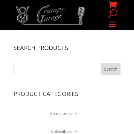
SEARCH PRODUCTS
PRODUCT CATEGORIES
Accessories
Collectibles