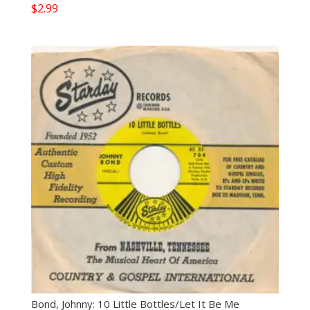
$
2.99
Bond, Johnny: 10 Little Bottles/Let It Be Me