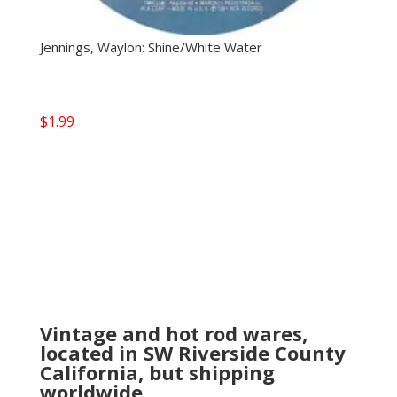
Jennings, Waylon: Shine/White Water
$
1.99
Vintage and hot rod wares,
located in SW Riverside County
California, but shipping
worldwide.