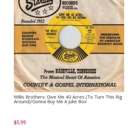
Willis Brothers: Give Me 40 Acres (To Turn This Rig
Around)/Gonna Buy Me A Juke Box
$
5.99