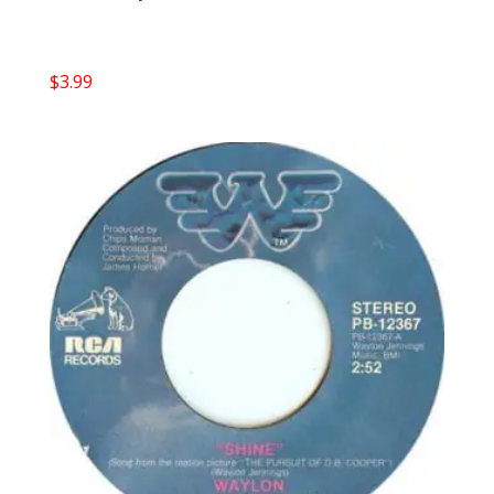
$
3.99