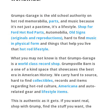
Grumps-Garage is the old school authority on
hot rod memorabilia,
parts
, and music because
it’s not just a pastime, it’s a lifestyle.
Shop for
Ford Hot Rod Parts
, Automobilia,
Old Signs
(originals and reproductions)
, hard to find
music
in physical form
and things that help you live
that
hot rod lifestyle
.
What you may not know is that Grumps-Garage
is a
world class record shop
. Grumpsville Barn is
a one of a kind space that showcases the best
era in American History. We carry hard to source,
hard to find
collectibles
, records and items
regarding hot-rod culture,
Americana
and auto-
related gear and
lifestyle items
.
This is authentic as it gets. If you want real,
shop with Grump, find the stuff you want, the