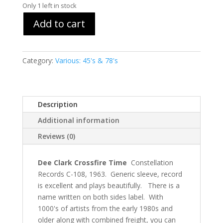
Only 1 left in stock
Add to cart
Category:
Various: 45's & 78's
Description
Additional information
Reviews (0)
Dee Clark Crossfire Time
Constellation
Records C-108, 1963. Generic sleeve, record
is excellent and plays beautifully. There is a
name written on both sides label. With
1000's of artists from the early 1980s and
older along with combined freight, you can