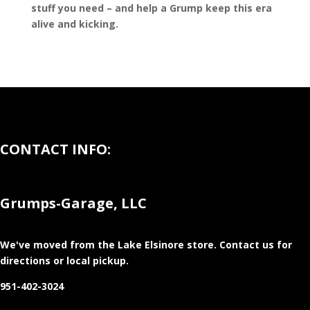
stuff you need – and help a Grump keep this era
alive and kicking.
CONTACT INFO:
Grumps-Garage, LLC
We've moved from the Lake Elsinore store
. Contact us for
directions or local pickup.
951-402-3024