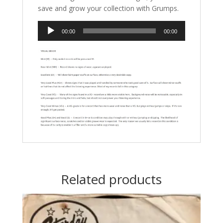
save and grow your collection with Grumps.
Audio
00:00
00:00
Player
Related products