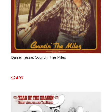
Daniel, Jesse: Countin’ The Miles
$
24.99