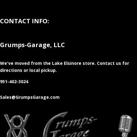
CONTACT INFO:
Grumps-Garage, LLC
We've moved from the Lake Elsinore store
. Contact us for
directions or local pickup.
951-402-3024
Sales@GrumpsGarage.com