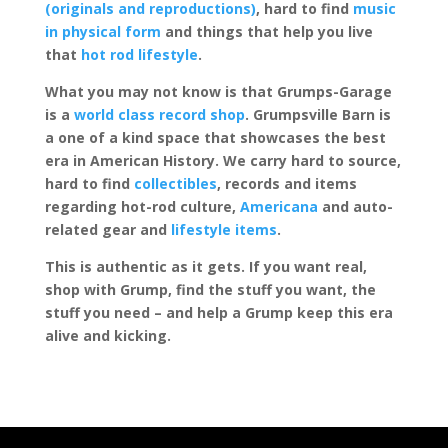
(originals and reproductions)
, hard to find
music
in physical form
and things that help you live
that
hot rod lifestyle
.
What you may not know is that Grumps-Garage
is a
world class record shop
. Grumpsville Barn is
a one of a kind space that showcases the best
era in American History. We carry hard to source,
hard to find
collectibles
, records and items
regarding hot-rod culture,
Americana
and auto-
related gear and
lifestyle items
.
This is authentic as it gets. If you want real,
shop with Grump, find the stuff you want, the
stuff you need – and help a Grump keep this era
alive and kicking.