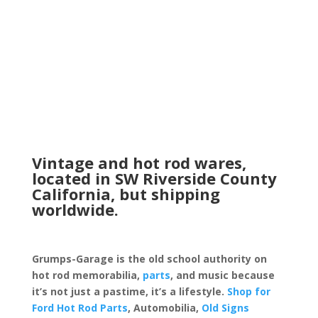
Vintage and hot rod wares,
located in SW Riverside County
California, but shipping
worldwide.
Grumps-Garage is the old school authority on
hot rod memorabilia,
parts
, and music because
it’s not just a pastime, it’s a lifestyle.
Shop for
Ford Hot Rod Parts
, Automobilia,
Old Signs