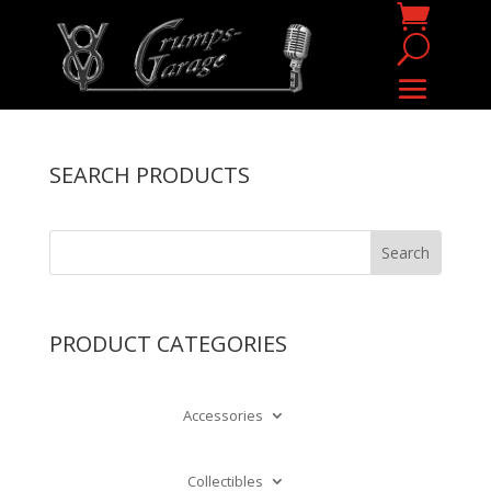
SEARCH PRODUCTS
PRODUCT CATEGORIES
Accessories
Collectibles