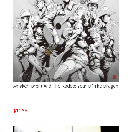
Amaker, Brent And The Rodeo: Year Of The Dragon
$
11.99