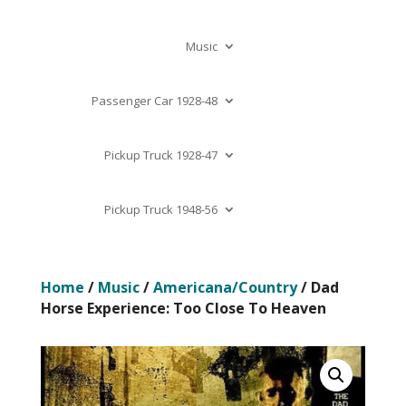
Music
Passenger Car 1928-48
Pickup Truck 1928-47
Pickup Truck 1948-56
Home
/
Music
/
Americana/Country
/ Dad
Horse Experience: Too Close To Heaven