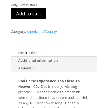
Only 1 left in stock
Add to cart
Category:
Americana/Country
Description
Additional information
Reviews (0)
Dad Horse Experience Too Close To
Heaven
CD. Dad is a banjo wielding
preacher. Using the banjo to preach his
sermon the album is as sincere and heartfelt
as any 16 Horsepower song. Dad truly