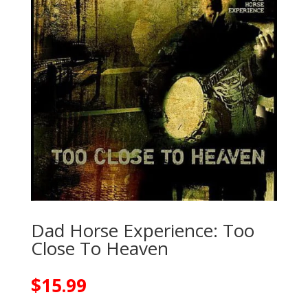
Dad Horse Experience: Too
Close To Heaven
$
15.99