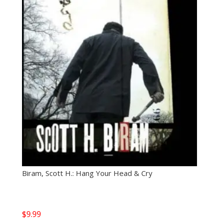
Biram, Scott H.: Hang Your Head & Cry
$
9.99