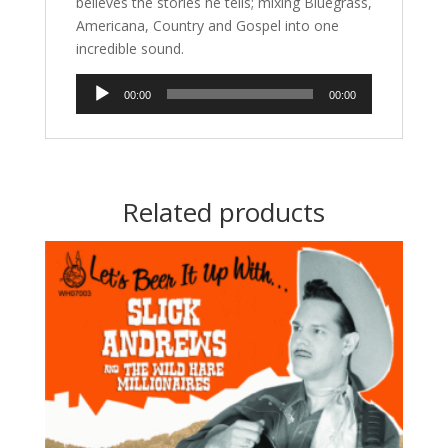
believes the stories he tells; mixing Bluegrass,
Americana, Country and Gospel into one
incredible sound.
Audio
00:00
00:00
Player
Related products