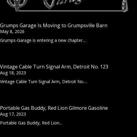
Grumps Garage Is Moving to Grumpsville Barn
May 8, 2026
Grumps-Garage is entering a new chapter....
Vintage Cable Turn Signal Arm, Detroit No. 123
Aug 18, 2023
Vintage Cable Turn Signal Arm, Detroit No....
Portable Gas Buddy, Red Lion Gilmore Gasoline
Aug 17, 2023
Portable Gas Buddy, Red Lion...