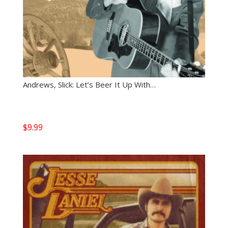
Andrews, Slick: Let’s Beer It Up With…
$
9.99