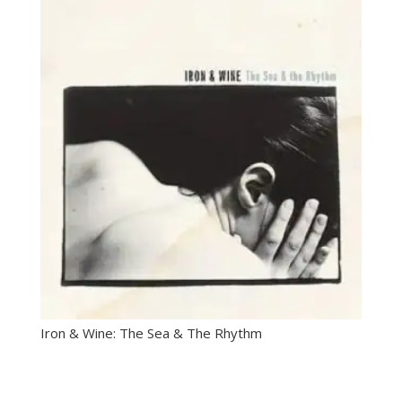
Iron & Wine: The Sea & The Rhythm