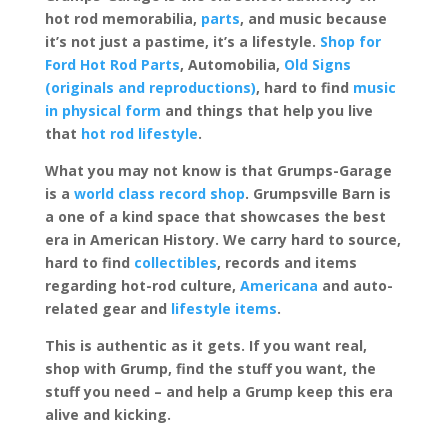
hot rod memorabilia,
parts
, and music because
it’s not just a pastime, it’s a lifestyle.
Shop for
Ford Hot Rod Parts
, Automobilia,
Old Signs
(originals and reproductions)
, hard to find
music
in physical form
and things that help you live
that
hot rod lifestyle
.
What you may not know is that Grumps-Garage
is a
world class record shop
. Grumpsville Barn is
a one of a kind space that showcases the best
era in American History. We carry hard to source,
hard to find
collectibles
, records and items
regarding hot-rod culture,
Americana
and auto-
related gear and
lifestyle items
.
This is authentic as it gets. If you want real,
shop with Grump, find the stuff you want, the
stuff you need – and help a Grump keep this era
alive and kicking.