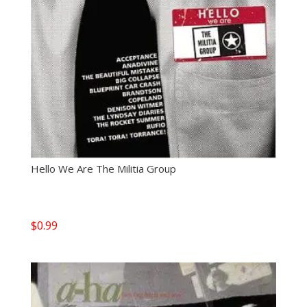
Hello We Are The Militia Group
$
0.99