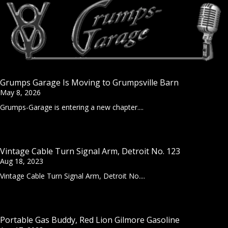
Grumps Garage Is Moving to Grumpsville Barn
May 8, 2026
Grumps-Garage is entering a new chapter....
Vintage Cable Turn Signal Arm, Detroit No. 123
Aug 18, 2023
Vintage Cable Turn Signal Arm, Detroit No....
Portable Gas Buddy, Red Lion Gilmore Gasoline