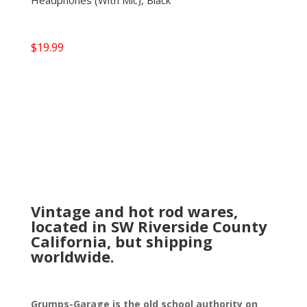
Headphones (With Mic), Black
$
19.99
Vintage and hot rod wares,
located in SW Riverside County
California, but shipping
worldwide.
Grumps-Garage is the old school authority on