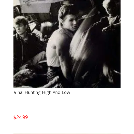
a-ha: Hunting High And Low
$
24.99