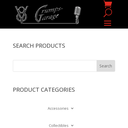
SEARCH PRODUCTS
PRODUCT CATEGORIES
Accessories
Collectibles