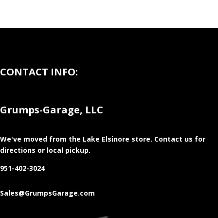
CONTACT INFO:
Grumps-Garage, LLC
We've moved from the Lake Elsinore store
. Contact us for
directions or local pickup.
951-402-3024
Sales@GrumpsGarage.com