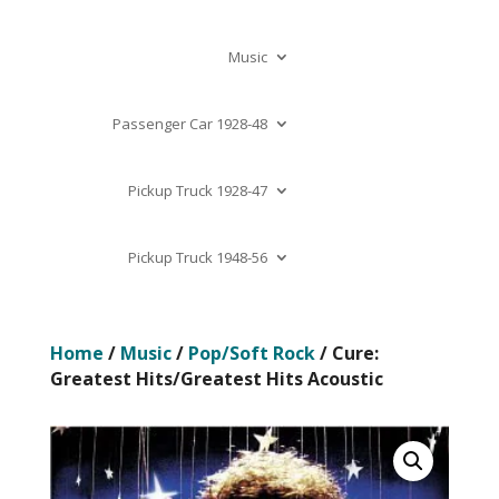
Music
Passenger Car 1928-48
Pickup Truck 1928-47
Pickup Truck 1948-56
Home
/
Music
/
Pop/Soft Rock
/ Cure:
Greatest Hits/Greatest Hits Acoustic