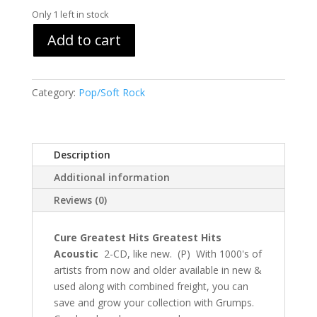
Only 1 left in stock
Add to cart
Category:
Pop/Soft Rock
Description
Additional information
Reviews (0)
Cure Greatest Hits Greatest Hits
Acoustic
2-CD, like new. (P) With 1000's of
artists from now and older available in new &
used along with combined freight, you can
save and grow your collection with Grumps.