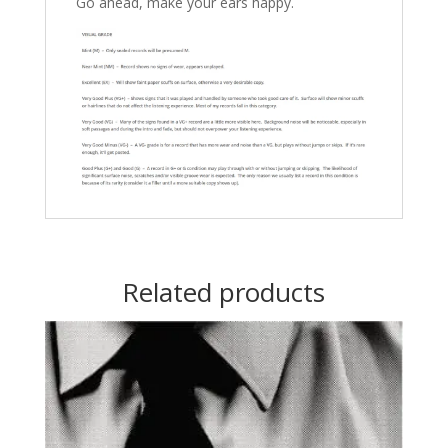
Go ahead, make your ears happy.
Related products