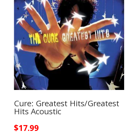
Cure: Greatest Hits/Greatest
Hits Acoustic
$
17.99