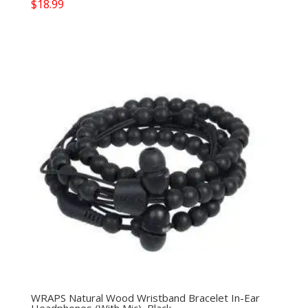
$
18.99
WRAPS Natural Wood Wristband Bracelet In-Ear