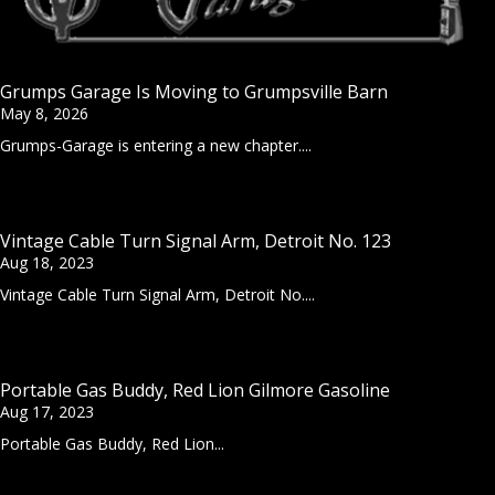
Grumps Garage Is Moving to Grumpsville Barn
May 8, 2026
Grumps-Garage is entering a new chapter....
Vintage Cable Turn Signal Arm, Detroit No. 123
Aug 18, 2023
Vintage Cable Turn Signal Arm, Detroit No....
Portable Gas Buddy, Red Lion Gilmore Gasoline
Aug 17, 2023
Portable Gas Buddy, Red Lion...