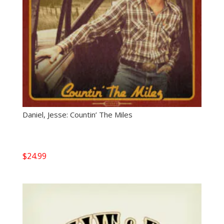
Daniel, Jesse: Countin’ The Miles
$
24.99