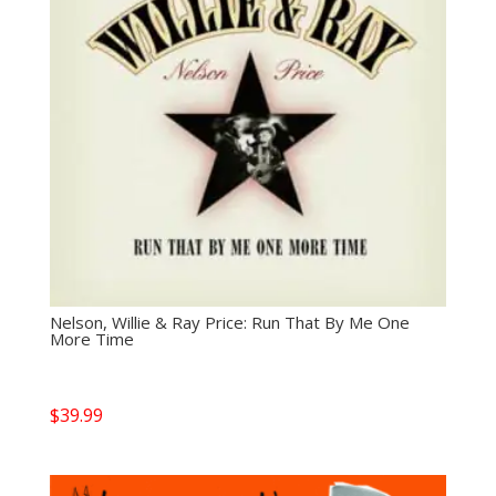
Nelson, Willie & Ray Price: Run That By Me One
More Time
$
39.99