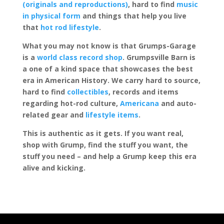
(originals and reproductions)
, hard to find
music
in physical form
and things that help you live
that
hot rod lifestyle
.
What you may not know is that Grumps-Garage
is a
world class record shop
. Grumpsville Barn is
a one of a kind space that showcases the best
era in American History. We carry hard to source,
hard to find
collectibles
, records and items
regarding hot-rod culture,
Americana
and auto-
related gear and
lifestyle items
.
This is authentic as it gets. If you want real,
shop with Grump, find the stuff you want, the
stuff you need – and help a Grump keep this era
alive and kicking.