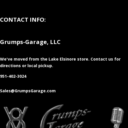
CONTACT INFO:
Grumps-Garage, LLC
We've moved from the Lake Elsinore store
. Contact us for
directions or local pickup.
951-402-3024
Sales@GrumpsGarage.com