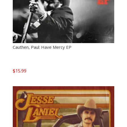
Cauthen, Paul: Have Mercy EP
$
15.99