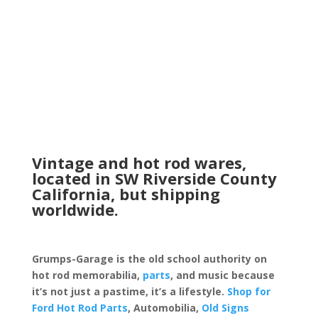
Vintage and hot rod wares,
located in SW Riverside County
California, but shipping
worldwide.
Grumps-Garage is the old school authority on
hot rod memorabilia,
parts
, and music because
it’s not just a pastime, it’s a lifestyle.
Shop for
Ford Hot Rod Parts
, Automobilia,
Old Signs