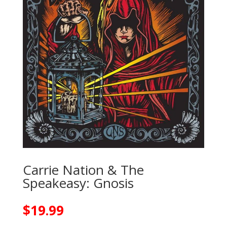
Carrie Nation & The
Speakeasy: Gnosis
$
19.99