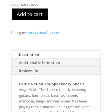
Only 1 left in stock
Add to cart
Category:
Americana/Country
Description
Additional information
Reviews (0)
Carrie Nation The Speakeasy Gnosis
Vinyl, 2018. The 5-piece is back, including
guitars, harmonica, bass, trombone,
mandolin, banjo and washboard has been
playing their distinctive and aggressive blend