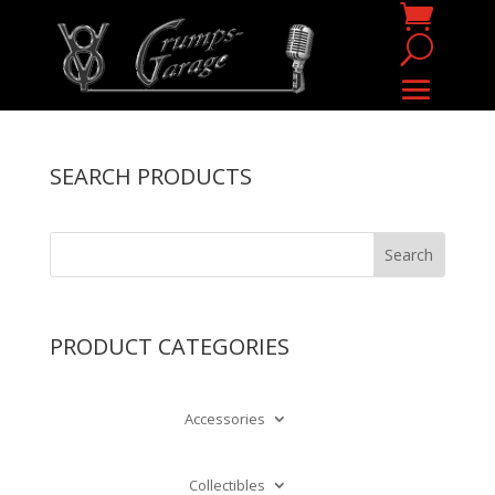
SEARCH PRODUCTS
PRODUCT CATEGORIES
Accessories
Collectibles