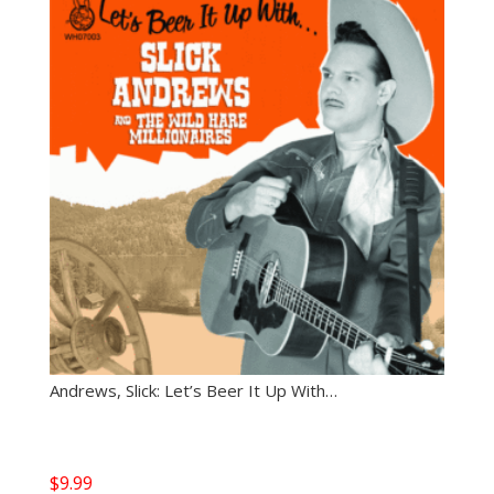
Andrews, Slick: Let’s Beer It Up With…
$
9.99