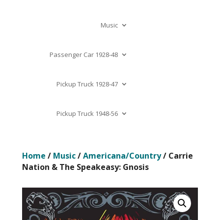
Music
Passenger Car 1928-48
Pickup Truck 1928-47
Pickup Truck 1948-56
Home
/
Music
/
Americana/Country
/ Carrie
Nation & The Speakeasy: Gnosis