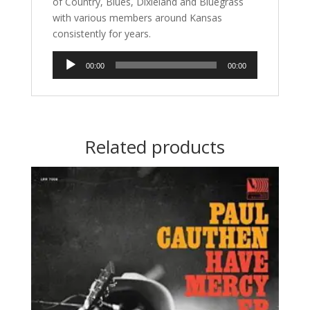
of Country, Blues, Dixieland and Bluegrass
with various members around Kansas
consistently for years.
Audio
00:00
00:00
Player
Related products