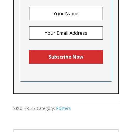
SKU:
HR-3
Category:
Posters