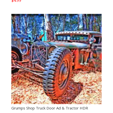
$
4.99
Grumps Shop Truck Door Ad & Tractor HDR