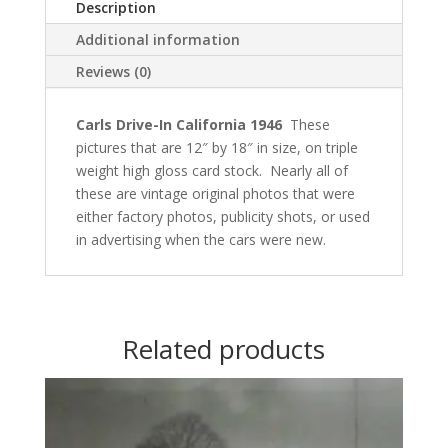
Description
Additional information
Reviews (0)
Carls Drive-In California 1946
These
pictures that are 12″ by 18″ in size, on triple
weight high gloss card stock.
Nearly all of
these are vintage
original photos that were
either factory photos, publicity shots, or used
in advertising when the cars were new.
Related products