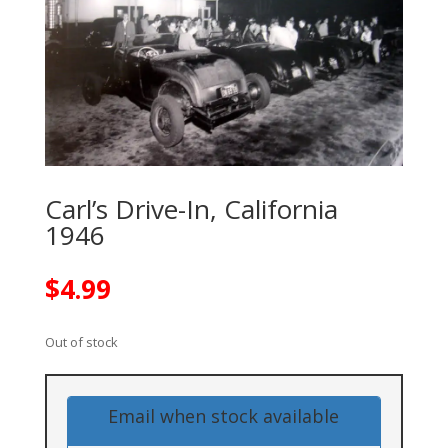
Carl’s Drive-In, California
1946
$
4.99
Out of stock
Email when stock available