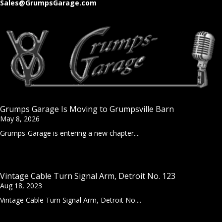
Sales@GrumpsGarage.com
Grumps Garage Is Moving to Grumpsville Barn
May 8, 2026
Grumps-Garage is entering a new chapter....
Vintage Cable Turn Signal Arm, Detroit No. 123
Aug 18, 2023
Vintage Cable Turn Signal Arm, Detroit No....