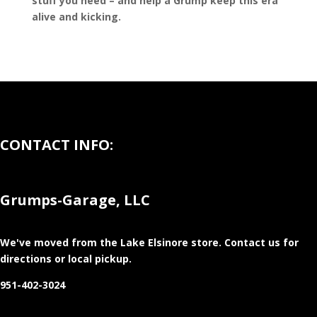
stuff you need – and help a Grump keep this era
alive and kicking.
CONTACT INFO:
Grumps-Garage, LLC
We've moved from the Lake Elsinore store
. Contact us for
directions or local pickup.
951-402-3024