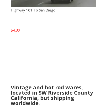
Highway 101 To San Diego
$
4.99
Vintage and hot rod wares,
located in SW Riverside County
California, but shipping
worldwide.