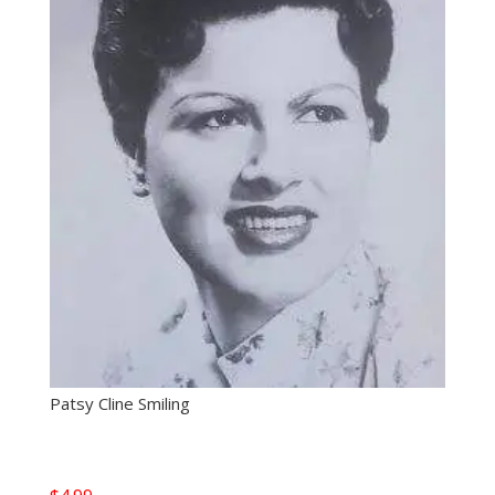
Patsy Cline Smiling