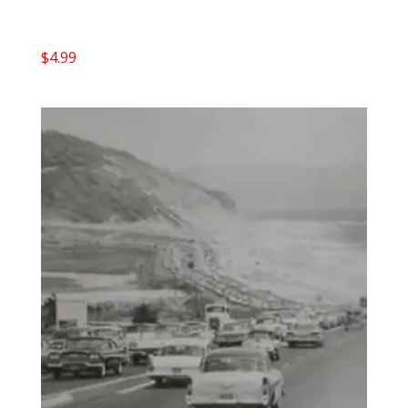
$
4.99