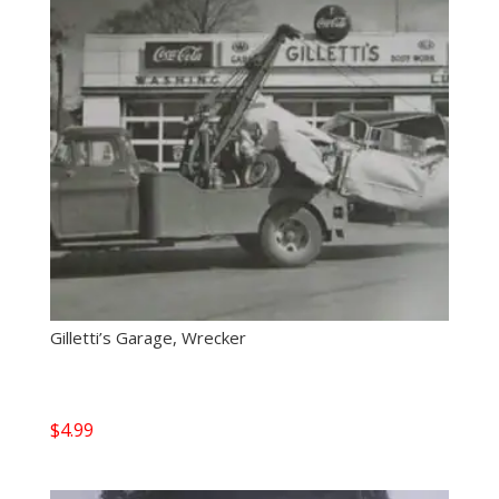
Gilletti’s Garage, Wrecker
$
4.99