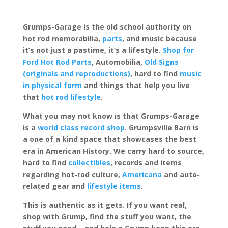
Grumps-Garage is the old school authority on
hot rod memorabilia,
parts
, and music because
it’s not just a pastime, it’s a lifestyle.
Shop for
Ford Hot Rod Parts
, Automobilia,
Old Signs
(originals and reproductions)
, hard to find
music
in physical form
and things that help you live
that
hot rod lifestyle
.
What you may not know is that Grumps-Garage
is a
world class record shop
. Grumpsville Barn is
a one of a kind space that showcases the best
era in American History. We carry hard to source,
hard to find
collectibles
, records and items
regarding hot-rod culture,
Americana
and auto-
related gear and
lifestyle items
.
This is authentic as it gets. If you want real,
shop with Grump, find the stuff you want, the