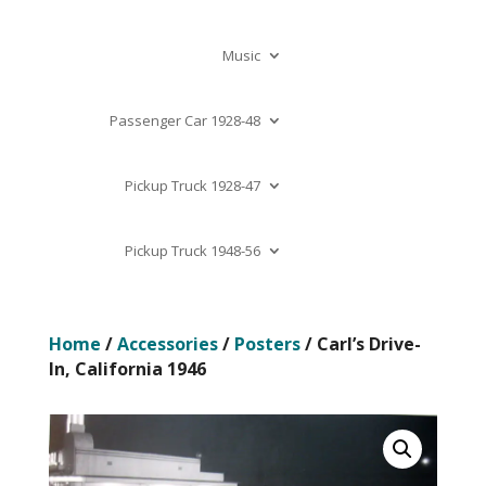
Music
Passenger Car 1928-48
Pickup Truck 1928-47
Pickup Truck 1948-56
Home
/
Accessories
/
Posters
/ Carl’s Drive-
In, California 1946