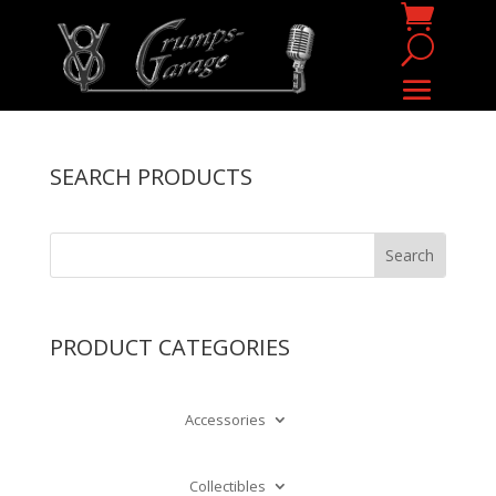
SEARCH PRODUCTS
PRODUCT CATEGORIES
Accessories
Collectibles