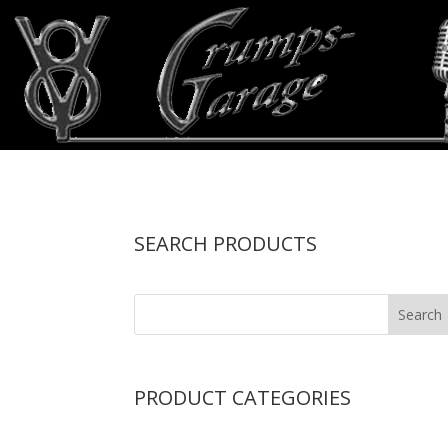
SEARCH PRODUCTS
PRODUCT CATEGORIES