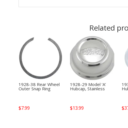
Related pr
1928-38 Rear Wheel
1928-29 Model ‘A’
19
Outer Snap Ring
Hubcap, Stainless
Hub
$
7.99
$
13.99
$
3