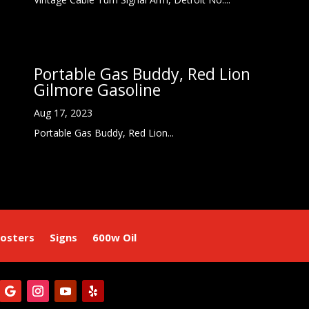
Portable Gas Buddy, Red Lion
Gilmore Gasoline
Aug 17, 2023
Portable Gas Buddy, Red Lion...
osters
Signs
600w Oil