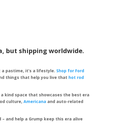
a, but shipping worldwide.
 a pastime, it’s a lifestyle.
Shop for Ford
d things that help you live that
hot rod
of a kind space that showcases the best era
rod culture,
Americana
and auto-related
ed – and help a Grump keep this era alive