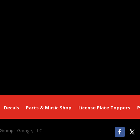
Decals
Parts & Music Shop
License Plate Toppers
P
 Grumps-Garage, LLC