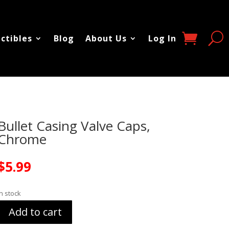
ectibles
Blog
About Us
Log In
Bullet Casing Valve Caps,
Chrome
$
5.99
In stock
Add to cart