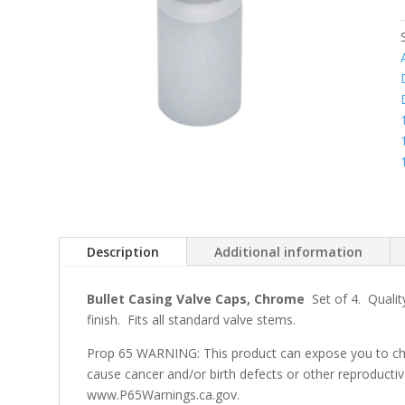
Description
Additional information
Bullet Casing Valve Caps, Chrome
Set of 4. Quality
finish. Fits all standard valve stems.
Prop 65 WARNING: This product can expose you to che
cause cancer and/or birth defects or other reproducti
www.P65Warnings.ca.gov.