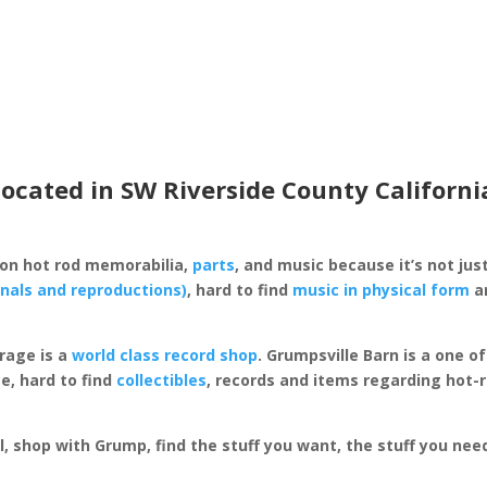
located in SW Riverside County Californi
 on hot rod memorabilia,
parts
, and music because it’s not just
inals and reproductions)
, hard to find
music in physical form
an
rage is a
world class record shop
. Grumpsville Barn is a one 
e, hard to find
collectibles
, records and items regarding hot-
al, shop with Grump, find the stuff you want, the stuff you ne