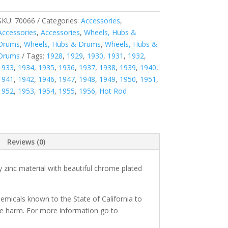
SKU:
70066
Categories:
Accessories
,
Accessories
,
Accessories
,
Wheels, Hubs &
Drums
,
Wheels, Hubs & Drums
,
Wheels, Hubs &
Drums
Tags:
1928
,
1929
,
1930
,
1931
,
1932
,
1933
,
1934
,
1935
,
1936
,
1937
,
1938
,
1939
,
1940
,
1941
,
1942
,
1946
,
1947
,
1948
,
1949
,
1950
,
1951
,
1952
,
1953
,
1954
,
1955
,
1956
,
Hot Rod
Reviews (0)
 zinc material with beautiful chrome plated
micals known to the State of California to
ve harm. For more information go to