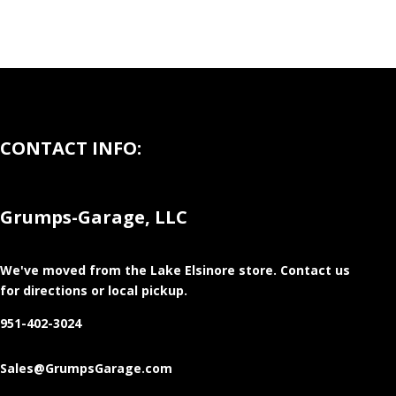
CONTACT INFO:
Grumps-Garage, LLC
We've moved from the Lake Elsinore store
. Contact us
for directions or local pickup.
951-402-3024
Sales@GrumpsGarage.com