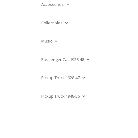
Accessories
Collectibles
Music
Passenger Car 1928-48
Pickup Truck 1928-47
Pickup Truck 1948-56