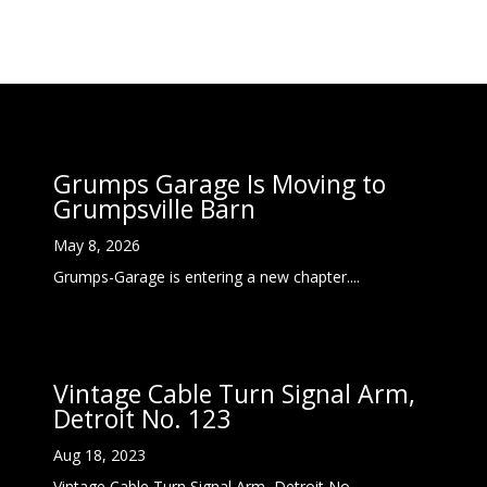
Grumps Garage Is Moving to
Grumpsville Barn
May 8, 2026
Grumps-Garage is entering a new chapter....
Vintage Cable Turn Signal Arm,
Detroit No. 123
Aug 18, 2023
Vintage Cable Turn Signal Arm, Detroit No....