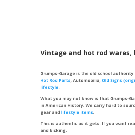
Vintage and hot rod wares, 
Grumps-Garage is the old school authority
Hot Rod Parts
, Automobilia,
Old Signs (orig
lifestyle
.
What you may not know is that Grumps-Ga
in American History. We carry hard to sourc
gear and
lifestyle items
.
This is authentic as it gets. If you want re
and kicking.