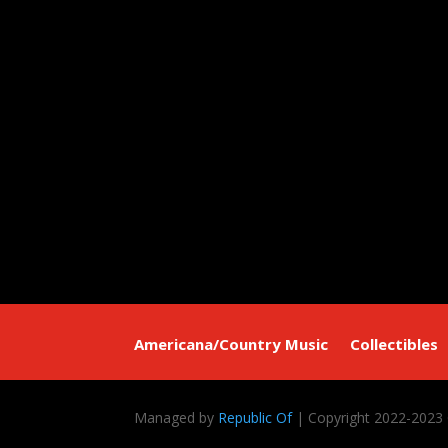
Americana/Country Music
Collectibles
Managed by
Republic Of
| Copyright 2022-2023