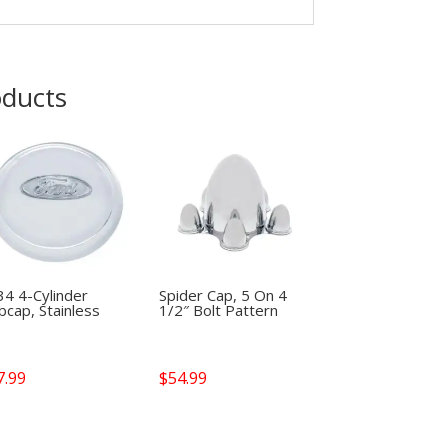
oducts
34 4-Cylinder
Spider Cap, 5 On 4
cap, Stainless
1/2″ Bolt Pattern
7.99
$
54.99