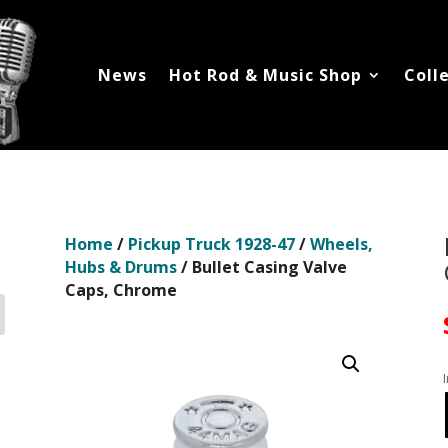
News
Hot Rod & Music Shop
Coll
Home
/
Pickup Truck 1928-47
/
Wheels,
Hubs & Drums
/ Bullet Casing Valve
Caps, Chrome