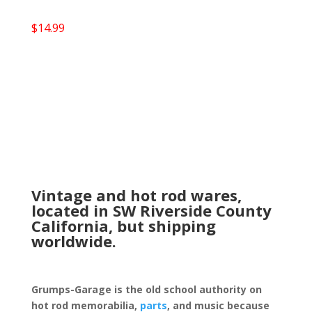
$
14.99
Vintage and hot rod wares,
located in SW Riverside County
California, but shipping
worldwide.
Grumps-Garage is the old school authority on
hot rod memorabilia,
parts
, and music because