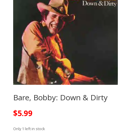
Bare, Bobby: Down & Dirty
$
5.99
Only 1 left in stock