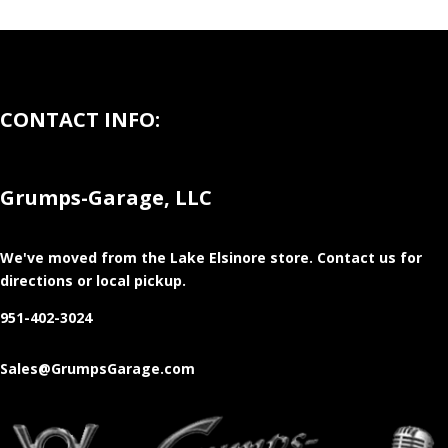
CONTACT INFO:
Grumps-Garage, LLC
We've moved from the Lake Elsinore store
. Contact us for
directions or local pickup.
951-402-3024
Sales@GrumpsGarage.com