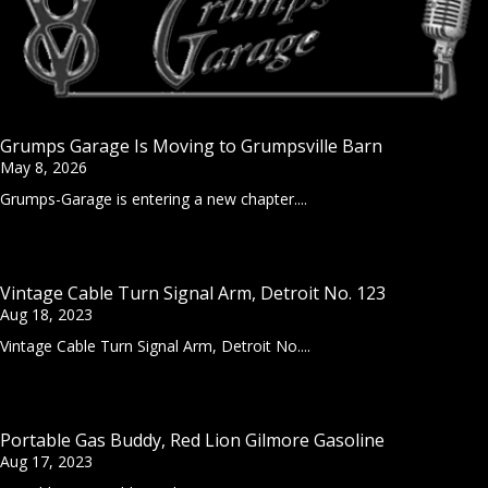
Grumps Garage Is Moving to Grumpsville Barn
May 8, 2026
Grumps-Garage is entering a new chapter....
Vintage Cable Turn Signal Arm, Detroit No. 123
Aug 18, 2023
Vintage Cable Turn Signal Arm, Detroit No....
Portable Gas Buddy, Red Lion Gilmore Gasoline
Aug 17, 2023