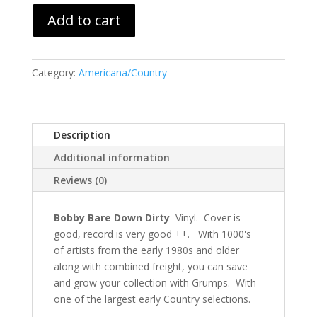
Add to cart
Category:
Americana/Country
Description
Additional information
Reviews (0)
Bobby Bare Down Dirty
Vinyl. Cover is
good, record is very good ++. With 1000's
of artists from the early 1980s and older
along with combined freight, you can save
and grow your collection with Grumps. With
one of the largest early Country selections.