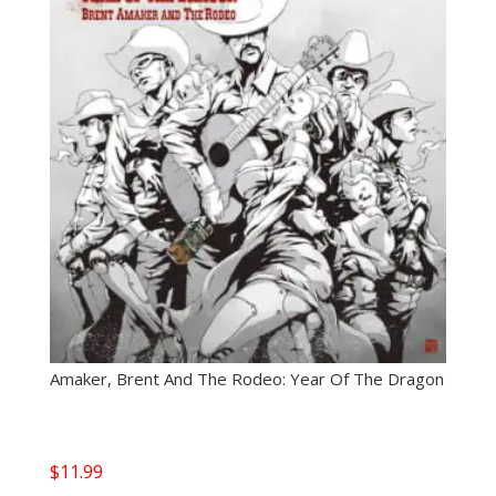
Amaker, Brent And The Rodeo: Year Of The Dragon
$
11.99