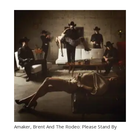
Amaker, Brent And The Rodeo: Please Stand By