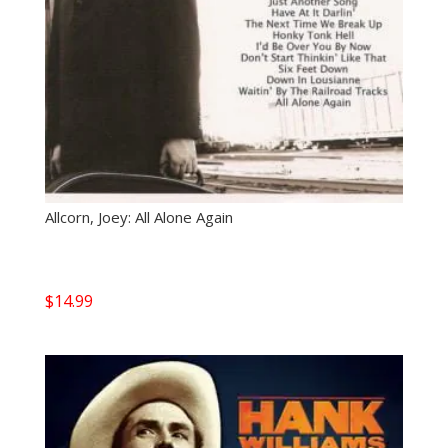
Allcorn, Joey: All Alone Again
$
14.99