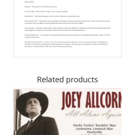
Related products