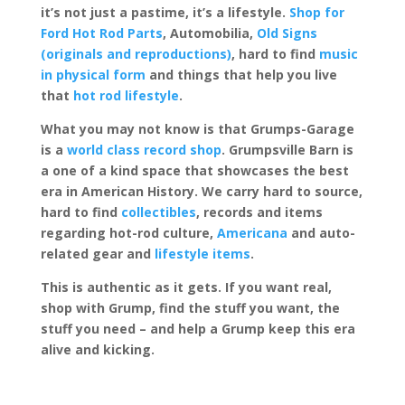
it’s not just a pastime, it’s a lifestyle.
Shop for
Ford Hot Rod Parts
, Automobilia,
Old Signs
(originals and reproductions)
, hard to find
music
in physical form
and things that help you live
that
hot rod lifestyle
.
What you may not know is that Grumps-Garage
is a
world class record shop
. Grumpsville Barn is
a one of a kind space that showcases the best
era in American History. We carry hard to source,
hard to find
collectibles
, records and items
regarding hot-rod culture,
Americana
and auto-
related gear and
lifestyle items
.
This is authentic as it gets. If you want real,
shop with Grump, find the stuff you want, the
stuff you need – and help a Grump keep this era
alive and kicking.