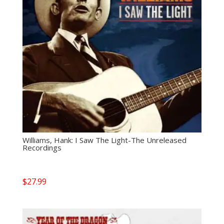
Williams, Hank: I Saw The Light-The Unreleased
Recordings
$
27.99