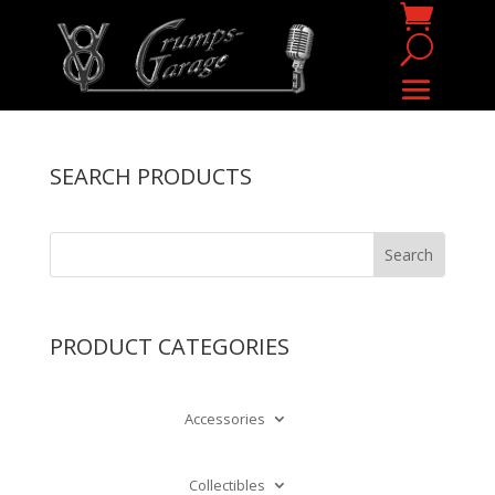
SEARCH PRODUCTS
PRODUCT CATEGORIES
Accessories
Collectibles