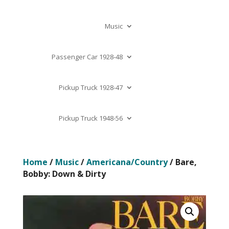
Music
Passenger Car 1928-48
Pickup Truck 1928-47
Pickup Truck 1948-56
Home
/
Music
/
Americana/Country
/ Bare,
Bobby: Down & Dirty