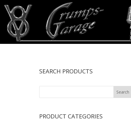
SEARCH PRODUCTS
PRODUCT CATEGORIES