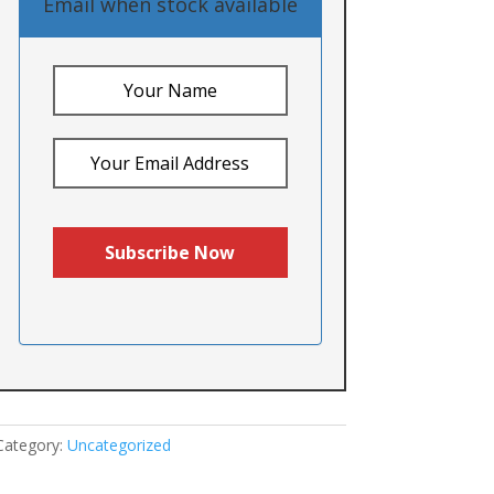
Email when stock available
Category:
Uncategorized