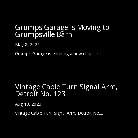
Grumps Garage Is Moving to
Grumpsville Barn
May 8, 2026
Grumps-Garage is entering a new chapter....
Vintage Cable Turn Signal Arm,
Detroit No. 123
Aug 18, 2023
Vintage Cable Turn Signal Arm, Detroit No....