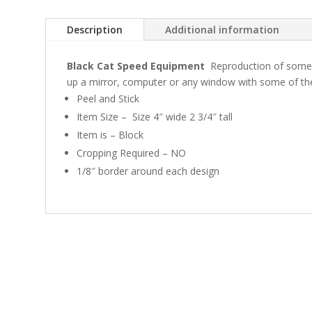
Description
Additional information
Black Cat Speed Equipment
Reproduction of some 
up a mirror, computer or any window with some of t
Peel and Stick
Item Size – Size 4″ wide 2 3/4″ tall
Item is – Block
Cropping Required – NO
1/8″ border around each design