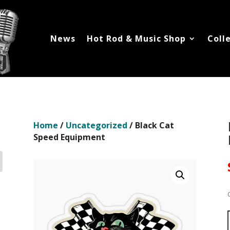
News
Hot Rod & Music Shop
Coll
Home
/
Uncategorized
/ Black Cat
Speed Equipment