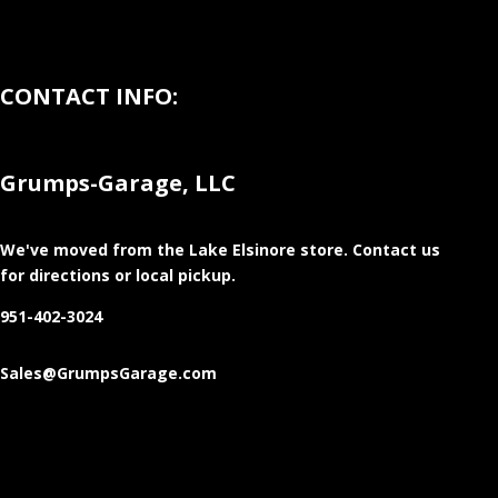
CONTACT INFO:
Grumps-Garage, LLC
We've moved from the Lake Elsinore store
. Contact us
for directions or local pickup.
951-402-3024
Sales@GrumpsGarage.com