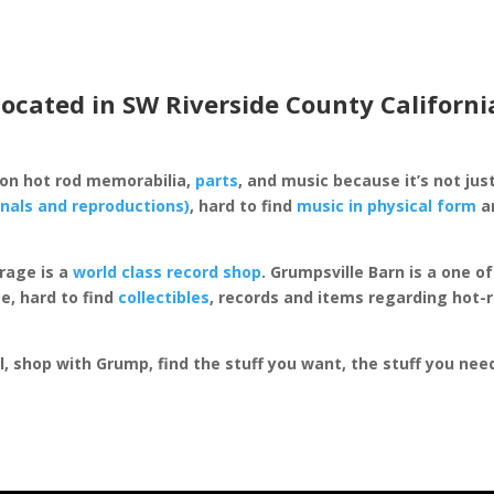
located in SW Riverside County Californi
 on hot rod memorabilia,
parts
, and music because it’s not just
inals and reproductions)
, hard to find
music in physical form
an
rage is a
world class record shop
. Grumpsville Barn is a one 
e, hard to find
collectibles
, records and items regarding hot-
al, shop with Grump, find the stuff you want, the stuff you ne