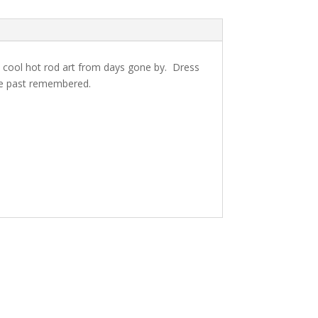
cool hot rod art from days gone by. Dress
he past remembered.