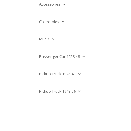
Accessories
Collectibles
Music
Passenger Car 1928-48
Pickup Truck 1928-47
Pickup Truck 1948-56