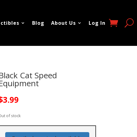
ectibles
Blog
About Us
Log In
Black Cat Speed
Equipment
$
3.99
Out of stock