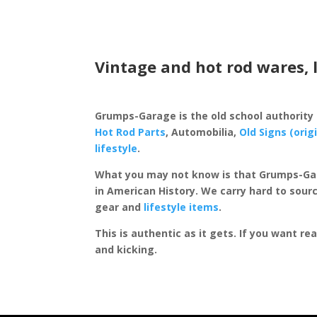
Vintage and hot rod wares, 
Grumps-Garage is the old school authority
Hot Rod Parts
, Automobilia,
Old Signs (orig
lifestyle
.
What you may not know is that Grumps-Ga
in American History. We carry hard to sourc
gear and
lifestyle items
.
This is authentic as it gets. If you want re
and kicking.