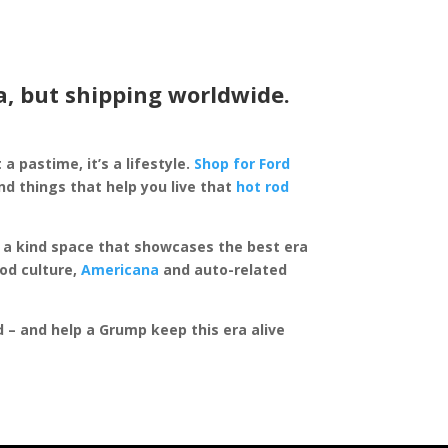
a, but shipping worldwide.
 a pastime, it’s a lifestyle.
Shop for Ford
d things that help you live that
hot rod
of a kind space that showcases the best era
rod culture,
Americana
and auto-related
ed – and help a Grump keep this era alive