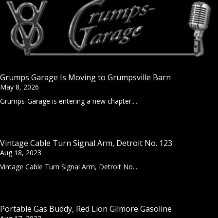
Grumps Garage Is Moving to Grumpsville Barn
May 8, 2026
Grumps-Garage is entering a new chapter....
Vintage Cable Turn Signal Arm, Detroit No. 123
Aug 18, 2023
Vintage Cable Turn Signal Arm, Detroit No....
Portable Gas Buddy, Red Lion Gilmore Gasoline