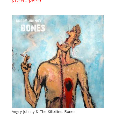
Price
$
12.99
–
$
39.99
range:
$12.99
through
$39.99
Angry Johnny & The Killbillies: Bones