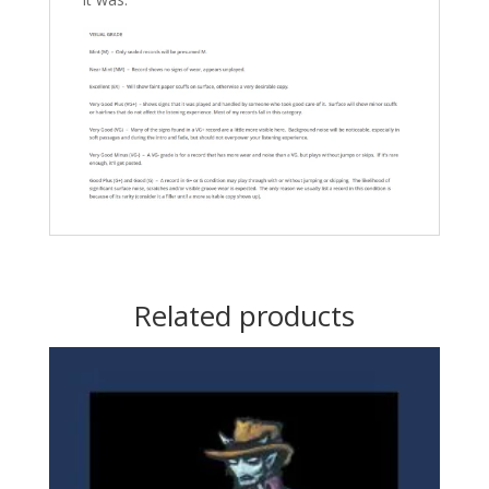
Related products