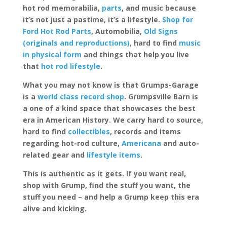
hot rod memorabilia,
parts
, and music because
it’s not just a pastime, it’s a lifestyle.
Shop for
Ford Hot Rod Parts
, Automobilia,
Old Signs
(originals and reproductions)
, hard to find
music
in physical form
and things that help you live
that
hot rod lifestyle
.
What you may not know is that Grumps-Garage
is a
world class record shop
. Grumpsville Barn is
a one of a kind space that showcases the best
era in American History. We carry hard to source,
hard to find
collectibles
, records and items
regarding hot-rod culture,
Americana
and auto-
related gear and
lifestyle items
.
This is authentic as it gets. If you want real,
shop with Grump, find the stuff you want, the
stuff you need – and help a Grump keep this era
alive and kicking.