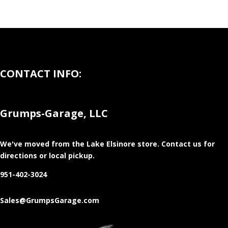
CONTACT INFO:
Grumps-Garage, LLC
We've moved from the Lake Elsinore store
. Contact us for
directions or local pickup.
951-402-3024
Sales@GrumpsGarage.com