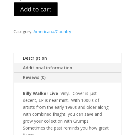
Add to cart
Category:
Americana/Country
Description
Additional information
Reviews (0)
Billy Walker Live
Vinyl. Cover is just
decent, LP is near mint. With 1000's of
artists from the early 1980s and older along
with combined freight, you can save and
grow your collection with Grumps.
Sometimes the past reminds you how great
it was.