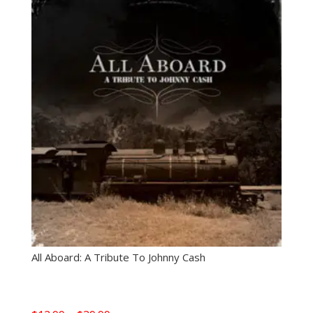
All Aboard: A Tribute To Johnny Cash