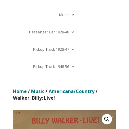
Music
Passenger Car 1928-48
Pickup Truck 1928-47
Pickup Truck 1948-56
Home
/
Music
/
Americana/Country
/
Walker, Billy: Live!