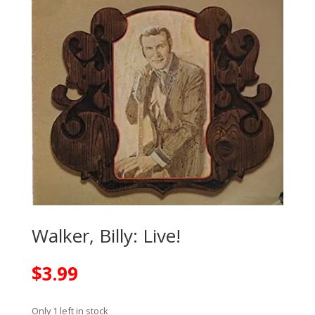
Walker, Billy: Live!
$
3.99
Only 1 left in stock