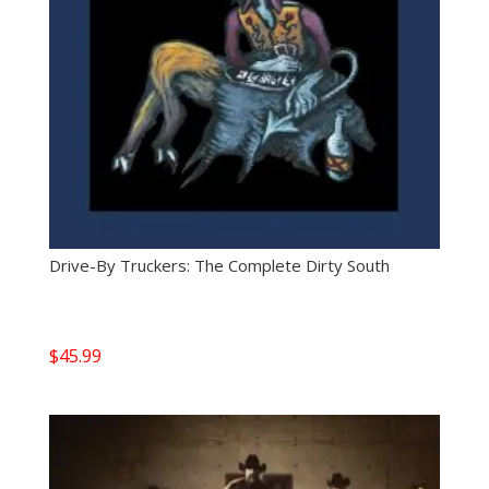
Drive-By Truckers: The Complete Dirty South
$
45.99