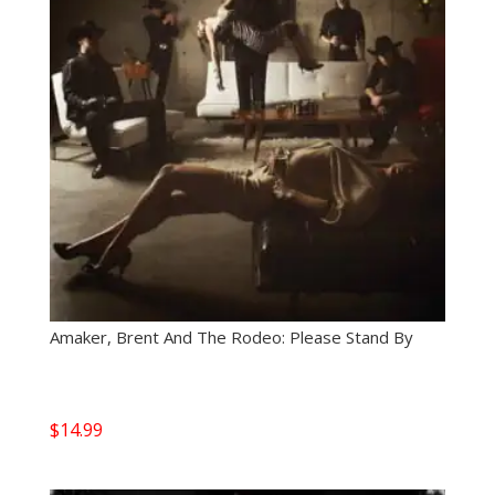
Amaker, Brent And The Rodeo: Please Stand By
$
14.99