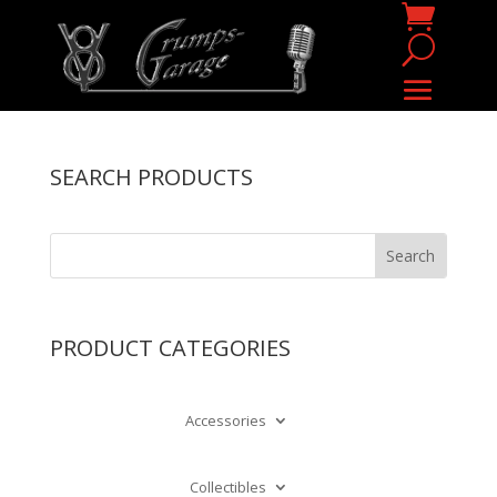
SEARCH PRODUCTS
PRODUCT CATEGORIES
Accessories
Collectibles