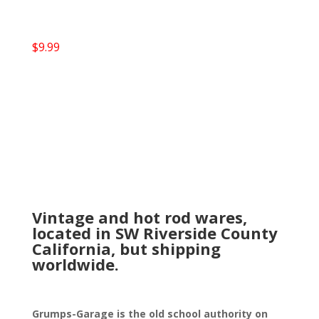
$
9.99
Vintage and hot rod wares,
located in SW Riverside County
California, but shipping
worldwide.
Grumps-Garage is the old school authority on