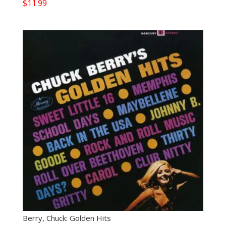
$
11.99
Berry, Chuck: Golden Hits