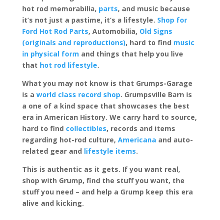
hot rod memorabilia,
parts
, and music because
it’s not just a pastime, it’s a lifestyle.
Shop for
Ford Hot Rod Parts
, Automobilia,
Old Signs
(originals and reproductions)
, hard to find
music
in physical form
and things that help you live
that
hot rod lifestyle
.
What you may not know is that Grumps-Garage
is a
world class record shop
. Grumpsville Barn is
a one of a kind space that showcases the best
era in American History. We carry hard to source,
hard to find
collectibles
, records and items
regarding hot-rod culture,
Americana
and auto-
related gear and
lifestyle items
.
This is authentic as it gets. If you want real,
shop with Grump, find the stuff you want, the
stuff you need – and help a Grump keep this era
alive and kicking.