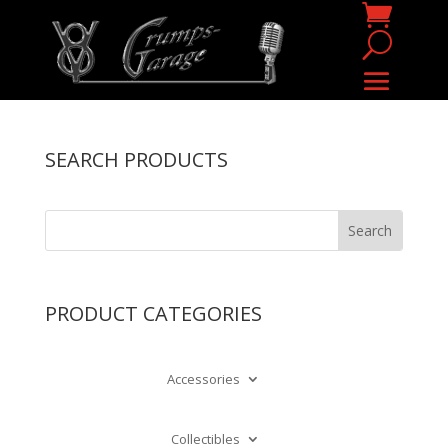
SEARCH PRODUCTS
PRODUCT CATEGORIES
Accessories
Collectibles