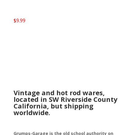
$
9.99
Vintage and hot rod wares,
located in SW Riverside County
California, but shipping
worldwide.
Grumps-Garage is the old school authority on