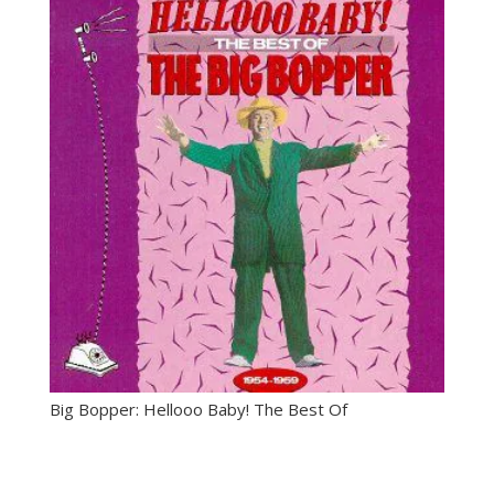
through
$14.99
Big Bopper: Hellooo Baby! The Best Of