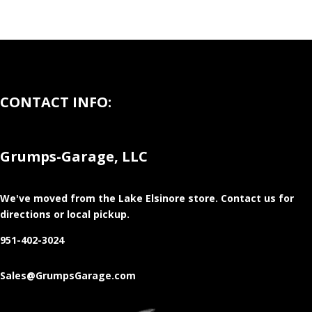
CONTACT INFO:
Grumps-Garage, LLC
We've moved from the Lake Elsinore store
. Contact us for
directions or local pickup.
951-402-3024
Sales@GrumpsGarage.com