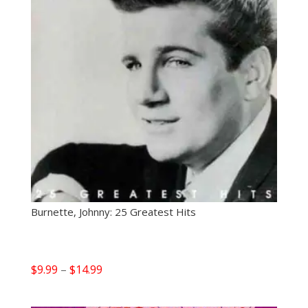
Burnette, Johnny: 25 Greatest Hits
Price
$
9.99
–
$
14.99
range:
$9.99