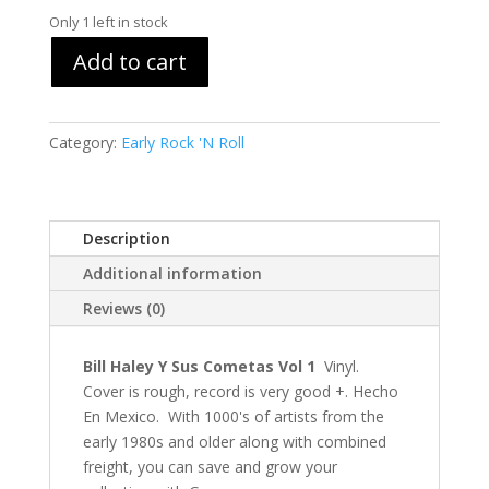
Only 1 left in stock
Add to cart
Category:
Early Rock 'N Roll
Description
Additional information
Reviews (0)
Bill Haley Y Sus Cometas Vol 1
Vinyl.
Cover is rough, record is very good +. Hecho
En Mexico. With 1000's of artists from the
early 1980s and older along with combined
freight, you can save and grow your