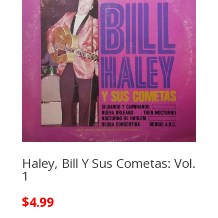
Haley, Bill Y Sus Cometas: Vol.
1
$
4.99