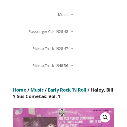
Music
Passenger Car 1928-48
Pickup Truck 1928-47
Pickup Truck 1948-56
Home
/
Music
/
Early Rock 'N Roll
/ Haley, Bill
Y Sus Cometas: Vol. 1