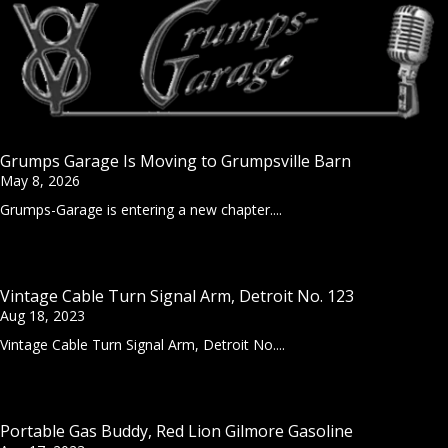
Grumps Garage Is Moving to Grumpsville Barn
May 8, 2026
Grumps-Garage is entering a new chapter....
Vintage Cable Turn Signal Arm, Detroit No. 123
Aug 18, 2023
Vintage Cable Turn Signal Arm, Detroit No....
Portable Gas Buddy, Red Lion Gilmore Gasoline