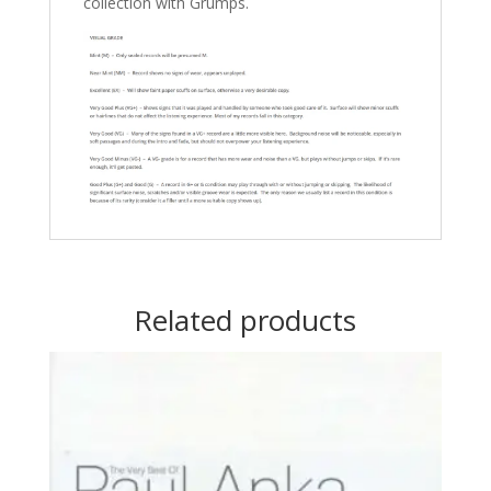
collection with Grumps.
Related products