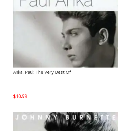
Anka, Paul: The Very Best Of
$
10.99