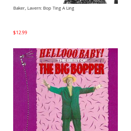
Baker, Lavern: Bop Ting A Ling
$
12.99