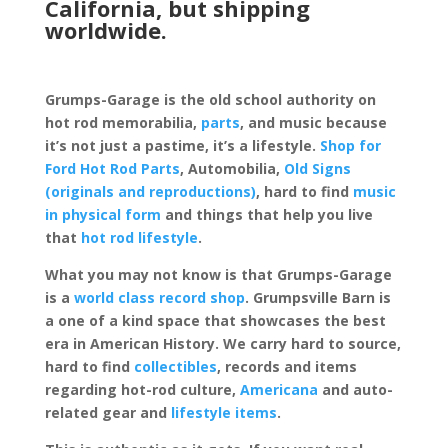
California, but shipping
worldwide.
Grumps-Garage is the old school authority on
hot rod memorabilia,
parts
, and music because
it’s not just a pastime, it’s a lifestyle.
Shop for
Ford Hot Rod Parts
, Automobilia,
Old Signs
(originals and reproductions)
, hard to find
music
in physical form
and things that help you live
that
hot rod lifestyle
.
What you may not know is that Grumps-Garage
is a
world class record shop
. Grumpsville Barn is
a one of a kind space that showcases the best
era in American History. We carry hard to source,
hard to find
collectibles
, records and items
regarding hot-rod culture,
Americana
and auto-
related gear and
lifestyle items
.