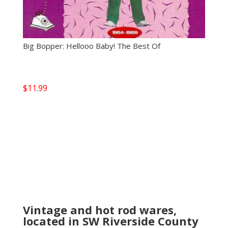
Big Bopper: Hellooo Baby! The Best Of
$
11.99
Vintage and hot rod wares,
located in SW Riverside County