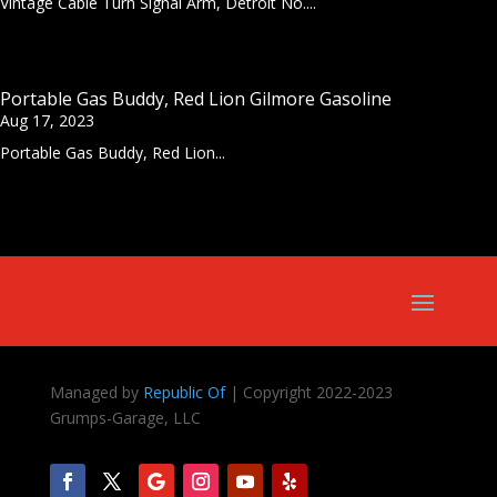
Vintage Cable Turn Signal Arm, Detroit No....
Portable Gas Buddy, Red Lion Gilmore Gasoline
Aug 17, 2023
Portable Gas Buddy, Red Lion...
Managed by
Republic Of
| Copyright 2022-2023
Grumps-Garage, LLC