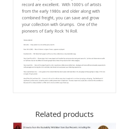
record are excellent. With 1000's of artists
from the early 1980s and older along with
combined freight, you can save and grow
your collection with Grumps. One of the
pioneers of Early Rock 'N Roll.
Related products