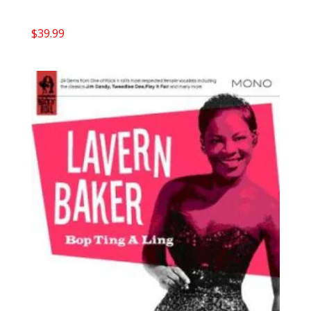
$
39.99