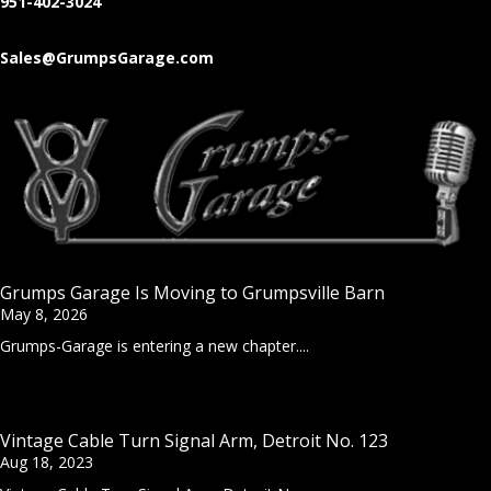
951-402-3024
Sales@GrumpsGarage.com
Grumps Garage Is Moving to Grumpsville Barn
May 8, 2026
Grumps-Garage is entering a new chapter....
Vintage Cable Turn Signal Arm, Detroit No. 123
Aug 18, 2023