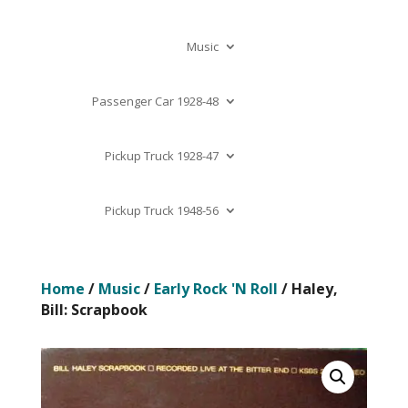
Music
Passenger Car 1928-48
Pickup Truck 1928-47
Pickup Truck 1948-56
Home
/
Music
/
Early Rock 'N Roll
/ Haley,
Bill: Scrapbook