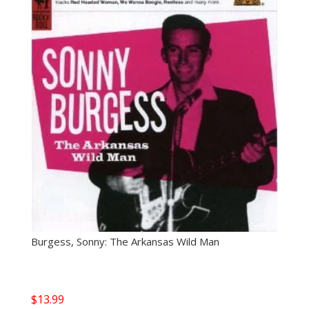
Burgess, Sonny: The Arkansas Wild Man
$
13.99