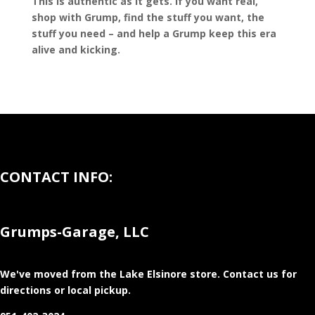
This is authentic as it gets. If you want real,
shop with Grump, find the stuff you want, the
stuff you need – and help a Grump keep this era
alive and kicking.
CONTACT INFO:
Grumps-Garage, LLC
We've moved from the Lake Elsinore store
. Contact us for
directions or local pickup.