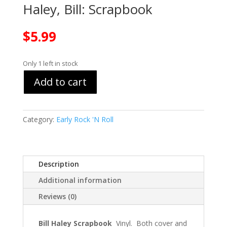
Haley, Bill: Scrapbook
$
5.99
Only 1 left in stock
Add to cart
Category:
Early Rock 'N Roll
Description
Additional information
Reviews (0)
Bill Haley Scrapbook
Vinyl. Both cover and