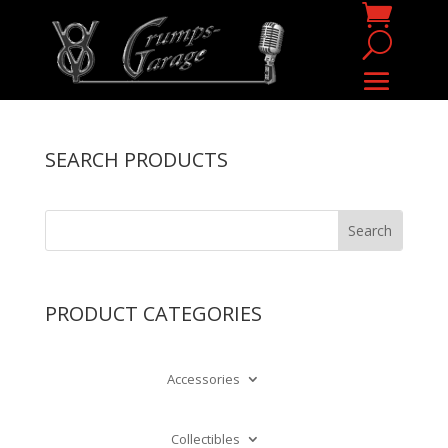
SEARCH PRODUCTS
PRODUCT CATEGORIES
Accessories
Collectibles