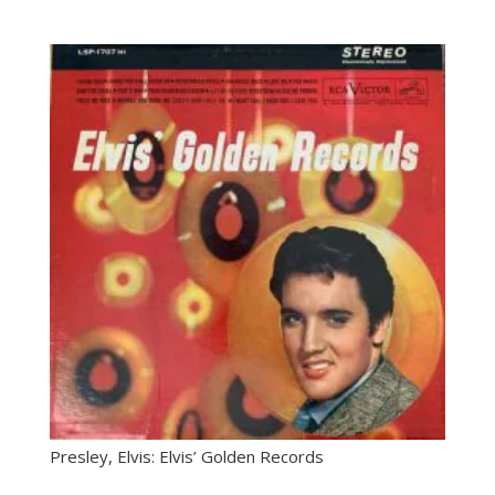
Presley, Elvis: Elvis’ Golden Records