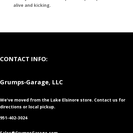
alive and kicking.
CONTACT INFO:
Grumps-Garage, LLC
We've moved from the Lake Elsinore store
. Contact us for
directions or local pickup.
951-402-3024
Sales@GrumpsGarage.com