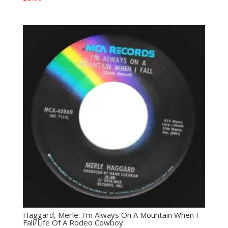
Haggard, Merle: I’m Always On A Mountain When I
Fall/Life Of A Rodeo Cowboy