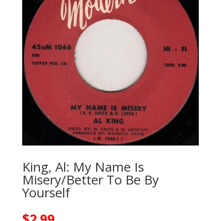
King, Al: My Name Is
Misery/Better To Be By
Yourself
$
2.99