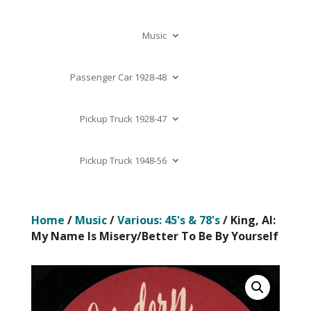
Music
Passenger Car 1928-48
Pickup Truck 1928-47
Pickup Truck 1948-56
Home
/
Music
/
Various: 45's & 78's
/ King, Al:
My Name Is Misery/Better To Be By Yourself