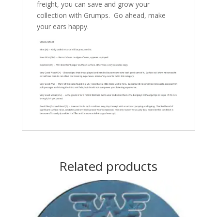
freight, you can save and grow your
collection with Grumps. Go ahead, make
your ears happy.
Related products