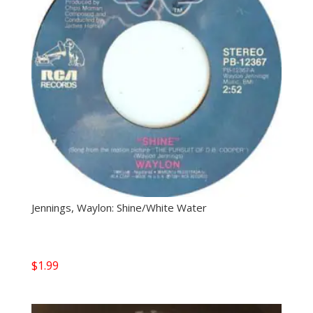
Jennings, Waylon: Shine/White Water
$
1.99