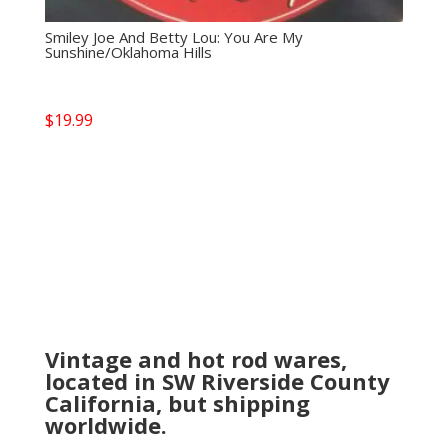
Smiley Joe And Betty Lou: You Are My
Sunshine/Oklahoma Hills
$
19.99
Vintage and hot rod wares,
located in SW Riverside County
California, but shipping
worldwide.