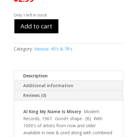
Only 1 left in stock
Add to cart
Category:
Various: 45's & 78's
Description
Additional information
Reviews (0)
Al King My Name Is Misery
Modern
Records, 1967. Good+ shape. (B) With
1000's of artists from now and older
available in new & used along with combined