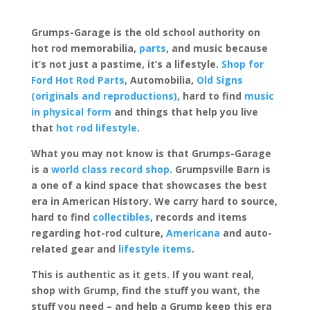
Grumps-Garage is the old school authority on
hot rod memorabilia,
parts
, and music because
it’s not just a pastime, it’s a lifestyle.
Shop for
Ford Hot Rod Parts
, Automobilia,
Old Signs
(originals and reproductions)
, hard to find
music
in physical form
and things that help you live
that
hot rod lifestyle
.
What you may not know is that Grumps-Garage
is a
world class record shop
. Grumpsville Barn is
a one of a kind space that showcases the best
era in American History. We carry hard to source,
hard to find
collectibles
, records and items
regarding hot-rod culture,
Americana
and auto-
related gear and
lifestyle items
.
This is authentic as it gets. If you want real,
shop with Grump, find the stuff you want, the
stuff you need – and help a Grump keep this era