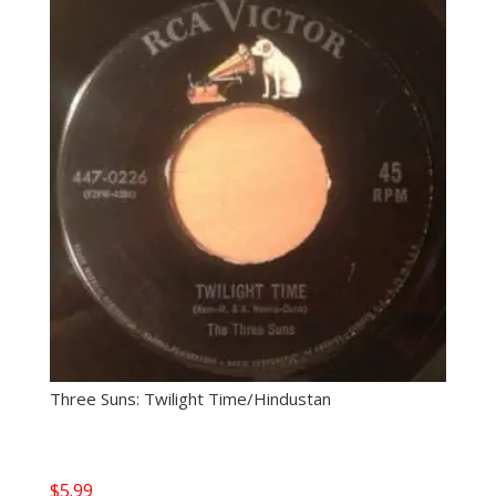
Three Suns: Twilight Time/Hindustan
$
5.99