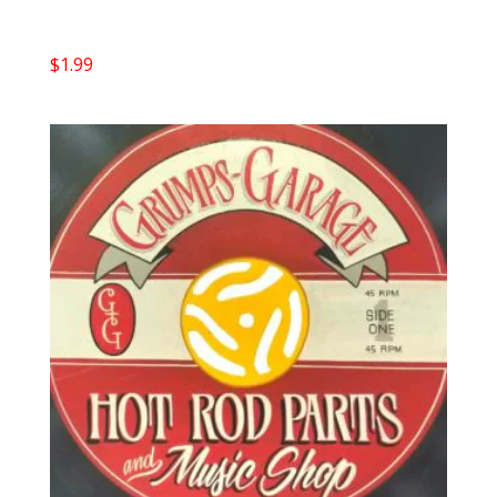
$
1.99