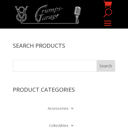
SEARCH PRODUCTS
PRODUCT CATEGORIES
Accessories
Collectibles