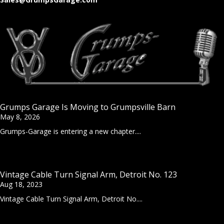
Grumps Garage Is Moving to Grumpsville Barn
May 8, 2026
Grumps-Garage is entering a new chapter....
Vintage Cable Turn Signal Arm, Detroit No. 123
Aug 18, 2023
Vintage Cable Turn Signal Arm, Detroit No....