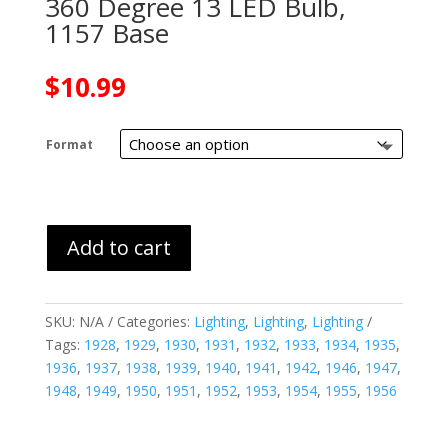
360 Degree 13 LED Bulb,
1157 Base
$
10.99
Format
Add to cart
SKU:
N/A
Categories:
Lighting
,
Lighting
,
Lighting
Tags:
1928
,
1929
,
1930
,
1931
,
1932
,
1933
,
1934
,
1935
,
1936
,
1937
,
1938
,
1939
,
1940
,
1941
,
1942
,
1946
,
1947
,
1948
,
1949
,
1950
,
1951
,
1952
,
1953
,
1954
,
1955
,
1956