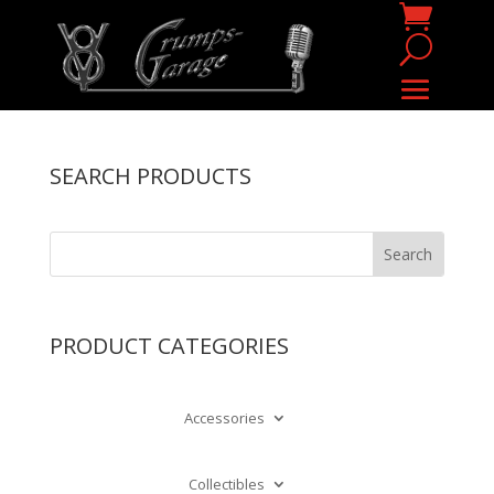
SEARCH PRODUCTS
PRODUCT CATEGORIES
Accessories
Collectibles