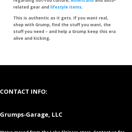
regarding hot-rod culture,
Americana
and auto-
related gear and
lifestyle items
.
This is authentic as it gets. If you want real,
shop with Grump, find the stuff you want, the
stuff you need – and help a Grump keep this era
alive and kicking.
CONTACT INFO:
Grumps-Garage, LLC