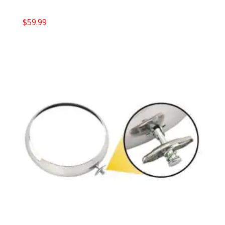
$
59.99