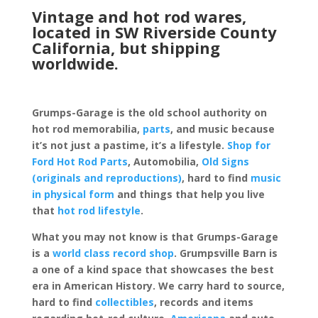
Vintage and hot rod wares,
located in SW Riverside County
California, but shipping
worldwide.
Grumps-Garage is the old school authority on
hot rod memorabilia,
parts
, and music because
it’s not just a pastime, it’s a lifestyle.
Shop for
Ford Hot Rod Parts
, Automobilia,
Old Signs
(originals and reproductions)
, hard to find
music
in physical form
and things that help you live
that
hot rod lifestyle
.
What you may not know is that Grumps-Garage
is a
world class record shop
. Grumpsville Barn is
a one of a kind space that showcases the best
era in American History. We carry hard to source,
hard to find
collectibles
, records and items