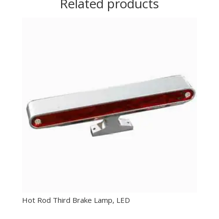
Related products
Hot Rod Third Brake Lamp, LED