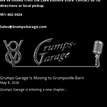
We've moved from the Lake Elsinore store
. Contact us for
directions or local pickup.
951-402-3024
Sales@GrumpsGarage.com
Grumps Garage Is Moving to Grumpsville Barn
May 8, 2026
Grumps-Garage is entering a new chapter....