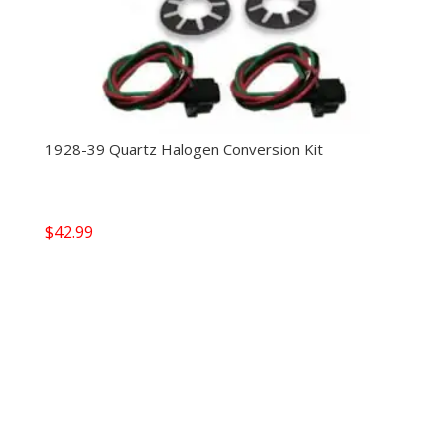
1928-39 Quartz Halogen Conversion Kit
$
42.99