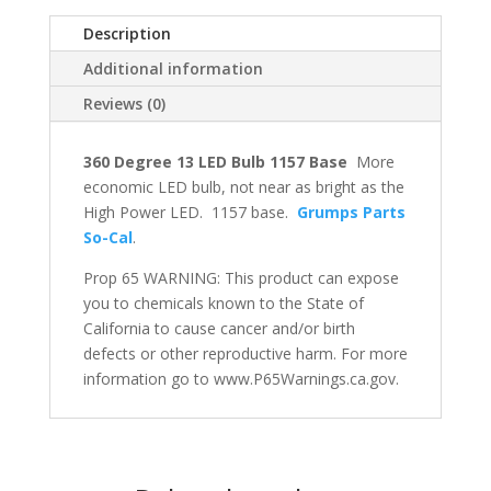
Description
Additional information
Reviews (0)
360 Degree 13 LED Bulb 1157 Base
More
economic LED bulb, not near as bright as the
High Power LED. 1157 base.
Grumps Parts
So-Cal
.
Prop 65 WARNING: This product can expose
you to chemicals known to the State of
California to cause cancer and/or birth
defects or other reproductive harm. For more
information go to www.P65Warnings.ca.gov.