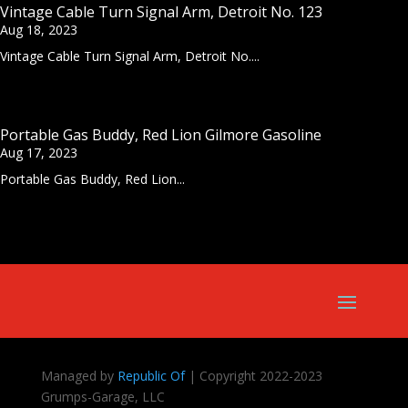
Vintage Cable Turn Signal Arm, Detroit No. 123
Aug 18, 2023
Vintage Cable Turn Signal Arm, Detroit No....
Portable Gas Buddy, Red Lion Gilmore Gasoline
Aug 17, 2023
Portable Gas Buddy, Red Lion...
Managed by
Republic Of
| Copyright 2022-2023
Grumps-Garage, LLC