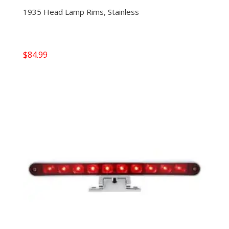
1935 Head Lamp Rims, Stainless
$
84.99