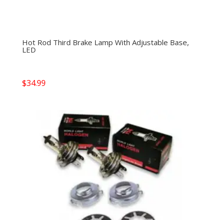
Hot Rod Third Brake Lamp With Adjustable Base,
LED
$
34.99