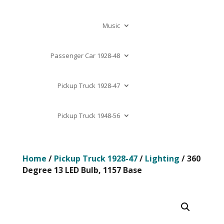
Music
Passenger Car 1928-48
Pickup Truck 1928-47
Pickup Truck 1948-56
Home
/
Pickup Truck 1928-47
/
Lighting
/ 360
Degree 13 LED Bulb, 1157 Base