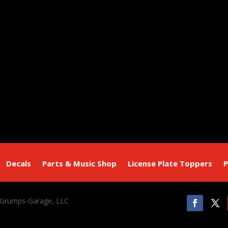
Decals
Parts & Music Shop
License Plate Toppers
P
 Grumps-Garage, LLC