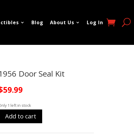
ectibles
Blog
About Us
Log In
1956 Door Seal Kit
$
59.99
Only 1 left in stock
Add to cart