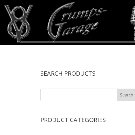
SEARCH PRODUCTS
PRODUCT CATEGORIES