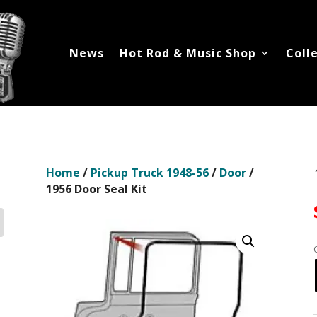
News
Hot Rod & Music Shop
Coll
Home
/
Pickup Truck 1948-56
/
Door
/
1956 Door Seal Kit