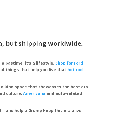
a, but shipping worldwide.
 a pastime, it’s a lifestyle.
Shop for Ford
d things that help you live that
hot rod
of a kind space that showcases the best era
rod culture,
Americana
and auto-related
ed – and help a Grump keep this era alive