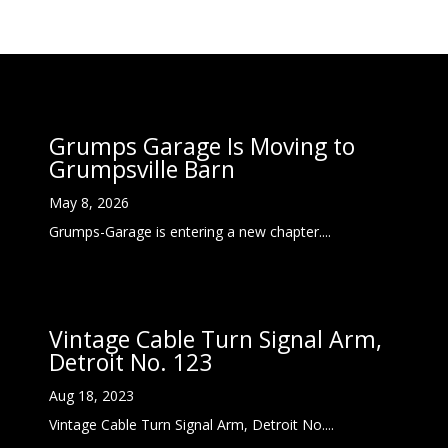
Grumps Garage Is Moving to
Grumpsville Barn
May 8, 2026
Grumps-Garage is entering a new chapter....
Vintage Cable Turn Signal Arm,
Detroit No. 123
Aug 18, 2023
Vintage Cable Turn Signal Arm, Detroit No....