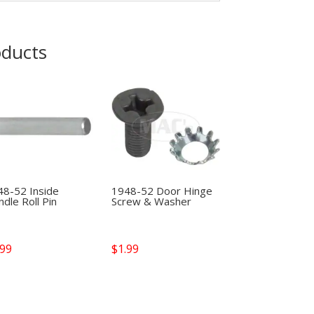
oducts
48-52 Inside
1948-52 Door Hinge
dle Roll Pin
Screw & Washer
.99
$
1.99