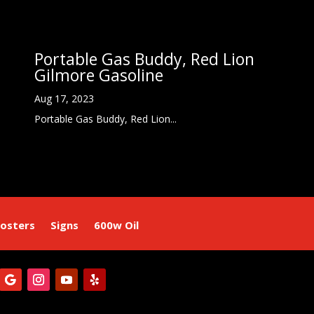
Portable Gas Buddy, Red Lion
Gilmore Gasoline
Aug 17, 2023
Portable Gas Buddy, Red Lion...
osters
Signs
600w Oil