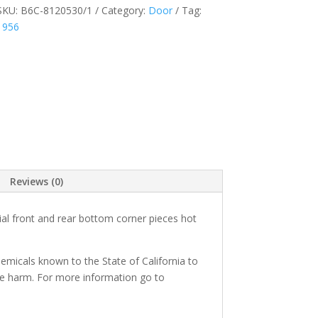
SKU:
B6C-8120530/1
Category:
Door
Tag:
1956
Reviews (0)
al front and rear bottom corner pieces hot
micals known to the State of California to
ve harm. For more information go to