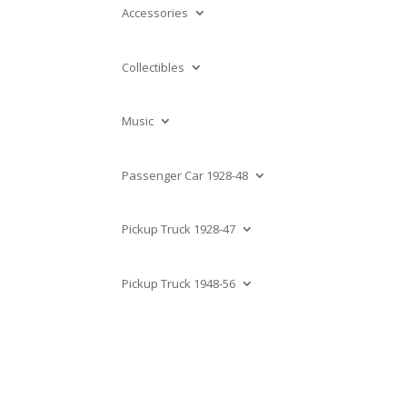
Accessories
Collectibles
Music
Passenger Car 1928-48
Pickup Truck 1928-47
Pickup Truck 1948-56