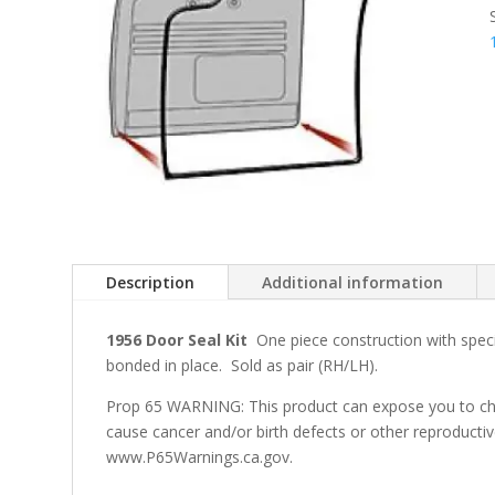
Description
Additional information
1956 Door Seal Kit
One piece construction with speci
bonded in place. Sold as pair (RH/LH).
Prop 65 WARNING: This product can expose you to che
cause cancer and/or birth defects or other reproducti
www.P65Warnings.ca.gov.