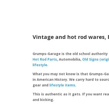
Vintage and hot rod wares, 
Grumps-Garage is the old school authority
Hot Rod Parts
, Automobilia,
Old Signs (orig
lifestyle
.
What you may not know is that Grumps-Ga
in American History. We carry hard to sourc
gear and
lifestyle items
.
This is authentic as it gets. If you want re
and kicking.