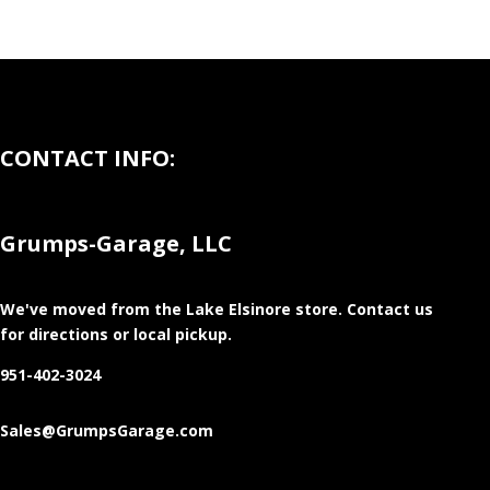
CONTACT INFO:
Grumps-Garage, LLC
We've moved from the Lake Elsinore store
. Contact us
for directions or local pickup.
951-402-3024
Sales@GrumpsGarage.com