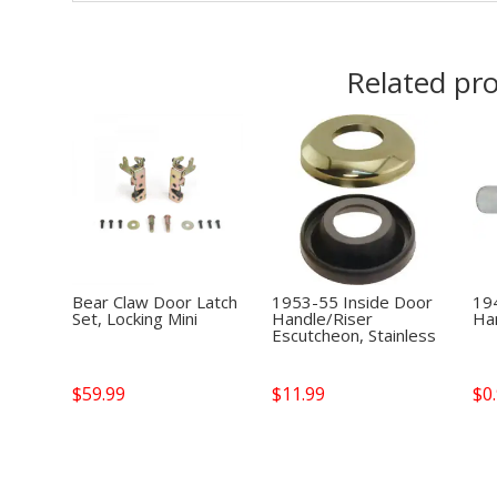
Related pr
Bear Claw Door Latch
1953-55 Inside Door
19
Set, Locking Mini
Handle/Riser
Han
Escutcheon, Stainless
$
59.99
$
11.99
$
0