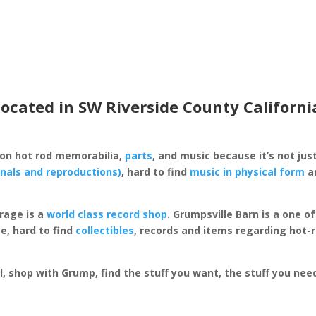
located in SW Riverside County Californi
 on hot rod memorabilia,
parts
, and music because it’s not just
inals and reproductions)
, hard to find
music in physical form
an
rage is a
world class record shop
. Grumpsville Barn is a one 
e, hard to find
collectibles
, records and items regarding hot-
al, shop with Grump, find the stuff you want, the stuff you ne