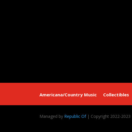
Americana/Country Music
Collectibles
Managed by
Republic Of
| Copyright 2022-2023