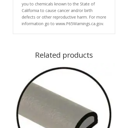
you to chemicals known to the State of
California to cause cancer and/or birth
defects or other reproductive harm. For more
information go to www.P65Warnings.ca.gov.
Related products