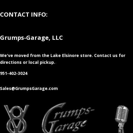
CONTACT INFO:
Grumps-Garage, LLC
We've moved from the Lake Elsinore store
. Contact us for
directions or local pickup.
951-402-3024
Sales@GrumpsGarage.com