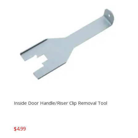
Inside Door Handle/Riser Clip Removal Tool
$
4.99