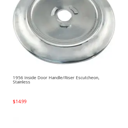
1956 Inside Door Handle/Riser Escutcheon,
Stainless
$
14.99