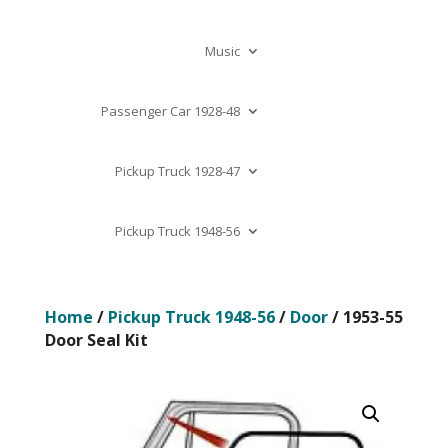
Music
Passenger Car 1928-48
Pickup Truck 1928-47
Pickup Truck 1948-56
Home
/
Pickup Truck 1948-56
/
Door
/ 1953-55
Door Seal Kit