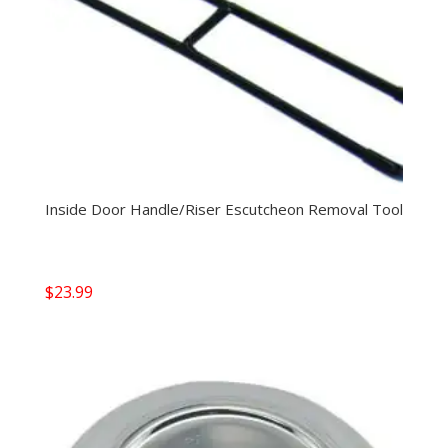
Inside Door Handle/Riser Escutcheon Removal Tool
$
23.99