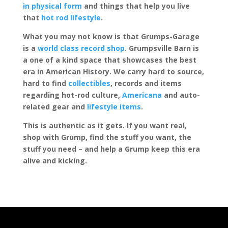
in physical form
and things that help you live
that
hot rod lifestyle
.
What you may not know is that Grumps-Garage
is a
world class record shop
. Grumpsville Barn is
a one of a kind space that showcases the best
era in American History. We carry hard to source,
hard to find
collectibles
, records and items
regarding hot-rod culture,
Americana
and auto-
related gear and
lifestyle items
.
This is authentic as it gets. If you want real,
shop with Grump, find the stuff you want, the
stuff you need – and help a Grump keep this era
alive and kicking.