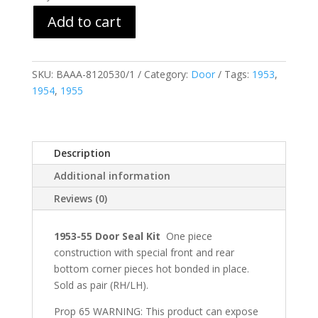
Add to cart
SKU:
BAAA-8120530/1
Category:
Door
Tags:
1953
,
1954
,
1955
Description
Additional information
Reviews (0)
1953-55 Door Seal Kit
One piece
construction with special front and rear
bottom corner pieces hot bonded in place.
Sold as pair (RH/LH).
Prop 65 WARNING: This product can expose