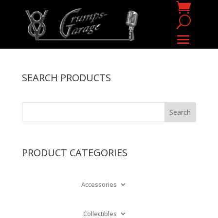
SEARCH PRODUCTS
PRODUCT CATEGORIES
Accessories
Collectibles