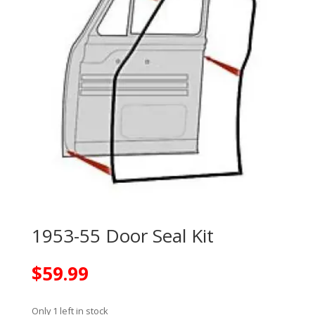
1953-55 Door Seal Kit
$
59.99
Only 1 left in stock