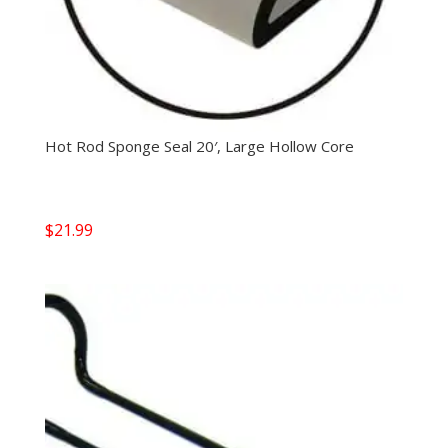
Hot Rod Sponge Seal 20′, Large Hollow Core
$
21.99