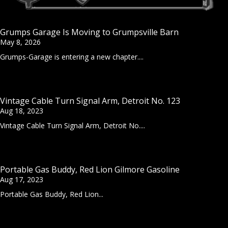
Grumps Garage Is Moving to Grumpsville Barn
May 8, 2026
Grumps-Garage is entering a new chapter....
Vintage Cable Turn Signal Arm, Detroit No. 123
Aug 18, 2023
Vintage Cable Turn Signal Arm, Detroit No....
Portable Gas Buddy, Red Lion Gilmore Gasoline
Aug 17, 2023
Portable Gas Buddy, Red Lion...