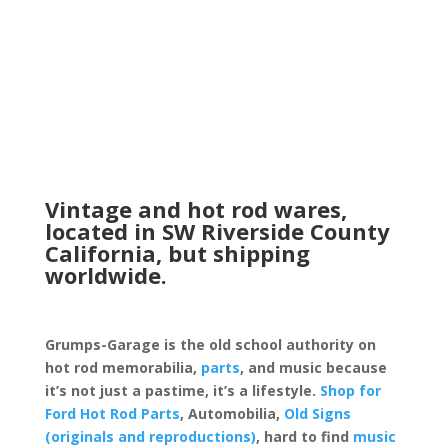
Vintage and hot rod wares,
located in SW Riverside County
California, but shipping
worldwide.
Grumps-Garage is the old school authority on
hot rod memorabilia,
parts
, and music because
it’s not just a pastime, it’s a lifestyle.
Shop for
Ford Hot Rod Parts
, Automobilia,
Old Signs
(originals and reproductions)
, hard to find
music