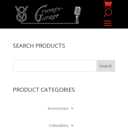
SEARCH PRODUCTS
PRODUCT CATEGORIES
Accessories
Collectibles