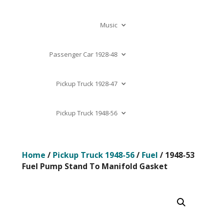
Music
Passenger Car 1928-48
Pickup Truck 1928-47
Pickup Truck 1948-56
Home
/
Pickup Truck 1948-56
/
Fuel
/ 1948-53
Fuel Pump Stand To Manifold Gasket