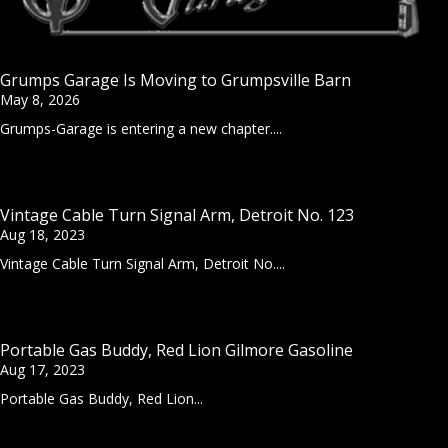
Grumps Garage Is Moving to Grumpsville Barn
May 8, 2026
Grumps-Garage is entering a new chapter....
Vintage Cable Turn Signal Arm, Detroit No. 123
Aug 18, 2023
Vintage Cable Turn Signal Arm, Detroit No....
Portable Gas Buddy, Red Lion Gilmore Gasoline
Aug 17, 2023
Portable Gas Buddy, Red Lion...