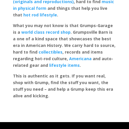
(originals and reproductions)
, hard to find
music
in physical form
and things that help you live
that
hot rod lifestyle
.
What you may not know is that Grumps-Garage
is a
world class record shop
. Grumpsville Barn is
a one of a kind space that showcases the best
era in American History. We carry hard to source,
hard to find
collectibles
, records and items
regarding hot-rod culture,
Americana
and auto-
related gear and
lifestyle items
.
This is authentic as it gets. If you want real,
shop with Grump, find the stuff you want, the
stuff you need – and help a Grump keep this era
alive and kicking.