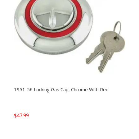
1951-56 Locking Gas Cap, Chrome With Red
$
47.99