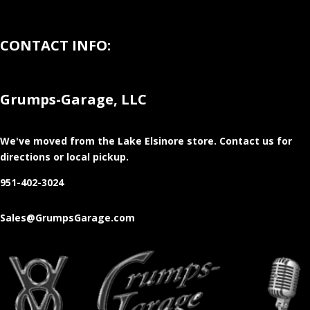
CONTACT INFO:
Grumps-Garage, LLC
We've moved from the Lake Elsinore store
. Contact us for
directions or local pickup.
951-402-3024
Sales@GrumpsGarage.com