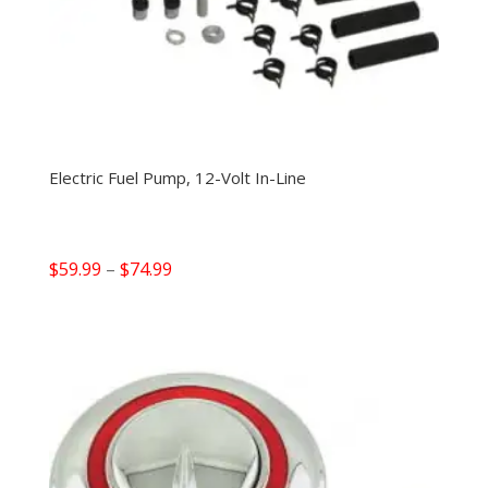
Electric Fuel Pump, 12-Volt In-Line
Price
$
59.99
–
$
74.99
range:
$59.99
through
$74.99