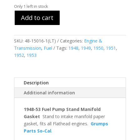
Only 1 left in stock
Add to cart
SKU:
48-15016-1(LT)
Categories:
Engine &
Transmission
,
Fuel
Tags:
1948
,
1949
,
1950
,
1951
,
1952
,
1953
Description
Additional information
1948-53 Fuel Pump Stand Manifold
Gasket
Stand to intake manifold paper
gasket, fits all Flathead engines.
Grumps
Parts So-Cal
.