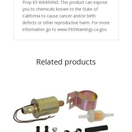
Prop 65 WARNING: This product can expose
you to chemicals known to the State of
California to cause cancer and/or birth
defects or other reproductive harm. For more
information go to www.P65Warnings.ca.gov.
Related products