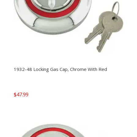
1932-48 Locking Gas Cap, Chrome With Red
$
47.99