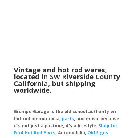
Vintage and hot rod wares,
located in SW Riverside County
California, but shipping
worldwide.
Grumps-Garage is the old school authority on
hot rod memorabilia,
parts
, and music because
it’s not just a pastime, it’s a lifestyle.
Shop for
Ford Hot Rod Parts
, Automobilia,
Old Signs