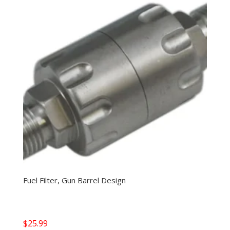
Fuel Filter, Gun Barrel Design
$
25.99