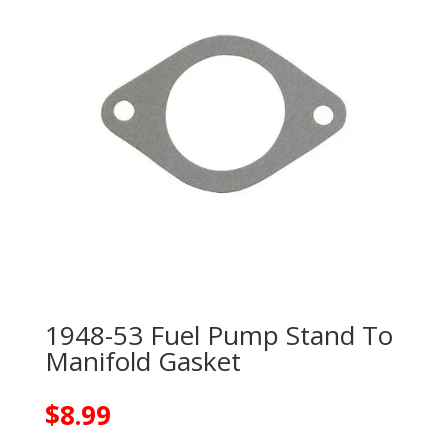
1948-53 Fuel Pump Stand To
Manifold Gasket
$
8.99