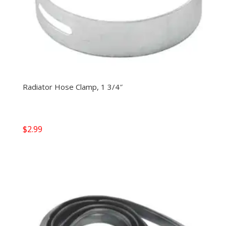
Radiator Hose Clamp, 1 3/4″
$
2.99