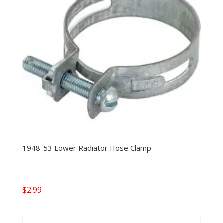
1948-53 Lower Radiator Hose Clamp
$
2.99